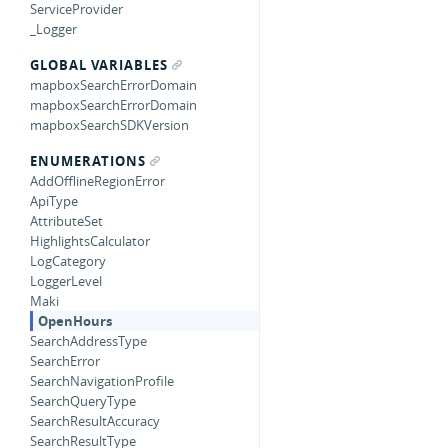
ServiceProvider
_Logger
GLOBAL VARIABLES
mapboxSearchErrorDomain
mapboxSearchErrorDomain
mapboxSearchSDKVersion
ENUMERATIONS
AddOfflineRegionError
ApiType
AttributeSet
HighlightsCalculator
LogCategory
LoggerLevel
Maki
OpenHours
SearchAddressType
SearchError
SearchNavigationProfile
SearchQueryType
SearchResultAccuracy
SearchResultType