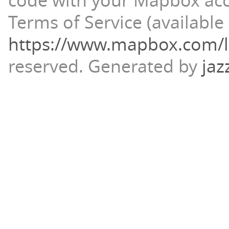
code with your Mapbox ac
Terms of Service (available 
https://www.mapbox.com/l
reserved.
Generated by
jaz