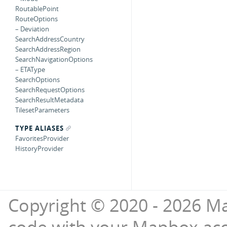
RoutablePoint
RouteOptions
– Deviation
SearchAddressCountry
SearchAddressRegion
SearchNavigationOptions
– ETAType
SearchOptions
SearchRequestOptions
SearchResultMetadata
TilesetParameters
TYPE ALIASES
FavoritesProvider
HistoryProvider
Copyright © 2020 - 2026 Ma