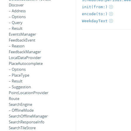
Discover
init(from:)
– Address
encode(to:)
– Options
WeekdayText
– Query
– Result
EventsManager
FeedbackEvent
– Reason
FeedbackManager
LocalDataProvider
PlaceAutocomplete
– Options
– PlaceType
– Result
– Suggestion
PointLocationProvider
Route
SearchEngine
– OfflineMode
SearchOfflineManager
SearchResponseInfo
SearchTileStore