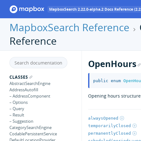
MapboxSearch 2.22.0-alpha.2 Docs Reference (2.2
MapboxSearch Reference
Reference
OpenHours
CLASSES
public
enum
OpenHou
AbstractSearchEngine
AddressAutofill
Opening hours structure.
– AddressComponent
– Options
– Query
– Result
alwaysOpened
– Suggestion
temporarilyClosed
CategorySearchEngine
permanentlyClosed
CodablePersistentService
DefaultLocationProvider
scheduled(periods:wee