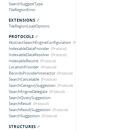
SearchSuggestType
TileRegionError
EXTENSIONS
TileRegionLoadOptions
PROTOCOLS
AbstractSearchEngineConfiguration
IndexableDataProvider
IndexableDataResolver
IndexableRecord
LocationProvider
RecordsProviderInteractor
SearchCancelable
SearchCategorySuggestion
SearchEngineDelegate
SearchQuerySuggestion
SearchResult
SearchResultSuggestion
SearchSuggestion
STRUCTURES