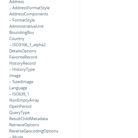
Address
– AddressFormatStyle
AddressComponents
– FormatStyle
AdministrativeUnit
BoundingBox
Country
– ISO3166_1_alpha2
DetailsOptions
FavoriteRecord
HistoryRecord
– HistoryType
Image
– SizedImage
Language
– ISO639_1
NonEmptyArray
OpenPeriod
QueryType
ResultChildMetadata
RetrieveOptions
ReverseGeocodingOptions
– Mode