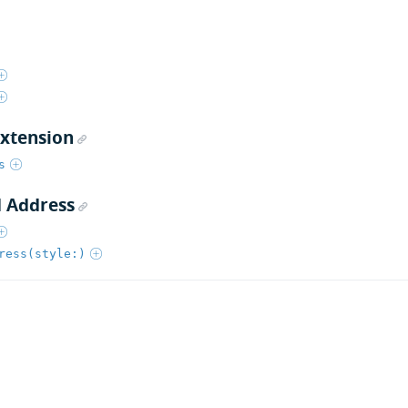
extension
s
 Address
ress(style:)