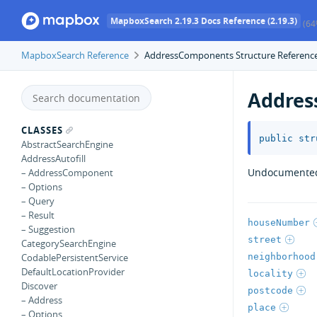
MapboxSearch 2.19.3 Docs Reference (2.19.3)
(64
MapboxSearch Reference
AddressComponents Structure Referenc
Addre
CLASSES
public
str
AbstractSearchEngine
AddressAutofill
Undocumente
– AddressComponent
– Options
– Query
– Result
houseNumber
– Suggestion
street
CategorySearchEngine
neighborhood
CodablePersistentService
DefaultLocationProvider
locality
Discover
postcode
– Address
place
– Options