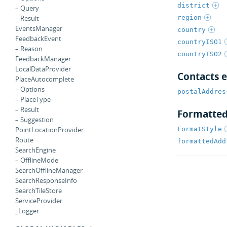
district
– Query
region
– Result
EventsManager
country
FeedbackEvent
countryISO1
– Reason
countryISO2
FeedbackManager
LocalDataProvider
Contacts 
PlaceAutocomplete
– Options
postalAddres
– PlaceType
– Result
Formatted
– Suggestion
FormatStyle
PointLocationProvider
Route
formattedAdd
SearchEngine
– OfflineMode
SearchOfflineManager
SearchResponseInfo
SearchTileStore
ServiceProvider
_Logger