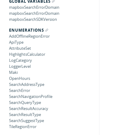
GLOBAL VARIABLES
mapboxSearchErrorDomain
mapboxSearchErrorDomain
mapboxSearchSDKVersion
ENUMERATIONS
AddOfflineRegionError
ApiType
AttributeSet
HighlightsCalculator
LogCategory
LoggerLevel
Maki
OpenHours
SearchAddressType
SearchError
SearchNavigationProfile
SearchQueryType
SearchResultAccuracy
SearchResultType
SearchSuggestType
TileRegionError