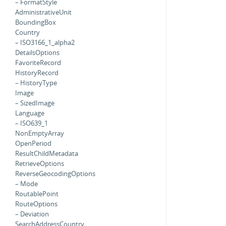
– FormatStyle
AdministrativeUnit
BoundingBox
Country
– ISO3166_1_alpha2
DetailsOptions
FavoriteRecord
HistoryRecord
– HistoryType
Image
– SizedImage
Language
– ISO639_1
NonEmptyArray
OpenPeriod
ResultChildMetadata
RetrieveOptions
ReverseGeocodingOptions
– Mode
RoutablePoint
RouteOptions
– Deviation
SearchAddressCountry