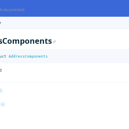
% documented)
e
ssComponents
uct
AddressComponents
d