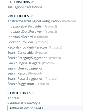
EXTENSIONS
TileRegionLoadOptions
PROTOCOLS
AbstractSearchEngineConfiguration
IndexableDataProvider
IndexableDataResolver
IndexableRecord
LocationProvider
RecordsProviderInteractor
SearchCancelable
SearchCategorySuggestion
SearchEngineDelegate
SearchQuerySuggestion
SearchResult
SearchResultSuggestion
SearchSuggestion
STRUCTURES
Address
– AddressFormatStyle
AddressComponents