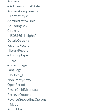
Address
– AddressFormatStyle
AddressComponents
– FormatStyle
AdministrativeUnit
BoundingBox
Country
– ISO3166_1_alpha2
DetailsOptions
FavoriteRecord
HistoryRecord
– HistoryType
Image
– SizedImage
Language
– ISO639_1
NonEmptyArray
OpenPeriod
ResultChildMetadata
RetrieveOptions
ReverseGeocodingOptions
– Mode
RoutablePoint