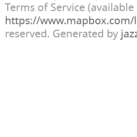
Terms of Service (available 
https://www.mapbox.com/l
reserved.
Generated by
jaz