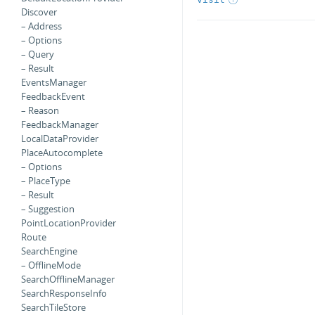
Discover
– Address
– Options
– Query
– Result
EventsManager
FeedbackEvent
– Reason
FeedbackManager
LocalDataProvider
PlaceAutocomplete
– Options
– PlaceType
– Result
– Suggestion
PointLocationProvider
Route
SearchEngine
– OfflineMode
SearchOfflineManager
SearchResponseInfo
SearchTileStore