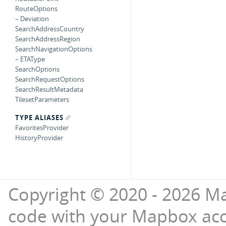
RouteOptions
– Deviation
SearchAddressCountry
SearchAddressRegion
SearchNavigationOptions
– ETAType
SearchOptions
SearchRequestOptions
SearchResultMetadata
TilesetParameters
TYPE ALIASES
FavoritesProvider
HistoryProvider
Copyright © 2020 - 2026 Ma
code with your Mapbox ac