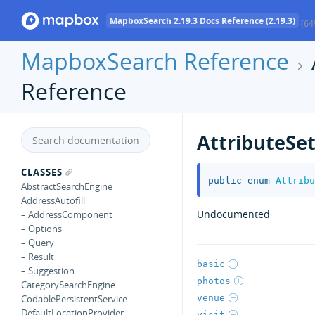
MapboxSearch 2.19.3 Docs Reference (2.19.3)
(64
MapboxSearch Reference
Reference
AttributeSe
CLASSES
public
enum
Attribu
AbstractSearchEngine
AddressAutofill
Undocumented
– AddressComponent
– Options
– Query
– Result
basic
– Suggestion
photos
CategorySearchEngine
venue
CodablePersistentService
DefaultLocationProvider
visit