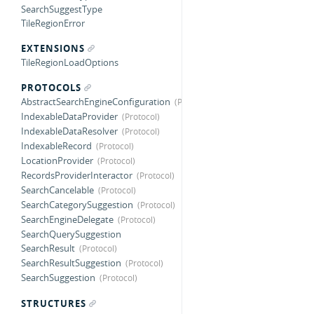
SearchSuggestType
TileRegionError
EXTENSIONS
TileRegionLoadOptions
PROTOCOLS
AbstractSearchEngineConfiguration
IndexableDataProvider
IndexableDataResolver
IndexableRecord
LocationProvider
RecordsProviderInteractor
SearchCancelable
SearchCategorySuggestion
SearchEngineDelegate
SearchQuerySuggestion
SearchResult
SearchResultSuggestion
SearchSuggestion
STRUCTURES