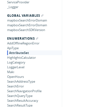
ServiceProvider
_Logger
GLOBAL VARIABLES
mapboxSearchErrorDomain
mapboxSearchErrorDomain
mapboxSearchSDKVersion
ENUMERATIONS
AddOfflineRegionError
ApiType
AttributeSet
HighlightsCalculator
LogCategory
LoggerLevel
Maki
OpenHours
SearchAddressType
SearchError
SearchNavigationProfile
SearchQueryType
SearchResultAccuracy
SearchResultType