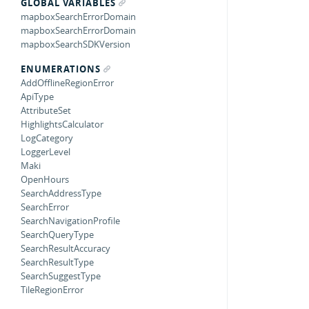
GLOBAL VARIABLES
mapboxSearchErrorDomain
mapboxSearchErrorDomain
mapboxSearchSDKVersion
ENUMERATIONS
AddOfflineRegionError
ApiType
AttributeSet
HighlightsCalculator
LogCategory
LoggerLevel
Maki
OpenHours
SearchAddressType
SearchError
SearchNavigationProfile
SearchQueryType
SearchResultAccuracy
SearchResultType
SearchSuggestType
TileRegionError