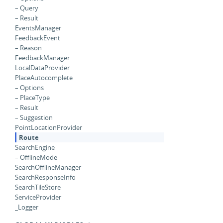
– Query
– Result
EventsManager
FeedbackEvent
– Reason
FeedbackManager
LocalDataProvider
PlaceAutocomplete
– Options
– PlaceType
– Result
– Suggestion
PointLocationProvider
Route
SearchEngine
– OfflineMode
SearchOfflineManager
SearchResponseInfo
SearchTileStore
ServiceProvider
_Logger