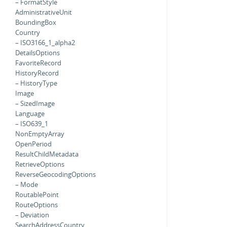
– FormatStyle
AdministrativeUnit
BoundingBox
Country
– ISO3166_1_alpha2
DetailsOptions
FavoriteRecord
HistoryRecord
– HistoryType
Image
– SizedImage
Language
– ISO639_1
NonEmptyArray
OpenPeriod
ResultChildMetadata
RetrieveOptions
ReverseGeocodingOptions
– Mode
RoutablePoint
RouteOptions
– Deviation
SearchAddressCountry