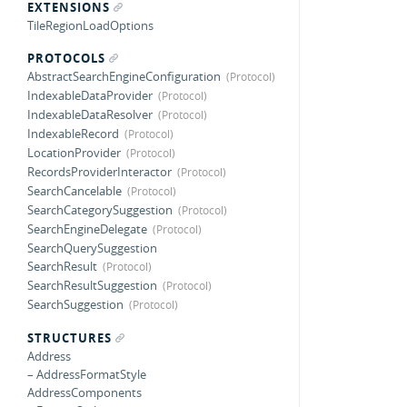
EXTENSIONS
TileRegionLoadOptions
PROTOCOLS
AbstractSearchEngineConfiguration
IndexableDataProvider
IndexableDataResolver
IndexableRecord
LocationProvider
RecordsProviderInteractor
SearchCancelable
SearchCategorySuggestion
SearchEngineDelegate
SearchQuerySuggestion
SearchResult
SearchResultSuggestion
SearchSuggestion
STRUCTURES
Address
– AddressFormatStyle
AddressComponents