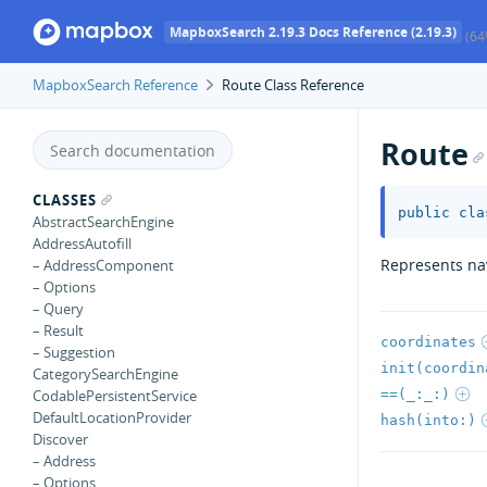
MapboxSearch 2.19.3 Docs Reference (2.19.3)
(64
MapboxSearch Reference
Route Class Reference
Route
CLASSES
public
cla
AbstractSearchEngine
AddressAutofill
Represents nav
– AddressComponent
– Options
– Query
– Result
coordinates
– Suggestion
init(coordin
CategorySearchEngine
==(_:_:)
CodablePersistentService
DefaultLocationProvider
hash(into:)
Discover
– Address
– Options