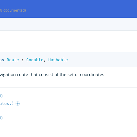
% documented)
ss
Route
:
Codable
,
Hashable
igation route that consist of the set of coordinates
ates:)