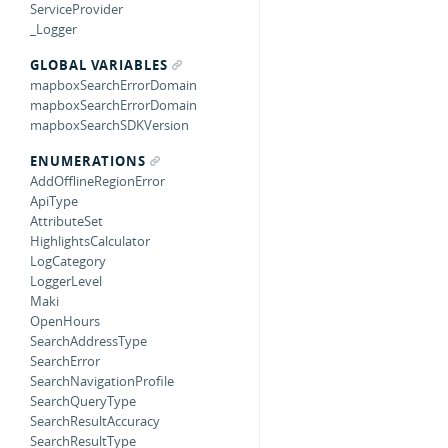
ServiceProvider
_Logger
GLOBAL VARIABLES
mapboxSearchErrorDomain
mapboxSearchErrorDomain
mapboxSearchSDKVersion
ENUMERATIONS
AddOfflineRegionError
ApiType
AttributeSet
HighlightsCalculator
LogCategory
LoggerLevel
Maki
OpenHours
SearchAddressType
SearchError
SearchNavigationProfile
SearchQueryType
SearchResultAccuracy
SearchResultType