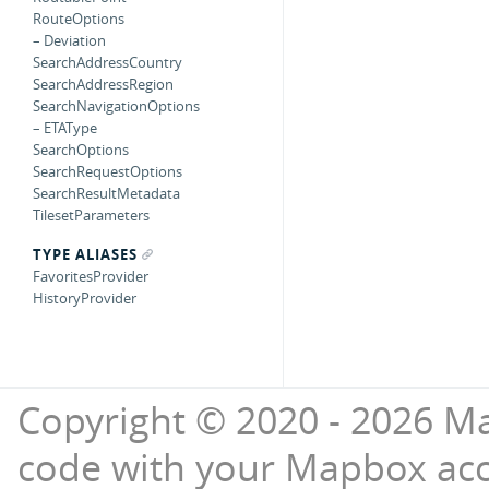
RouteOptions
– Deviation
SearchAddressCountry
SearchAddressRegion
SearchNavigationOptions
– ETAType
SearchOptions
SearchRequestOptions
SearchResultMetadata
TilesetParameters
TYPE ALIASES
FavoritesProvider
HistoryProvider
Copyright © 2020 - 2026 Ma
code with your Mapbox ac