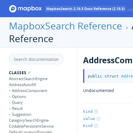
MapboxSearch 2.19.3 Docs Reference (2.19.3)
(64
MapboxSearch Reference
Reference
AddressCom
CLASSES
public
struct
Addre
AbstractSearchEngine
AddressAutofill
Undocumented
– AddressComponent
– Options
– Query
– Result
kind
– Suggestion
value
CategorySearchEngine
Kind
CodablePersistentService
DefaultLocationProvider