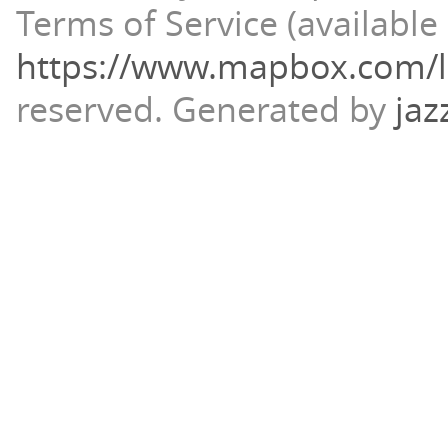
Terms of Service (available 
https://www.mapbox.com/l
reserved.
Generated by
jaz