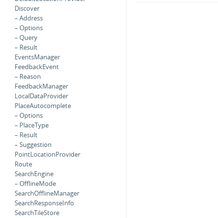
Discover
– Address
– Options
– Query
– Result
EventsManager
FeedbackEvent
– Reason
FeedbackManager
LocalDataProvider
PlaceAutocomplete
– Options
– PlaceType
– Result
– Suggestion
PointLocationProvider
Route
SearchEngine
– OfflineMode
SearchOfflineManager
SearchResponseInfo
SearchTileStore