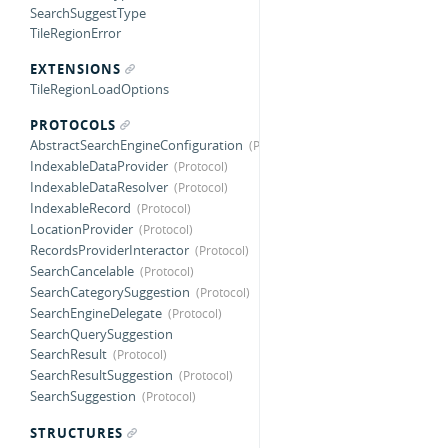
SearchSuggestType
TileRegionError
EXTENSIONS
TileRegionLoadOptions
PROTOCOLS
AbstractSearchEngineConfiguration
IndexableDataProvider
IndexableDataResolver
IndexableRecord
LocationProvider
RecordsProviderInteractor
SearchCancelable
SearchCategorySuggestion
SearchEngineDelegate
SearchQuerySuggestion
SearchResult
SearchResultSuggestion
SearchSuggestion
STRUCTURES