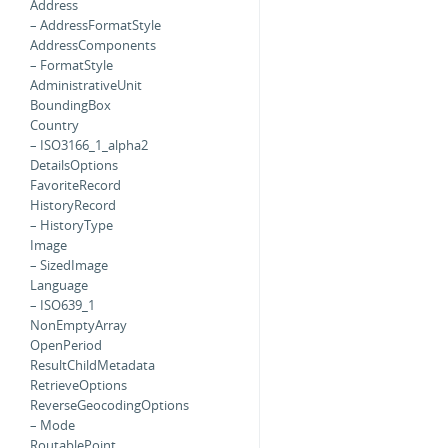
Address
– AddressFormatStyle
AddressComponents
– FormatStyle
AdministrativeUnit
BoundingBox
Country
– ISO3166_1_alpha2
DetailsOptions
FavoriteRecord
HistoryRecord
– HistoryType
Image
– SizedImage
Language
– ISO639_1
NonEmptyArray
OpenPeriod
ResultChildMetadata
RetrieveOptions
ReverseGeocodingOptions
– Mode
RoutablePoint