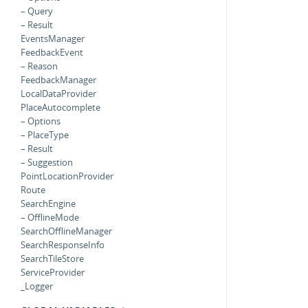
– Query
– Result
EventsManager
FeedbackEvent
– Reason
FeedbackManager
LocalDataProvider
PlaceAutocomplete
– Options
– PlaceType
– Result
– Suggestion
PointLocationProvider
Route
SearchEngine
– OfflineMode
SearchOfflineManager
SearchResponseInfo
SearchTileStore
ServiceProvider
_Logger