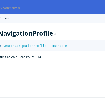
% documented)
ference
NavigationProfile
m
SearchNavigationProfile
:
Hashable
iles to calculate route ETA