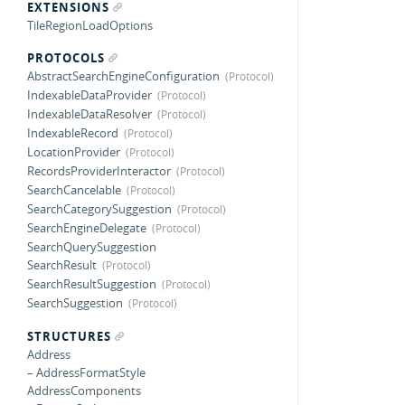
EXTENSIONS
TileRegionLoadOptions
PROTOCOLS
AbstractSearchEngineConfiguration
IndexableDataProvider
IndexableDataResolver
IndexableRecord
LocationProvider
RecordsProviderInteractor
SearchCancelable
SearchCategorySuggestion
SearchEngineDelegate
SearchQuerySuggestion
SearchResult
SearchResultSuggestion
SearchSuggestion
STRUCTURES
Address
– AddressFormatStyle
AddressComponents