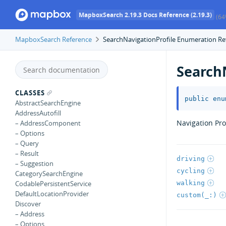
MapboxSearch 2.19.3 Docs Reference (2.19.3)
(64
MapboxSearch Reference
SearchNavigationProfile Enumeration Re
Search
CLASSES
public
enu
AbstractSearchEngine
AddressAutofill
Navigation Prof
– AddressComponent
– Options
– Query
– Result
driving
– Suggestion
cycling
CategorySearchEngine
walking
CodablePersistentService
DefaultLocationProvider
custom(_:)
Discover
– Address
– Options