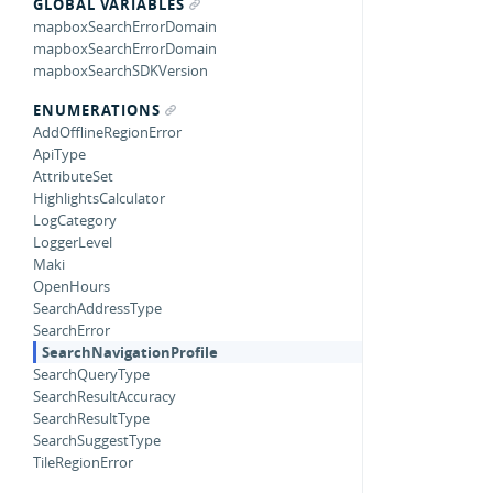
GLOBAL VARIABLES
mapboxSearchErrorDomain
mapboxSearchErrorDomain
mapboxSearchSDKVersion
ENUMERATIONS
AddOfflineRegionError
ApiType
AttributeSet
HighlightsCalculator
LogCategory
LoggerLevel
Maki
OpenHours
SearchAddressType
SearchError
SearchNavigationProfile
SearchQueryType
SearchResultAccuracy
SearchResultType
SearchSuggestType
TileRegionError