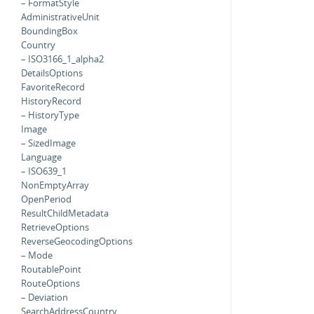
– FormatStyle
AdministrativeUnit
BoundingBox
Country
– ISO3166_1_alpha2
DetailsOptions
FavoriteRecord
HistoryRecord
– HistoryType
Image
– SizedImage
Language
– ISO639_1
NonEmptyArray
OpenPeriod
ResultChildMetadata
RetrieveOptions
ReverseGeocodingOptions
– Mode
RoutablePoint
RouteOptions
– Deviation
SearchAddressCountry