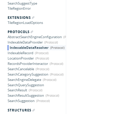
SearchSuggestType
TileRegionError
EXTENSIONS
TileRegionLoadOptions
PROTOCOLS
AbstractSearchEngineConfiguration
IndexableDataProvider
IndexableDataResolver
IndexableRecord
LocationProvider
RecordsProviderInteractor
SearchCancelable
SearchCategorySuggestion
SearchEngineDelegate
SearchQuerySuggestion
SearchResult
SearchResultSuggestion
SearchSuggestion
STRUCTURES