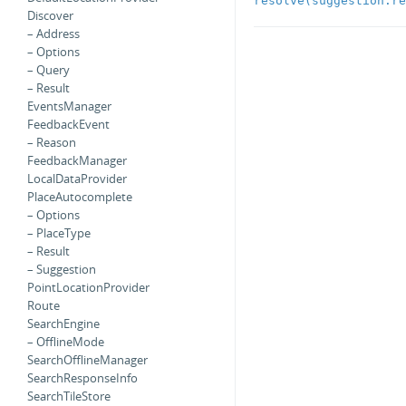
resolve(suggestion:re
Discover
– Address
– Options
– Query
– Result
EventsManager
FeedbackEvent
– Reason
FeedbackManager
LocalDataProvider
PlaceAutocomplete
– Options
– PlaceType
– Result
– Suggestion
PointLocationProvider
Route
SearchEngine
– OfflineMode
SearchOfflineManager
SearchResponseInfo
SearchTileStore