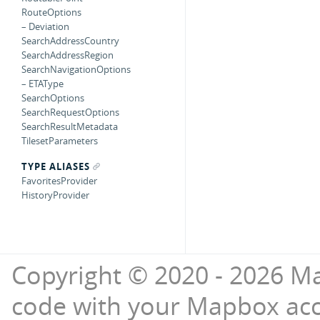
RouteOptions
– Deviation
SearchAddressCountry
SearchAddressRegion
SearchNavigationOptions
– ETAType
SearchOptions
SearchRequestOptions
SearchResultMetadata
TilesetParameters
TYPE ALIASES
FavoritesProvider
HistoryProvider
Copyright © 2020 - 2026 Ma
code with your Mapbox ac