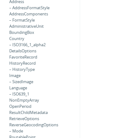
Address
– AddressFormatStyle
AddressComponents
– FormatStyle
AdministrativeUnit
BoundingBox
Country
– ISO3166_1_alpha2
DetailsOptions
FavoriteRecord
HistoryRecord
– HistoryType
Image
– SizedImage
Language
– ISO639_1
NonEmptyArray
OpenPeriod
ResultChildMetadata
RetrieveOptions
ReverseGeocodingOptions
– Mode
RoutablePoint