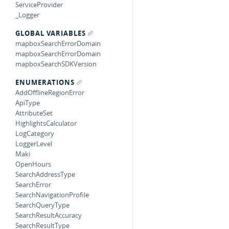
ServiceProvider
_Logger
GLOBAL VARIABLES
mapboxSearchErrorDomain
mapboxSearchErrorDomain
mapboxSearchSDKVersion
ENUMERATIONS
AddOfflineRegionError
ApiType
AttributeSet
HighlightsCalculator
LogCategory
LoggerLevel
Maki
OpenHours
SearchAddressType
SearchError
SearchNavigationProfile
SearchQueryType
SearchResultAccuracy
SearchResultType