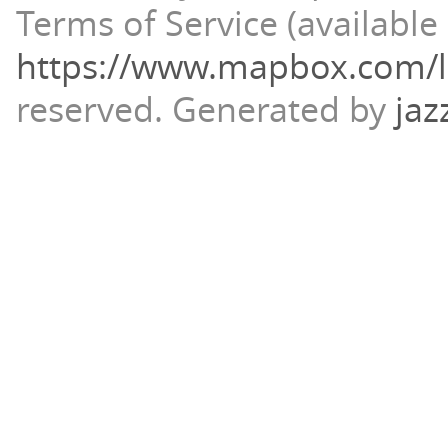
Terms of Service (available 
https://www.mapbox.com/l
reserved.
Generated by
jaz