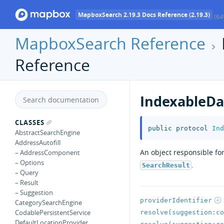
MapboxSearch 2.19.3 Docs Reference (2.19.3)
(64
MapboxSearch Reference
Reference
IndexableDa
CLASSES
public
protocol
Ind
AbstractSearchEngine
AddressAutofill
An object responsible fo
– AddressComponent
– Options
.
SearchResult
– Query
– Result
– Suggestion
providerIdentifier
CategorySearchEngine
CodablePersistentService
resolve(suggestion:co
DefaultLocationProvider