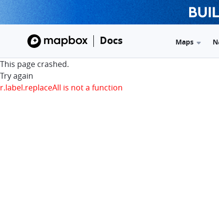
Docs
Maps
N
This page crashed.
Try again
r.label.replaceAll is not a function