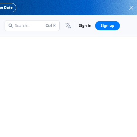
he Date
Search...
Ctrl
K
Sign in
Sign up