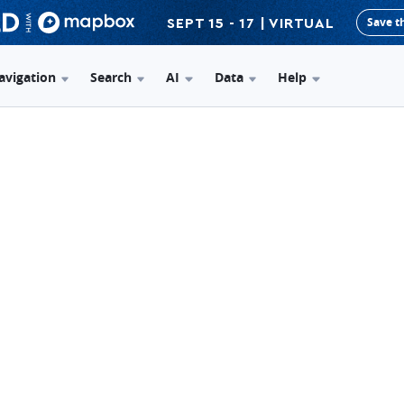
Save t
SEPT 15 - 17 | VIRTUAL
avigation
Search
AI
Data
Help