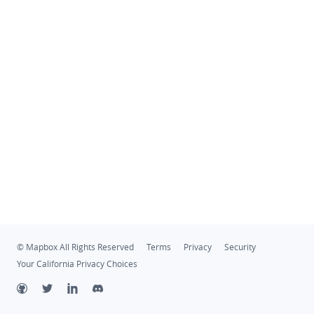
© Mapbox All Rights Reserved
Terms
Privacy
Security
Your California Privacy Choices