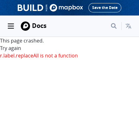
Save the Date
Docs
This page crashed.
Try again
r.label.replaceAll is not a function