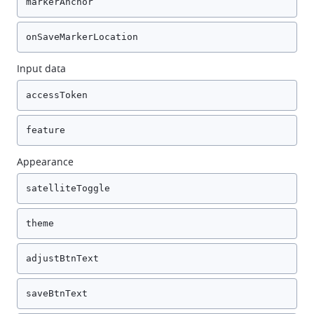
markerAnchor
onSaveMarkerLocation
Input data
accessToken
feature
Appearance
satelliteToggle
theme
adjustBtnText
saveBtnText