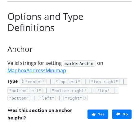
Options and Type
Definitions
Anchor
Valid strings for setting
on
markerAnchor
MapboxAddressMinimap
Type
(
 | 
 | 
 | 
"center"
"top-left"
"top-right"
 | 
 | 
 | 
"bottom-left"
"bottom-right"
"top"
 | 
 | 
)
"bottom"
"left"
"right"
Was this section on Anchor
Yes
No
helpful?