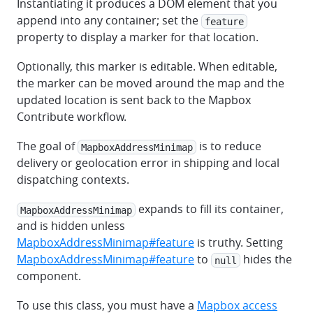
Instantiating it produces a DOM element that you
append into any container; set the
feature
property to display a marker for that location.
Optionally, this marker is editable. When editable,
the marker can be moved around the map and the
updated location is sent back to the Mapbox
Contribute workflow.
The goal of
is to reduce
MapboxAddressMinimap
delivery or geolocation error in shipping and local
dispatching contexts.
expands to fill its container,
MapboxAddressMinimap
and is hidden unless
MapboxAddressMinimap#feature
is truthy. Setting
MapboxAddressMinimap#feature
to
hides the
null
component.
To use this class, you must have a
Mapbox access