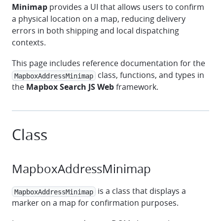
Minimap
provides a UI that allows users to confirm
a physical location on a map, reducing delivery
errors in both shipping and local dispatching
contexts.
This page includes reference documentation for the
class, functions, and types in
MapboxAddressMinimap
the
Mapbox Search JS Web
framework.
Class
MapboxAddressMinimap
is a class that displays a
MapboxAddressMinimap
marker on a map for confirmation purposes.