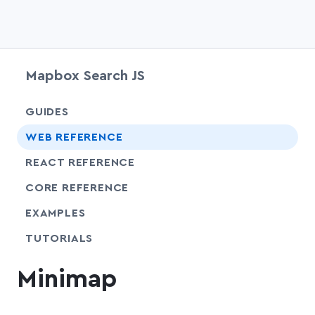
Mapbox Search JS
chevr
GUIDES
chevr
WEB REFERENCE
chevr
REACT REFERENCE
chevr
CORE REFERENCE
EXAMPLES
SHARE
TUTORIALS
Minimap