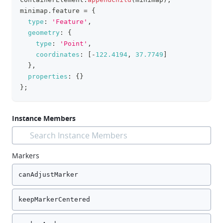
minimap
.
feature
=
{
type
:
'Feature'
,
geometry
:
{
type
:
'Point'
,
coordinates
:
[
-
122.4194
,
37.7749
]
}
,
properties
:
{
}
}
;
Instance Members
Search Instance Members
Markers
canAdjustMarker
keepMarkerCentered