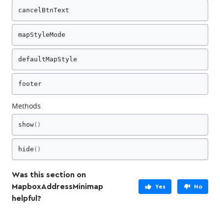
cancelBtnText
mapStyleMode
defaultMapStyle
footer
Methods
show
()
hide
()
Was this section on
MapboxAddressMinimap
Yes
No
helpful?