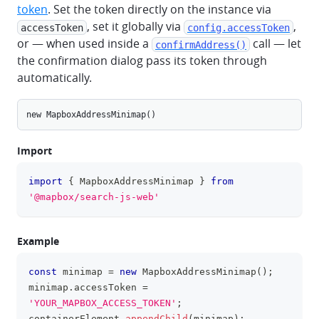
token
. Set the token directly on the instance via
, set it globally via
,
accessToken
config.accessToken
or — when used inside a
call — let
confirmAddress()
the confirmation dialog pass its token through
automatically.
new
MapboxAddressMinimap
()
Import
import
{
MapboxAddressMinimap
}
from
clipboa
'@mapbox/search-js-web'
Example
const
 minimap 
=
new
MapboxAddressMinimap
(
)
;
clipboa
minimap
.
accessToken
=
'YOUR_MAPBOX_ACCESS_TOKEN'
;
containerElement
.
appendChild
(
minimap
)
;