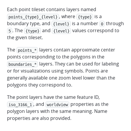
Each point tileset contains layers named
, where
is a
points_{type}_{level}
{type}
boundary type, and
is a number
through
{level}
0
. The
and
values correspond to
5
{type}
{level}
the given tileset.
The
layers contain approximate center
points_*
points corresponding to the polygons in the
layers. They can be used for labeling
boundaries_*
or for visualizations using symbols. Points are
generally available one zoom level lower than the
polygons they correspond to.
The point layers have the same feature ID,
, and
properties as the
iso_3166_1
worldview
polygon layers with the same meaning. Name
properties are also provided.