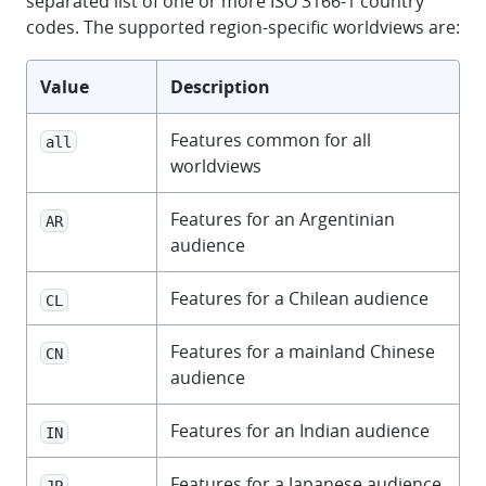
separated list of one or more ISO 3166-1 country
codes. The supported region-specific worldviews are:
Value
Description
Features common for all
all
worldviews
Features for an Argentinian
AR
audience
Features for a Chilean audience
CL
Features for a mainland Chinese
CN
audience
Features for an Indian audience
IN
Features for a Japanese audience
JP