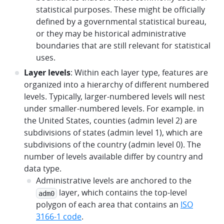
statistical purposes. These might be officially
defined by a governmental statistical bureau,
or they may be historical administrative
boundaries that are still relevant for statistical
uses.
Layer levels
: Within each layer type, features are
organized into a hierarchy of different numbered
levels. Typically, larger-numbered levels will nest
under smaller-numbered levels. For example. in
the United States, counties (admin level 2) are
subdivisions of states (admin level 1), which are
subdivisions of the country (admin level 0). The
number of levels available differ by country and
data type.
Administrative levels are anchored to the
layer, which contains the top-level
adm0
polygon of each area that contains an
ISO
3166-1 code
.