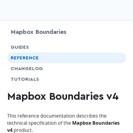
Mapbox Boundaries
chevr
GUIDES
chevr
REFERENCE
CHANGELOG
SHARE
TUTORIALS
Mapbox Boundaries v4
This reference documentation describes the
technical specification of the
Mapbox Boundaries
v4
product.