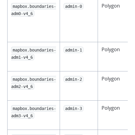
Polygon
mapbox.boundaries-
admin-0
t
adm0-v4_6
Polygon
F
mapbox.boundaries-
admin-1
adm1-v4_6
Polygon
mapbox.boundaries-
admin-2
adm2-v4_6
Polygon
mapbox.boundaries-
admin-3
adm3-v4_6