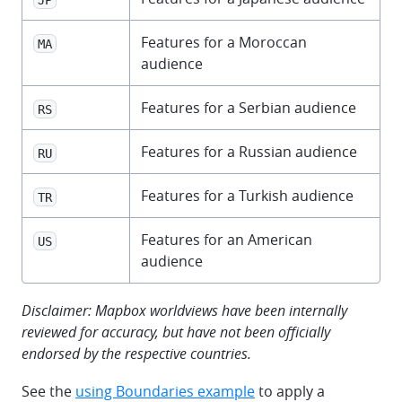
Features for a Moroccan
MA
audience
Features for a Serbian audience
RS
Features for a Russian audience
RU
Features for a Turkish audience
TR
Features for an American
US
audience
Disclaimer: Mapbox worldviews have been internally
reviewed for accuracy, but have not been officially
endorsed by the respective countries.
See the
using Boundaries example
to apply a