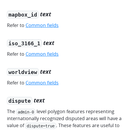
text
mapbox_id
Refer to
Common fields
text
iso_3166_1
Refer to
Common fields
text
worldview
Refer to
Common fields
text
dispute
The
level polygon features representing
admin-0
internationally recognized disputed areas will have a
value of
. These features are useful to
dispute=true