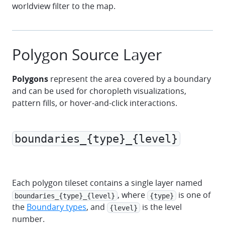
worldview filter to the map.
Polygon Source Layer
Polygons
represent the area covered by a boundary
and can be used for choropleth visualizations,
pattern fills, or hover-and-click interactions.
boundaries_{type}_{level}
marker
polyline
polygon
Each polygon tileset contains a single layer named
, where
is one of
boundaries_{type}_{level}
{type}
the
Boundary types
, and
is the level
{level}
number.