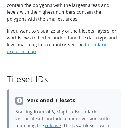
contain the polygons with the largest areas and
levels with the highest numbers contain the
polygons with the smallest areas.
If you want to visualize any of the tilesets, layers, or
worldviews to better understand the data type and
level mapping for a country, see the
boundaries
explorer map
.
Tileset IDs
Versioned Tilesets
Starting from v4.6, Mapbox Boundaries
vector tilesets include a minor version suffix
matching the
release
. The
tilesets will no
-v4