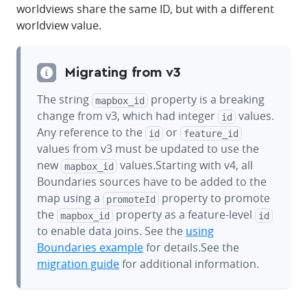
worldviews share the same ID, but with a different
worldview value.
Migrating from v3
The string
property is a breaking
mapbox_id
change from v3, which had integer
values.
id
Any reference to the
or
id
feature_id
values from v3 must be updated to use the
new
values.Starting with v4, all
mapbox_id
Boundaries sources have to be added to the
map using a
property to promote
promoteId
the
property as a feature-level
mapbox_id
id
to enable data joins. See the
using
Boundaries example
for details.See the
migration guide
for additional information.