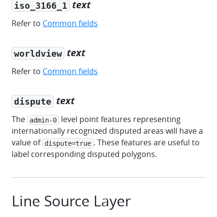
text
iso_3166_1
Refer to
Common fields
text
worldview
Refer to
Common fields
text
dispute
The
level point features representing
admin-0
internationally recognized disputed areas will have a
value of
. These features are useful to
dispute=true
label corresponding disputed polygons.
Line Source Layer