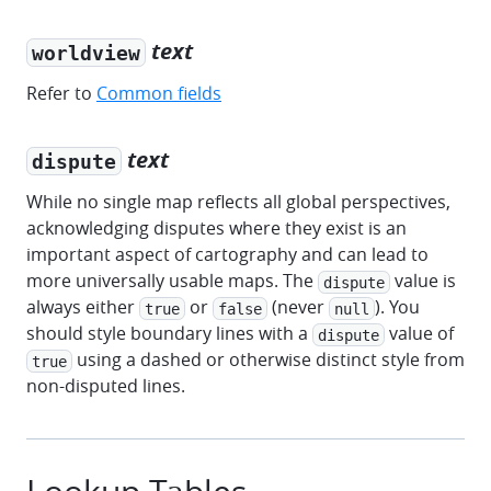
text
worldview
Refer to
Common fields
text
dispute
While no single map reflects all global perspectives,
acknowledging disputes where they exist is an
important aspect of cartography and can lead to
more universally usable maps. The
value is
dispute
always either
or
(never
). You
true
false
null
should style boundary lines with a
value of
dispute
using a dashed or otherwise distinct style from
true
non-disputed lines.