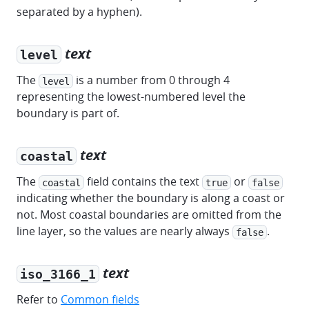
separated by a hyphen).
text
level
The
is a number from 0 through 4
level
representing the lowest-numbered level the
boundary is part of.
text
coastal
The
field contains the text
or
coastal
true
false
indicating whether the boundary is along a coast or
not. Most coastal boundaries are omitted from the
line layer, so the values are nearly always
.
false
text
iso_3166_1
Refer to
Common fields