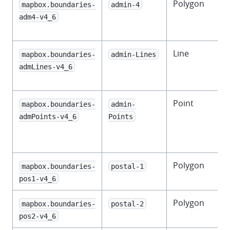
Polygon
mapbox.boundaries-
admin-4
adm4-v4_6
Line
D
mapbox.boundaries-
admin-Lines
admLines-v4_6
l
Point
mapbox.boundaries-
admin-
admPoints-v4_6
Points
l
Polygon
mapbox.boundaries-
postal-1
pos1-v4_6
Polygon
mapbox.boundaries-
postal-2
pos2-v4_6