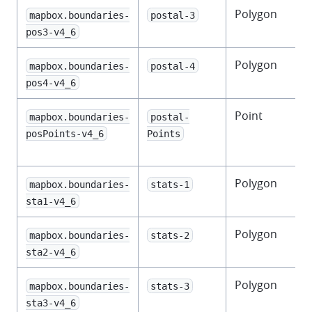
Polygon
mapbox.boundaries-
postal-3
pos3-v4_6
Polygon
F
mapbox.boundaries-
postal-4
pos4-v4_6
Point
mapbox.boundaries-
postal-
f
posPoints-v4_6
Points
Polygon
F
mapbox.boundaries-
stats-1
s
sta1-v4_6
Polygon
mapbox.boundaries-
stats-2
s
sta2-v4_6
Polygon
mapbox.boundaries-
stats-3
s
sta3-v4_6