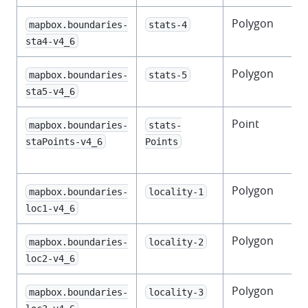
Polygon
mapbox.boundaries-
stats-4
s
sta4-v4_6
Polygon
F
mapbox.boundaries-
stats-5
s
sta5-v4_6
Point
mapbox.boundaries-
stats-
f
staPoints-v4_6
Points
l
Polygon
mapbox.boundaries-
locality-1
loc1-v4_6
Polygon
mapbox.boundaries-
locality-2
loc2-v4_6
Polygon
mapbox.boundaries-
locality-3