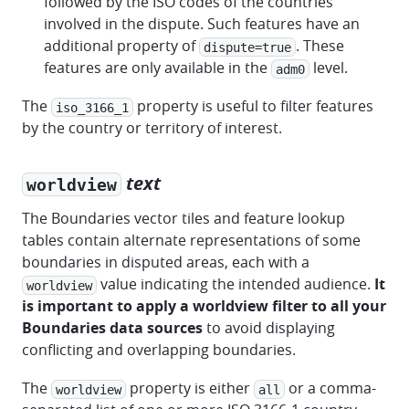
followed by the ISO codes of the countries
involved in the dispute. Such features have an
additional property of
. These
dispute=true
features are only available in the
level.
adm0
The
property is useful to filter features
iso_3166_1
by the country or territory of interest.
text
worldview
The Boundaries vector tiles and feature lookup
tables contain alternate representations of some
boundaries in disputed areas, each with a
value indicating the intended audience.
It
worldview
is important to apply a worldview filter to all your
Boundaries data sources
to avoid displaying
conflicting and overlapping boundaries.
The
property is either
or a comma-
worldview
all