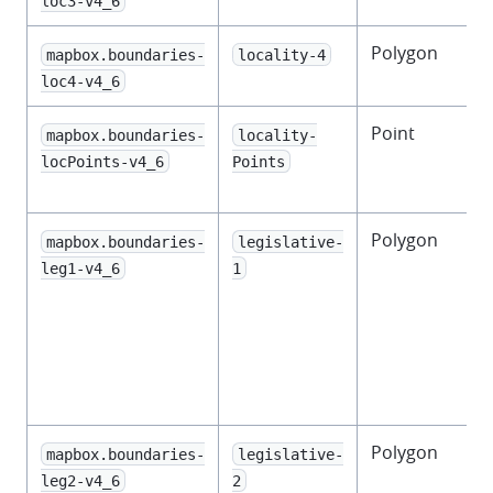
loc3-v4_6
Polygon
mapbox.boundaries-
locality-4
loc4-v4_6
Point
mapbox.boundaries-
locality-
locPoints-v4_6
Points
l
Polygon
mapbox.boundaries-
legislative-
leg1-v4_6
1
l
l
Polygon
mapbox.boundaries-
legislative-
leg2-v4_6
2