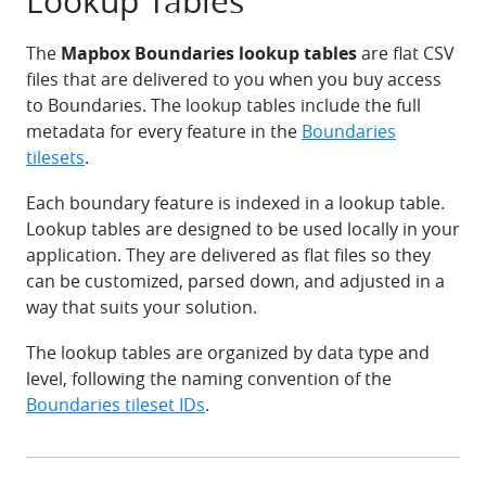
Lookup Tables
The
Mapbox Boundaries lookup tables
are flat CSV
files that are delivered to you when you buy access
to Boundaries. The lookup tables include the full
metadata for every feature in the
Boundaries
tilesets
.
Each boundary feature is indexed in a lookup table.
Lookup tables are designed to be used locally in your
application. They are delivered as flat files so they
can be customized, parsed down, and adjusted in a
way that suits your solution.
The lookup tables are organized by data type and
level, following the naming convention of the
Boundaries tileset IDs
.