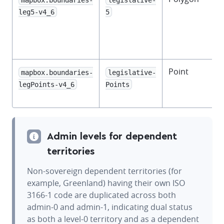
f
leg5-v4_6
5
l
Point
mapbox.boundaries-
legislative-
f
legPoints-v4_6
Points
l
Admin levels for dependent
territories
Non-sovereign dependent territories (for
example, Greenland) having their own ISO
3166-1 code are duplicated across both
admin-0 and admin-1, indicating dual status
as both a level-0 territory and as a dependent