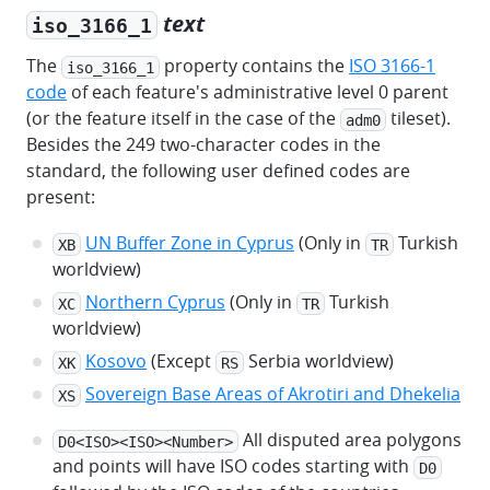
text
iso_3166_1
The
property contains the
ISO 3166-1
iso_3166_1
code
of each feature's administrative level 0 parent
(or the feature itself in the case of the
tileset).
adm0
Besides the 249 two-character codes in the
standard, the following user defined codes are
present:
UN Buffer Zone in Cyprus
(Only in
Turkish
XB
TR
worldview)
Northern Cyprus
(Only in
Turkish
XC
TR
worldview)
Kosovo
(Except
Serbia worldview)
XK
RS
Sovereign Base Areas of Akrotiri and Dhekelia
XS
All disputed area polygons
D0<ISO><ISO><Number>
and points will have ISO codes starting with
D0