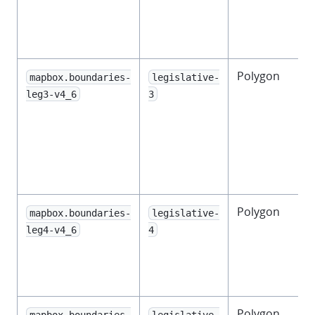
l
Polygon
mapbox.boundaries-
legislative-
leg3-v4_6
3
l
l
Polygon
mapbox.boundaries-
legislative-
leg4-v4_6
4
l
Polygon
mapbox.boundaries-
legislative-