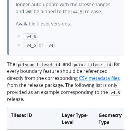
longer auto update with the latest changes
and will be pinned to the
release.
v4.5
Available tileset versions:
-v4_6
or
-v4_5
-v4
The
and
for
polygon_tileset_id
point_tileset_id
every boundary feature should be referenced
directly from the corresponding
CSV metadata files
from the release package. The following list is only
provided as an example corresponding to the
v4.6
release.
Tileset ID
Layer Type-
Geometry
Level
Type