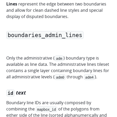
Lines
represent the edge between two boundaries
and allow for clean dashed line styles and special
display of disputed boundaries.
boundaries_admin_lines
marker
polyline
polygon
Only the administrative (
) boundary type is
adm
available as line data. The administrative lines tileset
contains a single layer containing boundary lines for
all administrative levels (
through
).
adm0
adm4
text
id
Boundary line IDs are usually composed by
combining the
of the polygons from
mapbox_id
either side of the line (sorted alphanumerically and