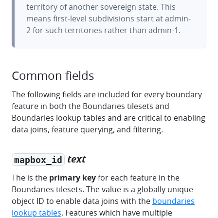
territory of another sovereign state. This
means first-level subdivisions start at admin-
2 for such territories rather than admin-1.
Common fields
The following fields are included for every boundary
feature in both the Boundaries tilesets and
Boundaries lookup tables and are critical to enabling
data joins, feature querying, and filtering.
text
mapbox_id
The is the
primary key
for each feature in the
Boundaries tilesets. The value is a globally unique
object ID to enable data joins with the
boundaries
lookup tables
. Features which have multiple