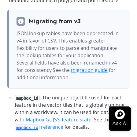
metadata about each polygon and point feature.
Migrating from v3
JSON lookup tables have been deprecated in
v4 in favor of CSV. This enables greater
flexibility for users to parse and manipulate
the lookup tables for your application.
Several fields have also been renamed in v4
for consistency.See the
migration guide
for
additional information.
: The unique object ID used for each
mapbox_id
feature in the vector tiles that is globally unique
within a worldview. It can be used for data-joins
with
Mapbox GL JS's feature state
. See the
reference
for details.
mapbox_id