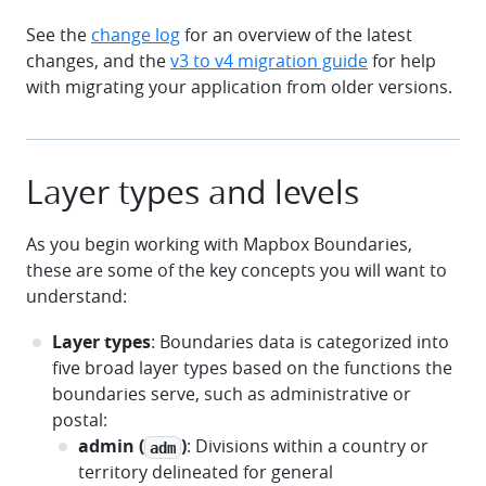
See the
change log
for an overview of the latest
changes, and the
v3 to v4 migration guide
for help
with migrating your application from older versions.
Layer types and levels
As you begin working with Mapbox Boundaries,
these are some of the key concepts you will want to
understand:
Layer types
: Boundaries data is categorized into
five broad layer types based on the functions the
boundaries serve, such as administrative or
postal:
admin (
)
: Divisions within a country or
adm
territory delineated for general