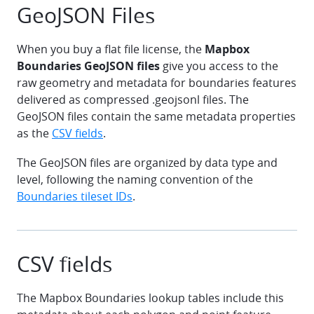
GeoJSON Files
When you buy a flat file license, the
Mapbox
Boundaries GeoJSON files
give you access to the
raw geometry and metadata for boundaries features
delivered as compressed .geojsonl files. The
GeoJSON files contain the same metadata properties
as the
CSV fields
.
The GeoJSON files are organized by data type and
level, following the naming convention of the
Boundaries tileset IDs
.
CSV fields
The Mapbox Boundaries lookup tables include this