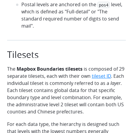
Postal levels are anchored on the
level,
pos4
which is defined as "Full-detail" or "The
standard required number of digits to send
mail".
Tilesets
The
Mapbox Boundaries tilesets
is composed of 29
separate tilesets, each with their own
tileset ID
. Each
individual tileset is commonly referred to as a
layer
.
Each tileset contains global data for that specific
boundary type and level combination. For example,
the administrative level 2 tileset will contain both US
counties and Chinese prefectures.
For each data type, the hierarchy is designed such
that levels with the lowest numbers generally