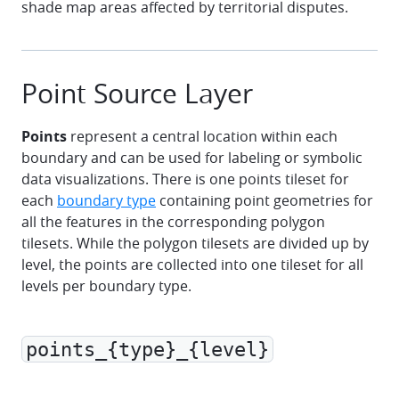
shade map areas affected by territorial disputes.
Point Source Layer
Points
represent a central location within each
boundary and can be used for labeling or symbolic
data visualizations. There is one points tileset for
each
boundary type
containing point geometries for
all the features in the corresponding polygon
tilesets. While the polygon tilesets are divided up by
level, the points are collected into one tileset for all
levels per boundary type.
points_{type}_{level}
marker
polyline
polygon