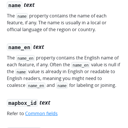
text
name
The
property contains the name of each
name
feature, if any. The name is usually in a local or
official language of the region or country.
text
name_en
The
property contains the English name of
name_en
each feature, if any. Often the
value is null if
name_en
the
value is already in English or readable to
name
English readers, meaning you might need to
coalesce
and
for labeling or joining.
name_en
name
text
mapbox_id
Refer to
Common fields