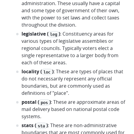
administration. These usually have a capital
and some type of government of their own,
with the power to set laws and collect taxes
throughout the division.
legislative (
)
: Constituency areas for
leg
various types of legislative assemblies or
regional councils. Typically voters elect a
single representative to a larger body from
each of these areas.
locality (
)
: These are types of places that
loc
do not necessarily represent any official
boundaries, but are commonly used as
definitions of "place".
postal (
)
: These are approximate areas of
pos
mail delivery based on national postal code
systems.
stats (
)
: These are non-administrative
sta
boundaries that are most commonly used for