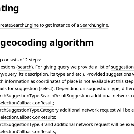
ating
createSearchEngine
to get instance of a
SearchEngine
.
geocoding algorithm
consists of 2 steps:
estions (
search
). For giving query we provide a list of
suggestion
y/query, its description, its type and etc.). Provided suggestions 
ch information as coordinates of place is not available at this step
ils for suggestion (
select
). Depending on
suggestion type
, diffe
rchSuggestionType.SearchResultSuggestion additional network r
electionCallback.onResult
;
rchSuggestionType.Category additional network request will be
electionCallback.onResults
;
rchSuggestionType.Brand additional network request will be ex
electionCallback.onResults
;