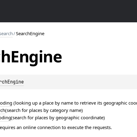
search
/
SearchEngine
ch
Engine
rchEngine
coding
(looking up a place by name to retrieve its geographic coo
rch
(search for places by category name)
oding
(search for places by geographic coordinate)
equires an online connection to execute the requests.