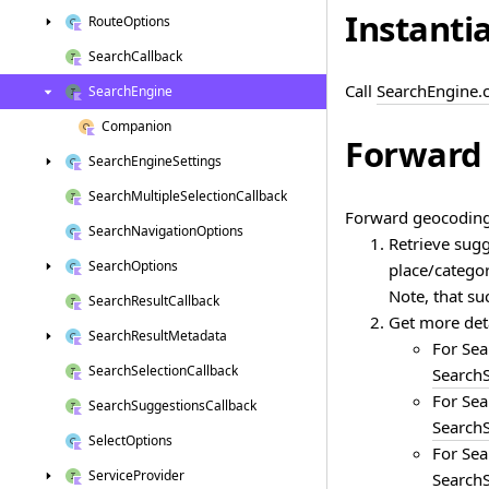
Instanti
Route
Options
Search
Callback
Call
SearchEngine.
Search
Engine
Companion
Forward 
Search
Engine
Settings
Search
Multiple
Selection
Callback
Forward geocoding 
Search
Navigation
Options
Retrieve sugg
Search
Options
place/categor
Note, that su
Search
Result
Callback
Get more deta
Search
Result
Metadata
For Sea
Search
Selection
Callback
SearchS
For Sea
Search
Suggestions
Callback
SearchS
Select
Options
For Sea
Service
Provider
SearchS