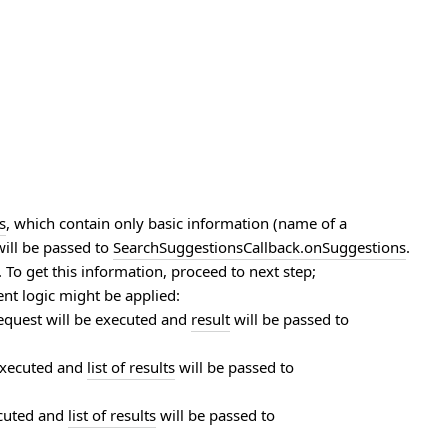
s
, which contain only basic information (name of a
will be passed to
SearchSuggestionsCallback.onSuggestions
.
. To get this information, proceed to next step;
rent logic might be applied:
equest will be executed and
result
will be passed to
 executed and
list of results
will be passed to
ecuted and
list of results
will be passed to