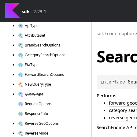
sdk
sdk
2.23.1
com.
mapbox.
search
Api
Type
sdk
/
com.mapbox.
Attribute
Set
Brand
Search
Options
Sear
Category
Search
Options
Eta
Type
Forward
Search
Options
interface 
Sea
New
Query
Type
Query
Type
Performs
forward geo
Request
Options
category sea
Response
Info
reverse geoc
Reverse
Geo
Options
SearchEngine
API r
Reverse
Mode