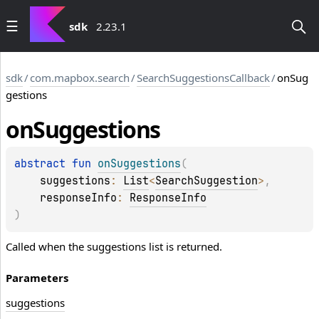
sdk
2.23.1
sdk
/
com.mapbox.search
/
SearchSuggestionsCallback
/
onSug
gestions
on
Suggestions
abstract 
fun 
onSuggestions
(
suggestions
: 
List
<
SearchSuggestion
>
, 
responseInfo
: 
ResponseInfo
)
Called when the suggestions list is returned.
Parameters
suggestions