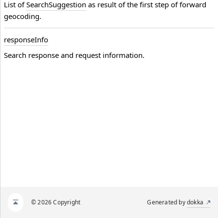
List of
SearchSuggestion
as result of the first step of forward
geocoding.
response
Info
Search response and request information.
© 2026 Copyright
Generated by
dokka