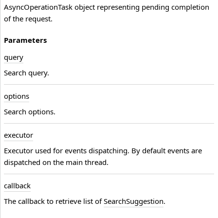
AsyncOperationTask
object representing pending completion
of the request.
Parameters
query
Search query.
options
Search options.
executor
Executor used for events dispatching. By default events are
dispatched on the main thread.
callback
The callback to retrieve list of
SearchSuggestion
.