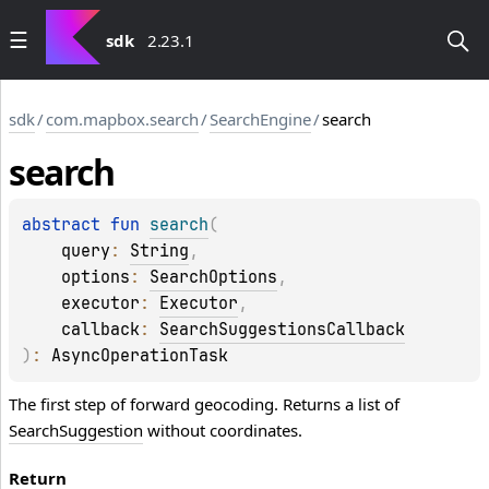
sdk
2.23.1
sdk
/
com.mapbox.search
/
SearchEngine
/
search
search
abstract 
fun 
search
(
query
: 
String
, 
options
: 
SearchOptions
, 
executor
: 
Executor
, 
callback
: 
SearchSuggestionsCallback
)
: 
AsyncOperationTask
The first step of forward geocoding. Returns a list of
SearchSuggestion
without coordinates.
Return