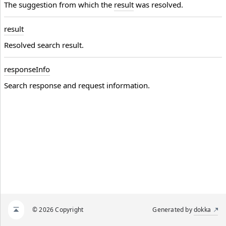
The suggestion from which the
result
was resolved.
result
Resolved search result.
response
Info
Search response and request information.
© 2026 Copyright
Generated by
dokka