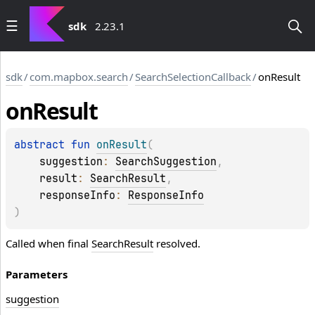
sdk
2.23.1
sdk
/
com.mapbox.search
/
SearchSelectionCallback
/
onResult
on
Result
abstract 
fun 
onResult
(
suggestion
: 
SearchSuggestion
, 
result
: 
SearchResult
, 
responseInfo
: 
ResponseInfo
)
Called when final
SearchResult
resolved.
Parameters
suggestion