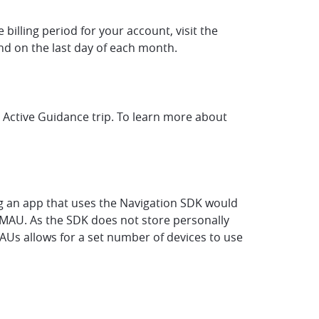
billing period for your account, visit the
 end on the last day of each month.
r Active Guidance trip. To learn more about
ing an app that uses the Navigation SDK would
n MAU. As the SDK does not store personally
MAUs allows for a set number of devices to use