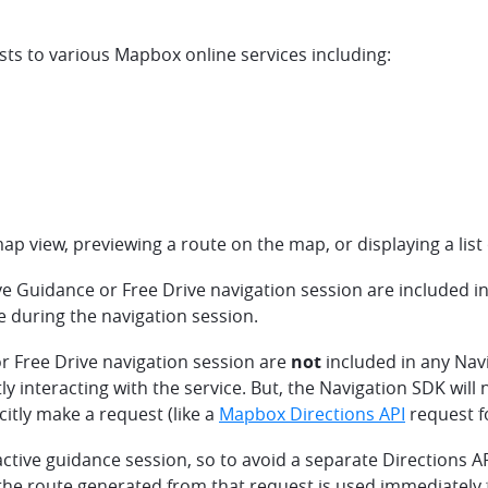
s to various Mapbox online services including:
p view, previewing a route on the map, or displaying a list 
ve Guidance or Free Drive navigation session are included 
e during the navigation session.
r Free Drive navigation session are
not
included in any Nav
tly interacting with the service. But, the Navigation SDK wil
citly make a request (like a
Mapbox Directions API
request fo
active guidance session, so to avoid a separate Directions API
he route generated from that request is used immediately fo