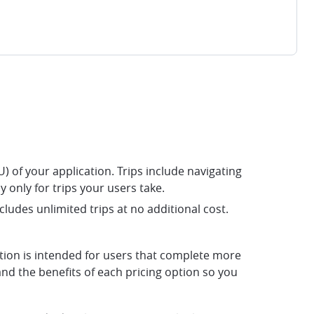
) of your application. Trips include navigating
y only for trips your users take.
cludes unlimited trips at no additional cost.
ption is intended for users that complete more
nd the benefits of each pricing option so you