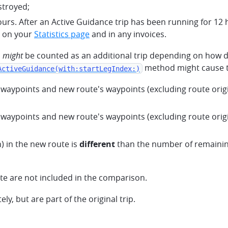
stroyed;
urs. After an Active Guidance trip has been running for 12 
y on your
Statistics page
and in any invoices.
n
might
be counted as an additional trip depending on how di
method might cause the
ActiveGuidance(with:startLegIndex:)
waypoints and new route's waypoints (excluding route origi
waypoints and new route's waypoints (excluding route origi
) in the new route is
different
than the number of remaining
te are not included in the comparison.
y, but are part of the original trip.