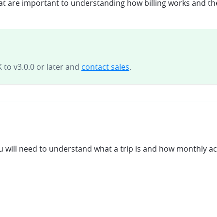
hat are important to understanding how billing works and the
 to v3.0.0 or later and
contact sales
.
u will need to understand what a trip is and how monthly a