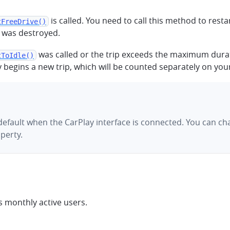
is called. You need to call this method to restar
tFreeDrive()
was destroyed.
was called or the trip exceeds the maximum durati
tToIdle()
 begins a new trip, which will be counted separately on yo
y default when the CarPlay interface is connected. You can c
perty.
 monthly active users.