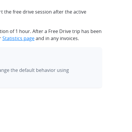
t the free drive session after the active
on of 1 hour. After a Free Drive trip has been
ur
Statistics page
and in any invoices.
hange the default behavior using