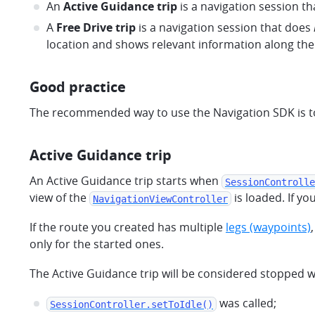
An
Active Guidance trip
is a navigation session th
A
Free Drive trip
is a navigation session that does
location and shows relevant information along the
Good practice
The recommended way to use the Navigation SDK is to 
Active Guidance trip
An Active Guidance trip starts when
SessionControlle
view of the
is loaded. If y
NavigationViewController
If the route you created has multiple
legs (waypoints)
only for the started ones.
The Active Guidance trip will be considered stopped 
was called;
SessionController.setToIdle()