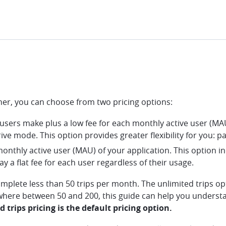
gher, you can choose from two pricing options:
r users make plus a low fee for each monthly active user (MAU
ive mode. This option provides greater flexibility for you: pa
 monthly active user (MAU) of your application. This option in
ay a flat fee for each user regardless of their usage.
omplete less than 50 trips per month. The unlimited trips o
where between 50 and 200, this guide can help you understa
 trips pricing is the default pricing option.