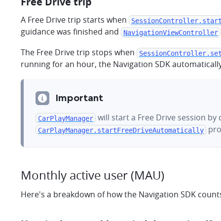
Free Drive trip
A Free Drive trip starts when
SessionController.star
guidance was finished and
NavigationViewController
The Free Drive trip stops when
SessionController.se
running for an hour, the Navigation SDK automatically
Important
will start a Free Drive session b
CarPlayManager
pro
CarPlayManager.startFreeDriveAutomatically
Monthly active user (MAU)
Here's a breakdown of how the Navigation SDK counts