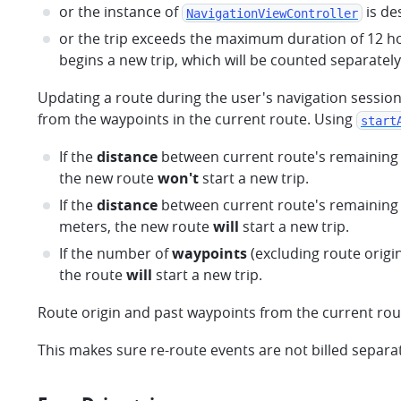
or the instance of
is de
NavigationViewController
or the trip exceeds the maximum duration of 12 ho
begins a new trip, which will be counted separatel
Updating a route during the user's navigation sessio
from the waypoints in the current route. Using
start
If the
distance
between current route's remaining 
the new route
won't
start a new trip.
If the
distance
between current route's remaining 
meters, the new route
will
start a new trip.
If the number of
waypoints
(excluding route origin
the route
will
start a new trip.
Route origin and past waypoints from the current rou
This makes sure re-route events are not billed separatel