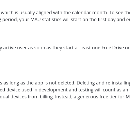
which is usually aligned with the calendar month. To see the 
ng period, your MAU statistics will start on the first day and
y active user as soon as they start at least one Free Drive o
s as long as the app is not deleted. Deleting and re-install
ated device used in development and testing will count as a
ual devices from billing. Instead, a generous free tier for 