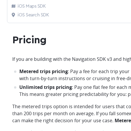
iOS Maps SDK
iOS Search SDK
Pricing
If you are building with the Navigation SDK v3 and hi
Metered trips pricing
: Pay a fee for each trip you
with turn-by-turn instructions or cruising in free-dr
Unlimited trips pricing
: Pay one flat fee for each
This means greater pricing predictability for you: p
The metered trips option is intended for users that c
than 200 trips per month on average. If you fall some
can make the right decision for your use case.
Metered