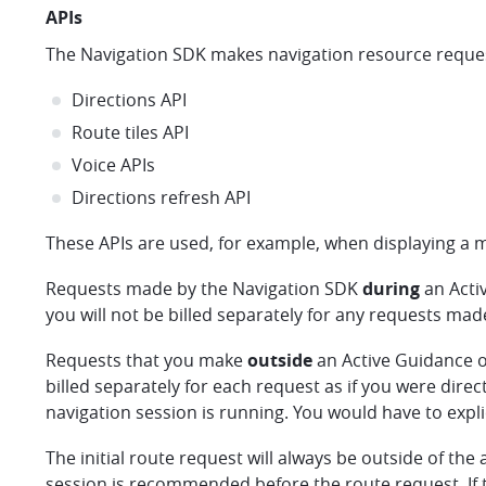
APIs
The Navigation SDK makes navigation resource request
Directions API
Route tiles API
Voice APIs
Directions refresh API
These APIs are used, for example, when displaying a ma
Requests made by the Navigation SDK
during
an Acti
you will not be billed separately for any requests mad
Requests that you make
outside
an Active Guidance o
billed separately for each request as if you were direc
navigation session is running. You would have to expli
The initial route request will always be outside of the 
session is recommended before the route request. If t