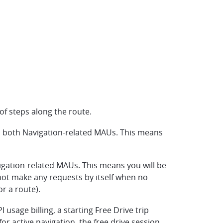
of steps along the route.
in both Navigation-related MAUs. This means
igation-related MAUs. This means you will be
l not make any requests by itself when no
r a route).
 usage billing, a starting Free Drive trip
r active navigation, the free drive session