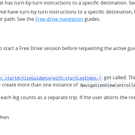
at has turn-by-turn instructions to a specific destination. S
not
have turn-by-turn instructions to a specific destination, 
ir path. See the
Free-drive navigation
guides.
start a Free Drive session before requesting the active gui
got called. Th
r.startActiveGuidance(with:startLegIndex:)
ou create more than one instance of
NavigationViewControll
, each leg counts as a separate trip. If the user aborts the rou
when