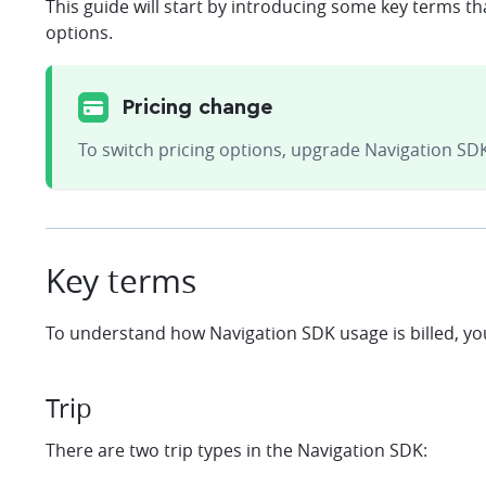
This guide will start by introducing some key terms t
options.
Pricing change
To switch pricing options, upgrade Navigation SDK
Key terms
To understand how Navigation SDK usage is billed, yo
Trip
There are two trip types in the Navigation SDK: