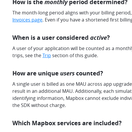
How is the
monthly
period determined?
The month-long period aligns with your billing period, 
Invoices page
. Even if you have a shortened first billi
When is a user considered
active
?
A user of your application will be counted as a monthl
trips, see the
Trip
section of this guide.
How are unique
users
counted?
A single user is billed as one MAU across app upgrade
result in an additional MAU. Additionally, each simul
identifying information, Mapbox cannot exclude individ
the SDK without charge.
Which Mapbox services are included?