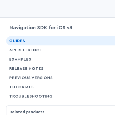
Navigation SDK for iOS v3
GUIDES
API REFERENCE
EXAMPLES
RELEASE NOTES
PREVIOUS VERSIONS
SHARE
TUTORIALS
SHARE
TROUBLESHOOTING
Related products