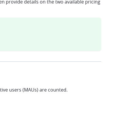
n provide details on the two available pricing
ctive users (MAUs) are counted.