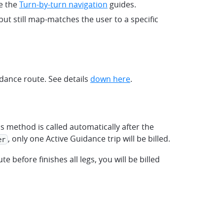
ee the
Turn-by-turn navigation
guides.
but still map-matches the user to a specific
dance route. See details
down here
.
is method is called automatically after the
, only one Active Guidance trip will be billed.
er
te before finishes all legs, you will be billed