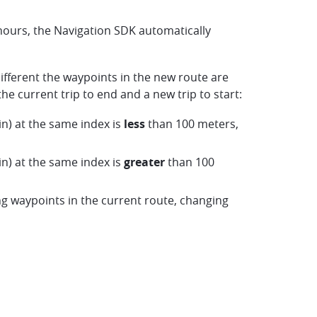
hours, the Navigation SDK automatically
fferent the waypoints in the new route are
 current trip to end and a new trip to start:
n) at the same index is
less
than 100 meters,
n) at the same index is
greater
than 100
 waypoints in the current route, changing