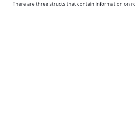
There are three structs that contain information on rou