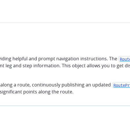
oviding helpful and prompt navigation instructions. The
Rout
nt leg and step information. This object allows you to get
 along a route, continuously publishing an updated
RoutePr
ignificant points along the route.