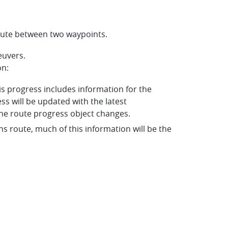
 route between two waypoints.
euvers.
on:
his progress includes information for the
ss will be updated with the latest
he route progress object changes.
tions route, much of this information will be the