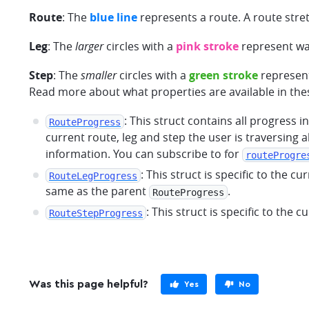
Route
: The
blue line
represents a route. A route stre
Leg
: The
larger
circles with a
pink stroke
represent way
Step
: The
smaller
circles with a
green stroke
represent
Read more about what properties are available in the
: This struct contains all progress 
RouteProgress
current route, leg and step the user is traversing 
information. You can subscribe to for
routeProgre
: This struct is specific to the c
RouteLegProgress
same as the parent
.
RouteProgress
: This struct is specific to the c
RouteStepProgress
Was this page helpful?
Yes
No