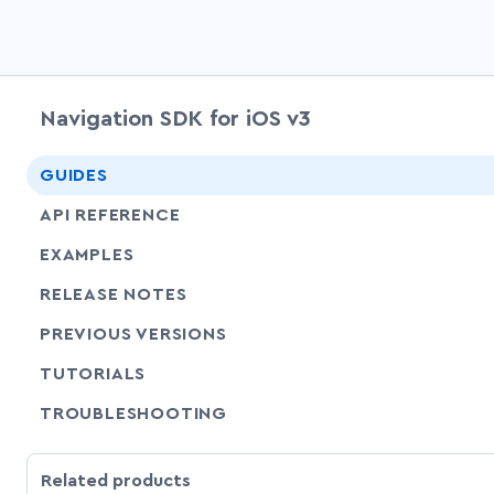
Navigation SDK for iOS v3
GUIDES
API REFERENCE
EXAMPLES
RELEASE NOTES
PREVIOUS VERSIONS
SHARE
TUTORIALS
SHARE
TROUBLESHOOTING
Related products