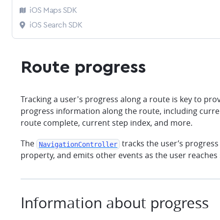
iOS Maps SDK
iOS Search SDK
Route progress
Tracking a user's progress along a route is key to pr
progress information along the route, including curre
route complete, current step index, and more.
The
tracks the user’s progress
NavigationController
property, and emits other events as the user reaches s
Information about progress