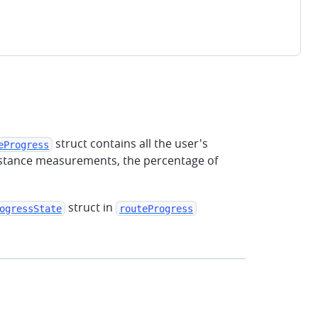
struct contains all the user's
eProgress
 distance measurements, the percentage of
struct in
ogressState
routeProgress