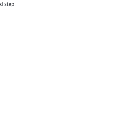
d step.