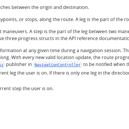
tches between the origin and destination.
points, or stops, along the route. A leg is the part of the
 maneuvers. A step is the part of the leg between two man
se three progress structs in the API reference documentati
information at any given time during a navigation session. T
along. With every new valid location update, the route progre
publisher in
to be notified when t
ss
NavigationController
urrent leg the user is on. If there is only one leg in the direc
urrent step the user is on.