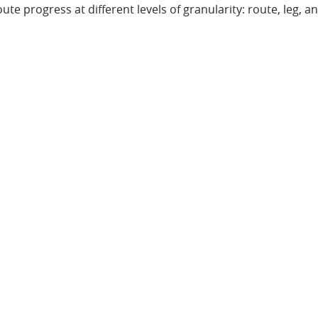
te progress at different levels of granularity: route, leg, an