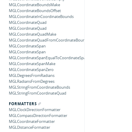
MGLCoordinateBoundsMake
MGLCoordinateBoundsOffset
MGLCoordinateInCoordinateBounds
MGLCoordinateQuad
MGLCoordinateQuad
MGLCoordinateQuadMake
MGLCoordinateQuadFromCoordinateBounds
MGLCoordinateSpan
MGLCoordinateSpan
MGLCoordinateSpanEqualToCoordinateSpan
MGLCoordinateSpanMake
MGLCoordinateSpanZero
MGLDegreesFromRadians
MGLRadiansFromDegrees
MGLStringFromCoordinateBounds
MGLStringFromCoordinateQuad
FORMATTERS
MGLClockDirectionFormatter
MGLCompassDirectionFormatter
MGLCoordinateFormatter
MGLDistanceFormatter