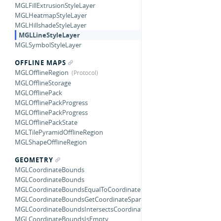
MGLFillExtrusionStyleLayer
MGLHeatmapStyleLayer
MGLHillshadeStyleLayer
MGLLineStyleLayer
MGLSymbolStyleLayer
OFFLINE MAPS
MGLOfflineRegion
MGLOfflineStorage
MGLOfflinePack
MGLOfflinePackProgress
MGLOfflinePackProgress
MGLOfflinePackState
MGLTilePyramidOfflineRegion
MGLShapeOfflineRegion
GEOMETRY
MGLCoordinateBounds
MGLCoordinateBounds
MGLCoordinateBoundsEqualToCoordinateBounds
MGLCoordinateBoundsGetCoordinateSpan
MGLCoordinateBoundsIntersectsCoordinateBounds
MGLCoordinateBoundsIsEmpty