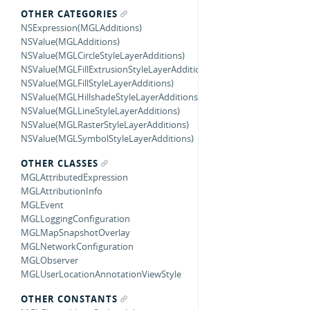
OTHER CATEGORIES
NSExpression(MGLAdditions)
NSValue(MGLAdditions)
NSValue(MGLCircleStyleLayerAdditions)
NSValue(MGLFillExtrusionStyleLayerAdditions)
NSValue(MGLFillStyleLayerAdditions)
NSValue(MGLHillshadeStyleLayerAdditions)
NSValue(MGLLineStyleLayerAdditions)
NSValue(MGLRasterStyleLayerAdditions)
NSValue(MGLSymbolStyleLayerAdditions)
OTHER CLASSES
MGLAttributedExpression
MGLAttributionInfo
MGLEvent
MGLLoggingConfiguration
MGLMapSnapshotOverlay
MGLNetworkConfiguration
MGLObserver
MGLUserLocationAnnotationViewStyle
OTHER CONSTANTS