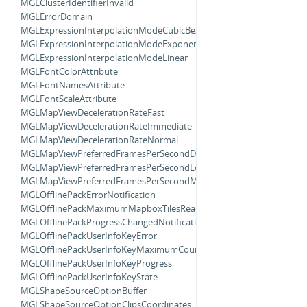
MGLClusterIdentifierInvalid
MGLErrorDomain
MGLExpressionInterpolationModeCubicBezier
MGLExpressionInterpolationModeExponential
MGLExpressionInterpolationModeLinear
MGLFontColorAttribute
MGLFontNamesAttribute
MGLFontScaleAttribute
MGLMapViewDecelerationRateFast
MGLMapViewDecelerationRateImmediate
MGLMapViewDecelerationRateNormal
MGLMapViewPreferredFramesPerSecondDefault
MGLMapViewPreferredFramesPerSecondLowPower
MGLMapViewPreferredFramesPerSecondMaximum
MGLOfflinePackErrorNotification
MGLOfflinePackMaximumMapboxTilesReachedNotification
MGLOfflinePackProgressChangedNotification
MGLOfflinePackUserInfoKeyError
MGLOfflinePackUserInfoKeyMaximumCount
MGLOfflinePackUserInfoKeyProgress
MGLOfflinePackUserInfoKeyState
MGLShapeSourceOptionBuffer
MGLShapeSourceOptionClipsCoordinates