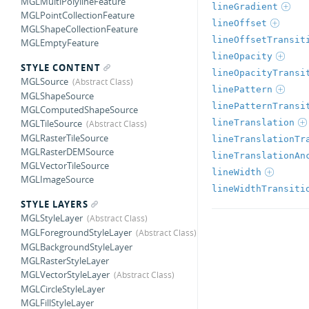
MGLMultiPolylineFeature
lineGradient
MGLPointCollectionFeature
lineOffset
MGLShapeCollectionFeature
lineOffsetTransit
MGLEmptyFeature
lineOpacity
STYLE CONTENT
lineOpacityTransi
MGLSource
linePattern
MGLShapeSource
linePatternTransi
MGLComputedShapeSource
lineTranslation
MGLTileSource
MGLRasterTileSource
lineTranslationTr
MGLRasterDEMSource
lineTranslationAn
MGLVectorTileSource
lineWidth
MGLImageSource
lineWidthTransiti
STYLE LAYERS
MGLStyleLayer
MGLForegroundStyleLayer
MGLBackgroundStyleLayer
MGLRasterStyleLayer
MGLVectorStyleLayer
MGLCircleStyleLayer
MGLFillStyleLayer