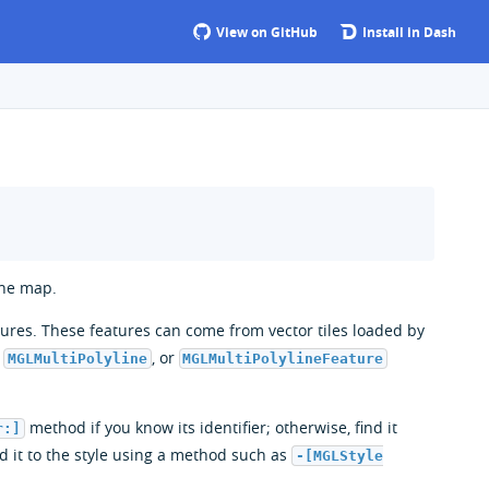
View on GitHub
Install in Dash
the map.
atures. These features can come from vector tiles loaded by
,
, or
MGLMultiPolyline
MGLMultiPolylineFeature
method if you know its identifier; otherwise, find it
r:]
d it to the style using a method such as
-[MGLStyle