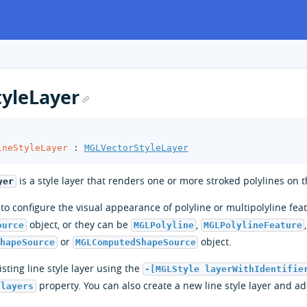
yleLayer
ineStyleLayer
:
MGLVectorStyleLayer
is a style layer that renders one or more stroked polylines on 
yer
r to configure the visual appearance of polyline or multipolyline fe
object, or they can be
,
ource
MGLPolyline
MGLPolylineFeature
or
object.
ShapeSource
MGLComputedShapeSource
sting line style layer using the
-[MGLStyle layerWithIdentifie
property. You can also create a new line style layer and ad
.layers