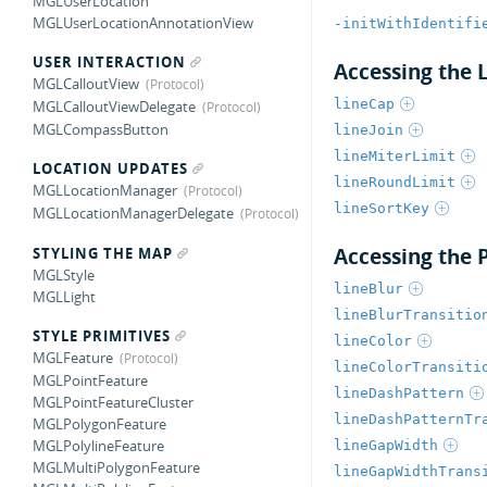
MGLUserLocation
MGLUserLocationAnnotationView
-initWithIdentifi
USER INTERACTION
Accessing the 
MGLCalloutView
lineCap
MGLCalloutViewDelegate
MGLCompassButton
lineJoin
lineMiterLimit
LOCATION UPDATES
lineRoundLimit
MGLLocationManager
lineSortKey
MGLLocationManagerDelegate
Accessing the P
STYLING THE MAP
MGLStyle
lineBlur
MGLLight
lineBlurTransitio
STYLE PRIMITIVES
lineColor
MGLFeature
lineColorTransiti
MGLPointFeature
lineDashPattern
MGLPointFeatureCluster
lineDashPatternTr
MGLPolygonFeature
MGLPolylineFeature
lineGapWidth
MGLMultiPolygonFeature
lineGapWidthTrans