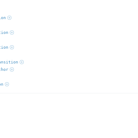
ion
tion
tion
ansition
chor
on