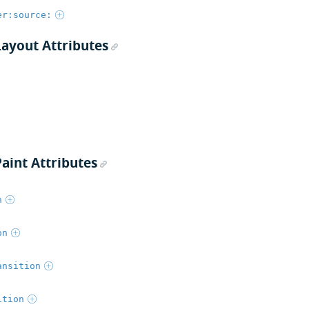
er:source:
Layout Attributes
aint Attributes
n
on
ansition
ition