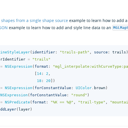
 shapes from a single shape source
example to learn how to add a l
JSON
example to learn how to add and style line data to an
MGLMap
LineStyleLayer
(
identifier
:
"trails-path"
,
source
:
trails
erIdentifier
=
"trails"
=
NSExpression
(
format
:
"mgl_interpolate:withCurveType:p
[
14
:
2
,
18
:
20
])
=
NSExpression
(
forConstantValue
:
UIColor
.
brown
)
NSExpression
(
forConstantValue
:
"round"
)
=
NSPredicate
(
format
:
"%K == %@"
,
"trail-type"
,
"mounta
addLayer
(
layer
)