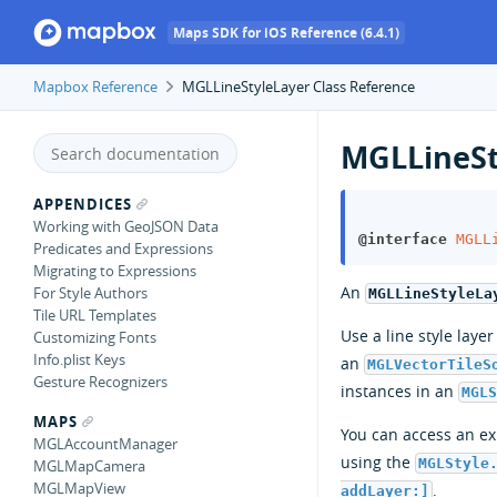
Maps SDK for iOS Reference (6.4.1)
Mapbox Reference
MGLLineStyleLayer Class Reference
MGLLineSt
APPENDICES
Working with GeoJSON Data
@interface
MGLL
Predicates and Expressions
Migrating to Expressions
An
For Style Authors
MGLLineStyleLa
Tile URL Templates
Use a line style laye
Customizing Fonts
Info.plist Keys
an
MGLVectorTileS
Gesture Recognizers
instances in an
MGL
MAPS
You can access an exi
MGLAccountManager
using the
MGLStyle
MGLMapCamera
MGLMapView
.
addLayer:]