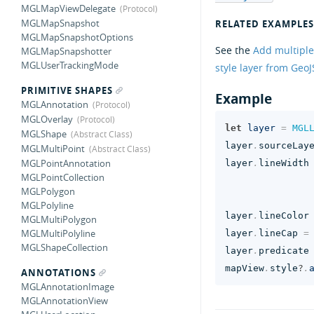
MGLMapViewDelegate
MGLMapSnapshot
RELATED EXAMPLES
MGLMapSnapshotOptions
See the
Add multiple
MGLMapSnapshotter
MGLUserTrackingMode
style layer from Geo
PRIMITIVE SHAPES
Example
MGLAnnotation
MGLOverlay
let
layer
=
MGL
MGLShape
layer
.
sourceLay
MGLMultiPoint
MGLPointAnnotation
layer
.
lineWidth
MGLPointCollection
MGLPolygon
MGLPolyline
layer
.
lineColor
MGLMultiPolygon
MGLMultiPolyline
layer
.
lineCap
=
MGLShapeCollection
layer
.
predicate
mapView
.
style
?
.
ANNOTATIONS
MGLAnnotationImage
MGLAnnotationView