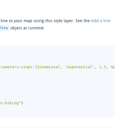
ine to your map using this style layer. See the
Add a line
object at runtime.
View
)
arameters:stops:($zoomLevel, 'exponential', 1.5, %@)"
,
in-biking"
)