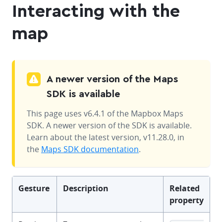
Interacting with the
map
A newer version of the Maps
SDK is available
This page uses v6.4.1 of the Mapbox Maps
SDK. A newer version of the SDK is available.
Learn about the latest version, v11.28.0, in
the
Maps SDK documentation
.
Gesture
Description
Related
property