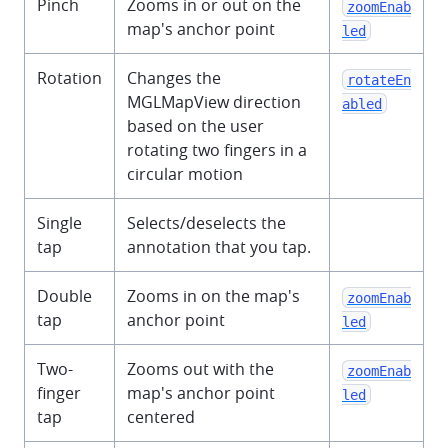
Pinch
Zooms in or out on the
zoomEnab
map's anchor point
led
Rotation
Changes the
rotateEn
MGLMapView direction
abled
based on the user
rotating two fingers in a
circular motion
Single
Selects/deselects the
tap
annotation that you tap.
Double
Zooms in on the map's
zoomEnab
tap
anchor point
led
Two-
Zooms out with the
zoomEnab
finger
map's anchor point
led
tap
centered