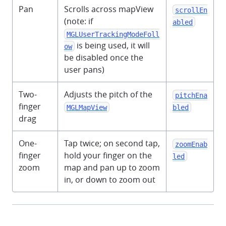
Pan
Scrolls across mapView
scrollEn
(note: if
abled
MGLUserTrackingModeFoll
is being used, it will
ow
be disabled once the
user pans)
Two-
Adjusts the pitch of the
pitchEna
finger
MGLMapView
bled
drag
One-
Tap twice; on second tap,
zoomEnab
finger
hold your finger on the
led
zoom
map and pan up to zoom
in, or down to zoom out