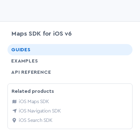
Maps SDK for iOS v6
chevr
GUIDES
EXAMPLES
API REFERENCE
Related products
iOS Maps SDK
iOS Navigation SDK
iOS Search SDK