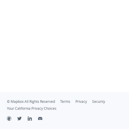
© Mapbox All Rights Reserved
Terms
Privacy
Security
Your California Privacy Choices