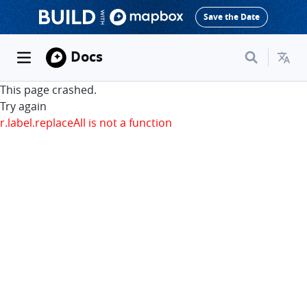
Save the Date
Docs
This page crashed.
Try again
r.label.replaceAll is not a function