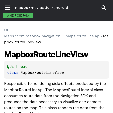
mapbox-navigation-android
ANDROIDJVM
UI
Maps
/
com.mapbox.navigation.ui.maps.route.line.api
/
Ma
pboxRouteLineView
Mapbox
Route
Line
View
@
UiThread
class 
MapboxRouteLineView
Responsible for rendering side effects produced by the
MapboxRouteLineApi
. The
MapboxRouteLineApi
class
consumes route data from the Navigation SDK and
produces the data necessary to visualize one or more
routes on the map. This class renders the data from the