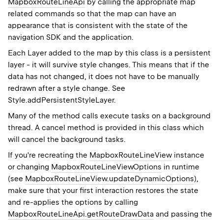
MapboxRouteLineApi
by calling the appropriate map
related commands so that the map can have an
appearance that is consistent with the state of the
navigation SDK and the application.
Each
Layer
added to the map by this class is a persistent
layer - it will survive style changes. This means that if the
data has not changed, it does not have to be manually
redrawn after a style change. See
Style.addPersistentStyleLayer
.
Many of the method calls execute tasks on a background
thread. A cancel method is provided in this class which
will cancel the background tasks.
If you're recreating the
MapboxRouteLineView
instance
or changing
MapboxRouteLineViewOptions
in runtime
(see
MapboxRouteLineView.updateDynamicOptions
),
make sure that your first interaction restores the state
and re-applies the options by calling
MapboxRouteLineApi.getRouteDrawData
and passing the