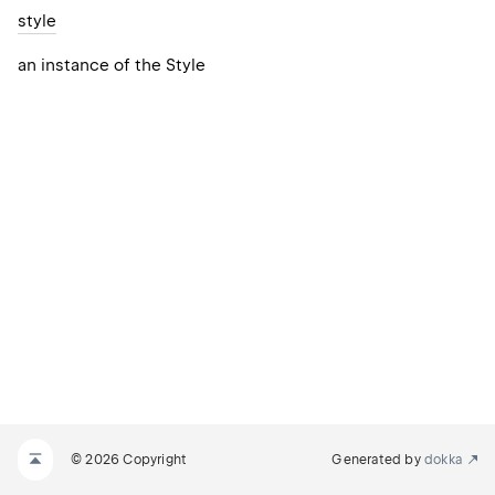
style
an instance of the Style
© 2026 Copyright
Generated by
dokka