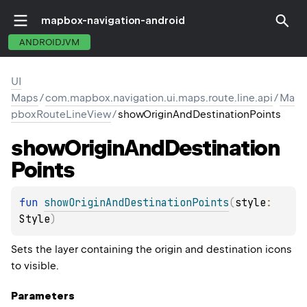
mapbox-navigation-android
ANDROIDJVM
UI
Maps
/
com.mapbox.navigation.ui.maps.route.line.api
/
Ma
pboxRouteLineView
/
showOriginAndDestinationPoints
show
Origin
And
Destination
Points
fun 
showOriginAndDestinationPoints
(
style
: 
Style
)
Sets the layer containing the origin and destination icons
to visible.
Parameters