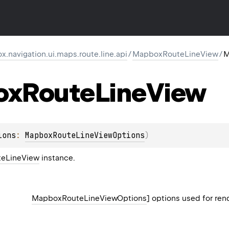
navigation.ui.maps.route.line.api
/
MapboxRouteLineView
/
M
ox
Route
Line
View
ions
: 
MapboxRouteLineViewOptions
)
eLineView
instance.
MapboxRouteLineViewOptions
] options used for ren