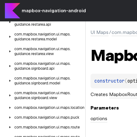
com.
mapbox.
navigation.
ui.
maps.
guidance.
junction.
view
mapbox-navigation-android
com.
mapbox.
navigation.
ui.
maps.
guidance.
restarea.
api
UI Maps
/
com.mapbox.
com.
mapbox.
navigation.
ui.
maps.
guidance.
restarea.
model
Mapb
com.
mapbox.
navigation.
ui.
maps.
guidance.
restarea.
view
com.
mapbox.
navigation.
ui.
maps.
guidance.
signboard.
api
com.
mapbox.
navigation.
ui.
maps.
constructor
(
opt
guidance.
signboard.
model
com.
mapbox.
navigation.
ui.
maps.
Creates
MapboxRout
guidance.
signboard.
view
Parameters
com.
mapbox.
navigation.
ui.
maps.
location
com.
mapbox.
navigation.
ui.
maps.
puck
options
com.
mapbox.
navigation.
ui.
maps.
route