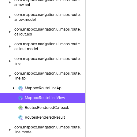
com.
mapbox.
navigation.
ui.
maps.
route.
arrow.
api
com.
mapbox.
navigation.
ui.
maps.
route.
arrow.
model
com.
mapbox.
navigation.
ui.
maps.
route.
callout.
api
com.
mapbox.
navigation.
ui.
maps.
route.
callout.
model
com.
mapbox.
navigation.
ui.
maps.
route.
line
com.
mapbox.
navigation.
ui.
maps.
route.
line.
api
Mapbox
Route
Line
Api
Mapbox
Route
Line
View
Routes
Rendered
Callback
Routes
Rendered
Result
com.
mapbox.
navigation.
ui.
maps.
route.
line.
model