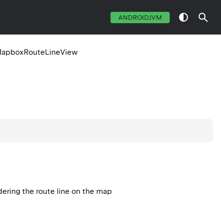
ANDROIDJVM
apboxRouteLineView
dering the route line on the map