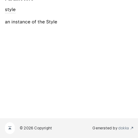
style
an instance of the Style
© 2026 Copyright
Generated by
dokka