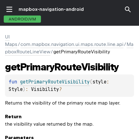
mapbox-navigation-android
ANDROIDJVM
UI
Maps
/
com.mapbox.navigation.ui.maps.route.line.api
/
Ma
pboxRouteLineView
/
getPrimaryRouteVisibility
get
Primary
Route
Visibility
fun 
getPrimaryRouteVisibility
(
style
: 
Style
)
: 
Visibility
?
Returns the visibility of the primary route map layer.
Return
the visibility value returned by the map.
Parameters