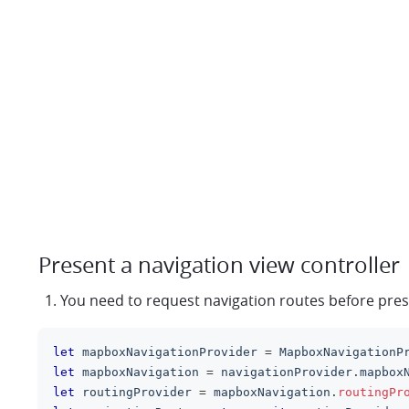
Present a navigation view controller
You need to request navigation routes before pre
let
 mapboxNavigationProvider 
=
MapboxNavigationP
let
 mapboxNavigation 
=
 navigationProvider
.
mapbox
let
 routingProvider 
=
 mapboxNavigation
.
routingPr