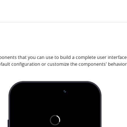
onents that you can use to build a complete user interface 
efault configuration or customize the components' behavio