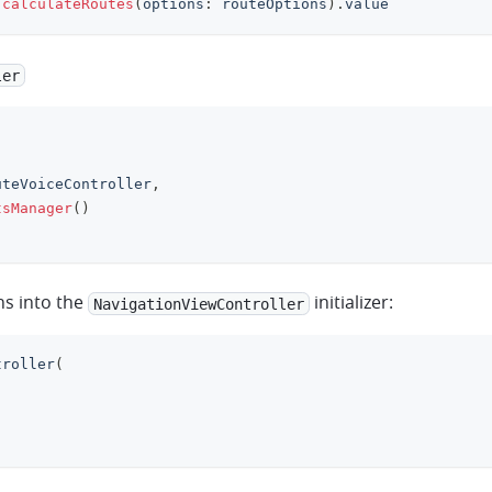
.
calculateRoutes
(
options
:
 routeOptions
)
.
value
ler
uteVoiceController
,
tsManager
(
)
ns into the
initializer:
NavigationViewController
troller
(