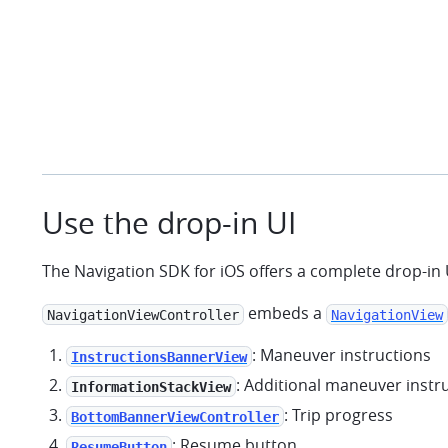
Use the drop-in UI
The Navigation SDK for iOS offers a complete drop-in 
embeds a
NavigationViewController
NavigationView
: Maneuver instructions
InstructionsBannerView
: Additional maneuver instr
InformationStackView
: Trip progress
BottomBannerViewController
: Resume button
ResumeButton