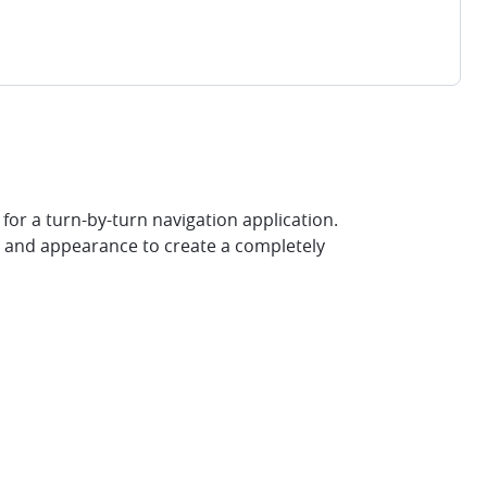
for a turn-by-turn navigation application.
r and appearance to create a completely