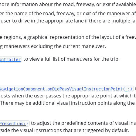
ore information about the road, freeway, or exit if available
er the name of the road, freeway, or exit of the maneuver aft
 user to drive in the appropriate lane if there are multipl
e regions, a graphical representation of the layout of a free
ing maneuvers excluding the current maneuver.
to view a full list of maneuvers for the trip.
ontroller
NavigationComponent.onDidPassVisualInstructionPoint(_:)
osts when the user passes the appropriate point at which to 
There may be additional visual instruction points along the s
to adjust the predefined contents of visual in
Present:as:)
ide the visual instructions that are triggered by default.