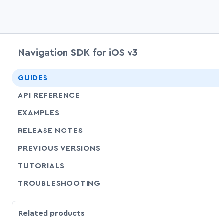
Navigation SDK for iOS v3
GUIDES
API REFERENCE
EXAMPLES
RELEASE NOTES
PREVIOUS VERSIONS
SHARE
TUTORIALS
SHARE
TROUBLESHOOTING
Related products