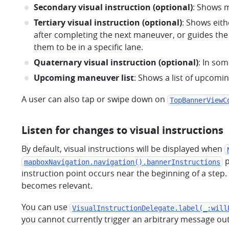
Secondary visual instruction (optional)
: Shows m
Tertiary visual instruction (optional)
: Shows eith
after completing the next maneuver, or guides the
them to be in a specific lane.
Quaternary visual instruction (optional)
: In som
Upcoming maneuver list
: Shows a list of upcom
A user can also tap or swipe down on
TopBannerViewC
Listen for changes to visual instructions
By default, visual instructions will be displayed when
p
mapboxNavigation.navigation().bannerInstructions
instruction point occurs near the beginning of a step. 
becomes relevant.
You can use
VisualInstructionDelegate.label(_:will
you cannot currently trigger an arbitrary message outs