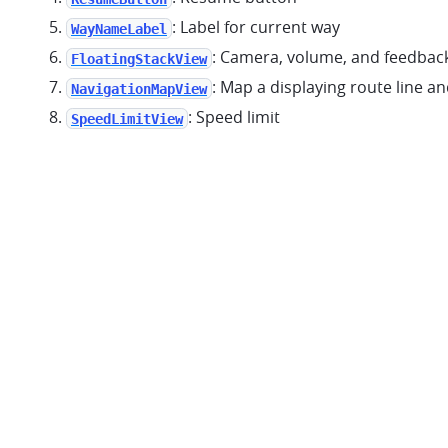
: Label for current way
WayNameLabel
: Camera, volume, and feedbac
FloatingStackView
: Map a displaying route line a
NavigationMapView
: Speed limit
SpeedLimitView