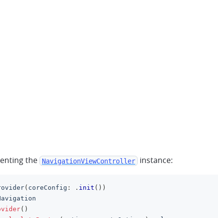
senting the
instance:
NavigationViewController
rovider
(
coreConfig
:
.
init
(
)
)
Navigation
ovider
(
)