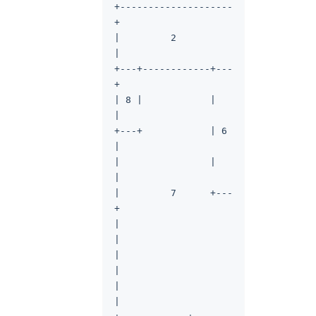
+--------------------
+
|         2          
|
+---+------------+---
+
| 8 |            |   
|
+---+            | 6 
|
|                |   
|
|         7      +---
+
|                    
|
|                    
|
|                    
|