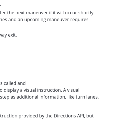
.
er the next maneuver if it will occur shortly
e lanes and an upcoming maneuver requires
way exit.
is called and
display a visual instruction. A visual
tep as additional information, like turn lanes,
struction provided by the Directions API, but