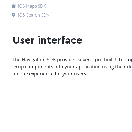
iOS Maps SDK
iOS Search SDK
User interface
The Navigation SDK provides several pre-built UI comp
Drop components into your application using their d
unique experience for your users.