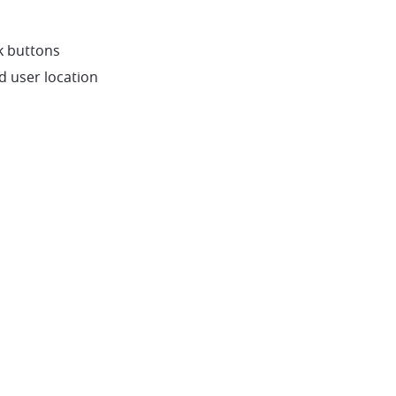
k buttons
nd user location