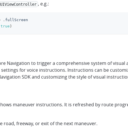
, e.g.:
UIViewController
=
.
fullScreen
true
)
e Navigation to trigger a comprehensive system of visual a
lt settings for voice instructions. Instructions can be custo
igation SDK and customizing the style of visual instructions
ows maneuver instructions. It is refreshed by route progres
e road, freeway, or exit of the next maneuver.