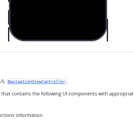
UI,
.
NavigationViewController
that contains the following UI components with appropriate 
uctions information