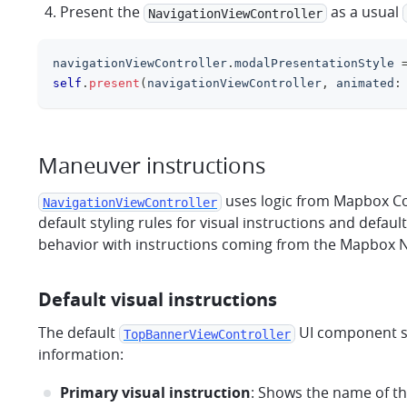
Present the
as a usual
NavigationViewController
navigationViewController
.
modalPresentationStyle 
self
.
present
(
navigationViewController
,
 animated
:
Maneuver instructions
uses logic from Mapbox Cor
NavigationViewController
default styling rules for visual instructions and defau
behavior with instructions coming from the Mapbox Nav
Default visual instructions
The default
UI component sh
TopBannerViewController
information:
Primary visual instruction
: Shows the name of th