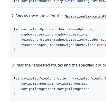
let
 navigationRoutes 
=
try
await
 routingProvider
Specify the options for the
NavigationViewControl
let
 navigationOptions 
=
NavigationOptions
(
    mapboxNavigation
:
 mapboxNavigation
,
    voiceController
:
 mapboxNavigationProvider
.
ro
    eventsManager
:
 mapboxNavigationProvider
.
even
)
Pass the requested routes and the specified optio
let
 navigationViewController 
=
NavigationViewCon
    navigationRoutes
:
 navigationRoutes
,
    navigationOptions
:
 navigationOptions
)