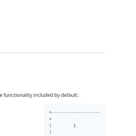
functionality included by default:
+--------------------
clipboard
+
|         1          
|