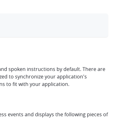
clipboard
nd spoken instructions by default. There are
mized to synchronize your application's
 to fit with your application.
s events and displays the following pieces of