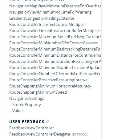
NavigationMapViewMinimumDistanceForOverheadZooming
NavigationViewMinimumVolumeForWarning
GradientCongestionFadingDistance
RouteControllerIncorrectCourseMultiplier
RouteControllerLinkedInstructionBufferMultiplier
RouteControllerMaximumSpeedForUsingCurrentStep
RouteControllerMinNumberOfInCorrectCourses
RouteControllerMinimumBacktrackingDistanceForRerouting
RouteControllerMinimumDistanceForContinueInstruction
RouteControllerMinimumDurationRemainingForProactiveRerouting
RouteControllerMinimumNumberLocationUpdatesBackwards
RouteControllerNumberOfSecondsForRerouteFeedback
RouteControllerProactiveReroutingInterval
RouteSnappingMinimumHorizontalAccuracy
RouteSnappingMinimumSpeed
NavigationSettings
– StoredProperty
– Values
USER FEEDBACK
FeedbackViewController
FeedbackViewControllerDelegate