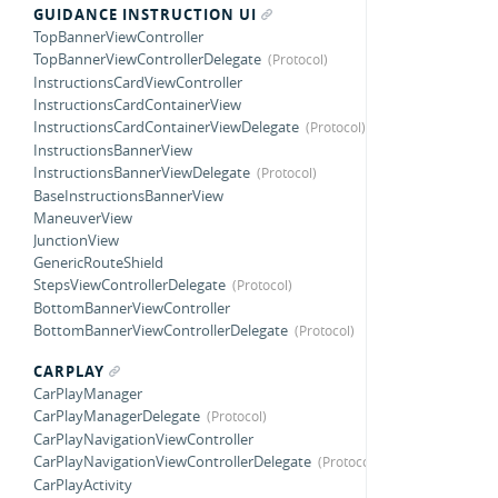
GUIDANCE INSTRUCTION UI
TopBannerViewController
TopBannerViewControllerDelegate
InstructionsCardViewController
InstructionsCardContainerView
InstructionsCardContainerViewDelegate
InstructionsBannerView
InstructionsBannerViewDelegate
BaseInstructionsBannerView
ManeuverView
JunctionView
GenericRouteShield
StepsViewControllerDelegate
BottomBannerViewController
BottomBannerViewControllerDelegate
CARPLAY
CarPlayManager
CarPlayManagerDelegate
CarPlayNavigationViewController
CarPlayNavigationViewControllerDelegate
CarPlayActivity