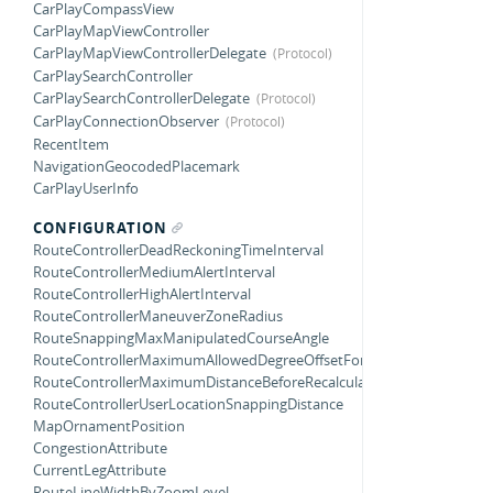
CarPlayCompassView
CarPlayMapViewController
CarPlayMapViewControllerDelegate
CarPlaySearchController
CarPlaySearchControllerDelegate
CarPlayConnectionObserver
RecentItem
NavigationGeocodedPlacemark
CarPlayUserInfo
CONFIGURATION
RouteControllerDeadReckoningTimeInterval
RouteControllerMediumAlertInterval
RouteControllerHighAlertInterval
RouteControllerManeuverZoneRadius
RouteSnappingMaxManipulatedCourseAngle
RouteControllerMaximumAllowedDegreeOffsetForTurnCompletion
RouteControllerMaximumDistanceBeforeRecalculating
RouteControllerUserLocationSnappingDistance
MapOrnamentPosition
CongestionAttribute
CurrentLegAttribute
RouteLineWidthByZoomLevel