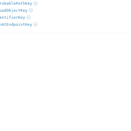
robablePathKey
oadObjectKey
entifierKey
nAtEndpointKey