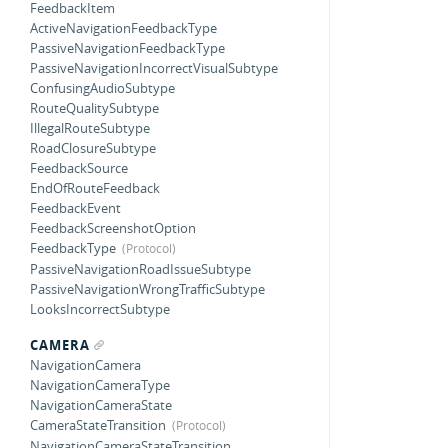
FeedbackItem
ActiveNavigationFeedbackType
PassiveNavigationFeedbackType
PassiveNavigationIncorrectVisualSubtype
ConfusingAudioSubtype
RouteQualitySubtype
IllegalRouteSubtype
RoadClosureSubtype
FeedbackSource
EndOfRouteFeedback
FeedbackEvent
FeedbackScreenshotOption
FeedbackType
PassiveNavigationRoadIssueSubtype
PassiveNavigationWrongTrafficSubtype
LooksIncorrectSubtype
CAMERA
NavigationCamera
NavigationCameraType
NavigationCameraState
CameraStateTransition
NavigationCameraStateTransition