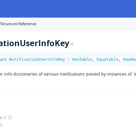
 Structure Reference
cationUserInfoKey
uct
NotificationUserInfoKey
:
Hashable
,
Equatable
,
RawRe
er info dictionaries of various notifications posted by instances of
e:)