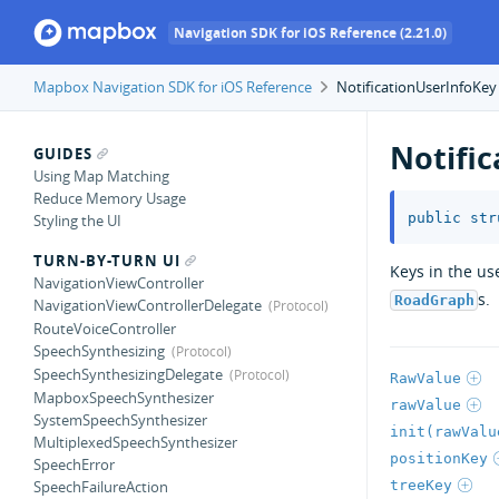
Navigation SDK for iOS Reference (2.21.0)
Mapbox Navigation SDK for iOS Reference
NotificationUserInfoKey
Notifi
GUIDES
Using Map Matching
Reduce Memory Usage
public
str
Styling the UI
TURN-BY-TURN UI
Keys in the us
NavigationViewController
s.
RoadGraph
NavigationViewControllerDelegate
RouteVoiceController
SpeechSynthesizing
SpeechSynthesizingDelegate
RawValue
MapboxSpeechSynthesizer
rawValue
SystemSpeechSynthesizer
init(rawValu
MultiplexedSpeechSynthesizer
positionKey
SpeechError
treeKey
SpeechFailureAction