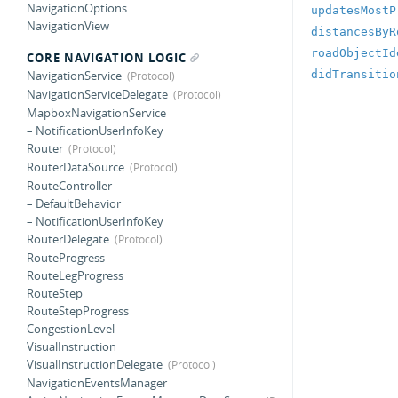
NavigationOptions
updatesMostP
NavigationView
distancesByR
roadObjectId
CORE NAVIGATION LOGIC
didTransitio
NavigationService
NavigationServiceDelegate
MapboxNavigationService
– NotificationUserInfoKey
Router
RouterDataSource
RouteController
– DefaultBehavior
– NotificationUserInfoKey
RouterDelegate
RouteProgress
RouteLegProgress
RouteStep
RouteStepProgress
CongestionLevel
VisualInstruction
VisualInstructionDelegate
NavigationEventsManager