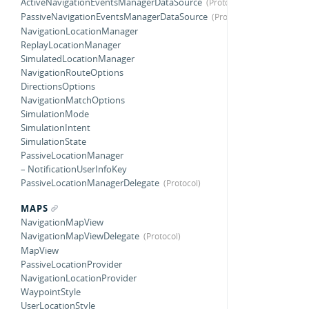
ActiveNavigationEventsManagerDataSource
PassiveNavigationEventsManagerDataSource
NavigationLocationManager
ReplayLocationManager
SimulatedLocationManager
NavigationRouteOptions
DirectionsOptions
NavigationMatchOptions
SimulationMode
SimulationIntent
SimulationState
PassiveLocationManager
– NotificationUserInfoKey
PassiveLocationManagerDelegate
MAPS
NavigationMapView
NavigationMapViewDelegate
MapView
PassiveLocationProvider
NavigationLocationProvider
WaypointStyle
UserLocationStyle