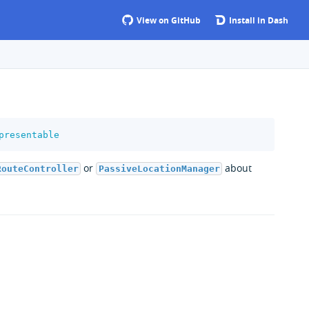
View on GitHub
Install in Dash
presentable
or
about
RouteController
PassiveLocationManager