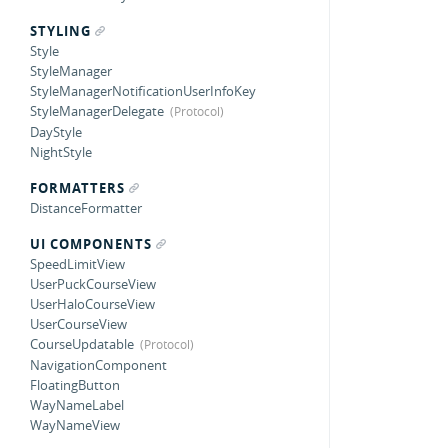
STYLING
Style
StyleManager
StyleManagerNotificationUserInfoKey
StyleManagerDelegate
DayStyle
NightStyle
FORMATTERS
DistanceFormatter
UI COMPONENTS
SpeedLimitView
UserPuckCourseView
UserHaloCourseView
UserCourseView
CourseUpdatable
NavigationComponent
FloatingButton
WayNameLabel
WayNameView