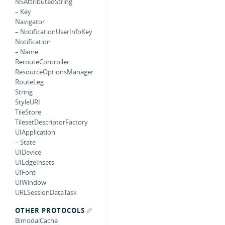
NSAttributedString
– Key
Navigator
– NotificationUserInfoKey
Notification
– Name
RerouteController
ResourceOptionsManager
RouteLeg
String
StyleURI
TileStore
TilesetDescriptorFactory
UIApplication
– State
UIDevice
UIEdgeInsets
UIFont
UIWindow
URLSessionDataTask
OTHER PROTOCOLS
BimodalCache