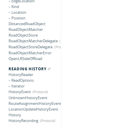
– EdgeLocation
– Kind
– Location
– Position
DistancedRoadObject
RoadObjectMatcher
RoadObjectStore
RoadObjectMatcherDelegate
RoadObjectStoreDelegate
RoadObjectMatcherError
OpenLRSideOfRoad
READING HISTORY
HistoryReader
– ReadOptions
– Iterator
HistoryEvent
UnknownHistoryEvent
RouteAssignmentHistoryEvent
LocationUpdateHistoryEvent
History
HistoryRecording