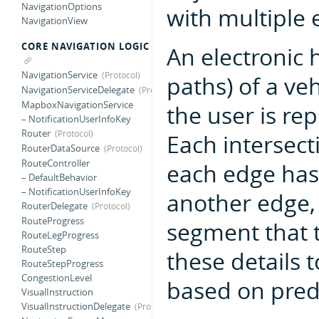
NavigationOptions
with multiple 
NavigationView
CORE NAVIGATION LOGIC
An electronic 
NavigationService
paths) of a ve
NavigationServiceDelegate
MapboxNavigationService
the user is re
– NotificationUserInfoKey
Router
Each intersect
RouterDataSource
RouteController
each edge has 
– DefaultBehavior
– NotificationUserInfoKey
another edge, 
RouterDelegate
RouteProgress
segment that 
RouteLegProgress
RouteStep
these details 
RouteStepProgress
CongestionLevel
based on pred
VisualInstruction
VisualInstructionDelegate