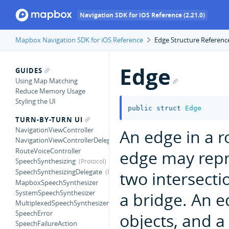
Navigation SDK for iOS Reference (2.21.0)
Mapbox Navigation SDK for iOS Reference
Edge Structure Referenc
Edge
GUIDES
Using Map Matching
Reduce Memory Usage
Styling the UI
public
struct
Edge
TURN-BY-TURN UI
NavigationViewController
An edge in a r
NavigationViewControllerDelegate
RouteVoiceController
edge may rep
SpeechSynthesizing
SpeechSynthesizingDelegate
two intersecti
MapboxSpeechSynthesizer
SystemSpeechSynthesizer
a bridge. An e
MultiplexedSpeechSynthesizer
SpeechError
objects, and a
SpeechFailureAction