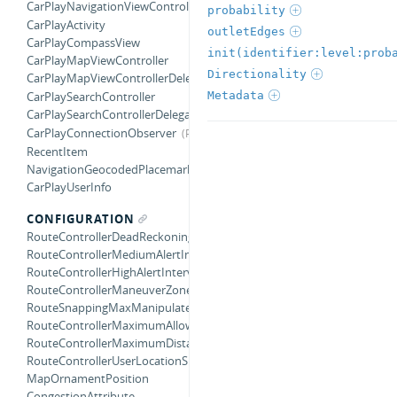
CarPlayNavigationViewControllerDelegate
probability
CarPlayActivity
outletEdges
CarPlayCompassView
init(identifier:level:prob
CarPlayMapViewController
Directionality
CarPlayMapViewControllerDelegate
Metadata
CarPlaySearchController
CarPlaySearchControllerDelegate
CarPlayConnectionObserver
RecentItem
NavigationGeocodedPlacemark
CarPlayUserInfo
CONFIGURATION
RouteControllerDeadReckoningTimeInterval
RouteControllerMediumAlertInterval
RouteControllerHighAlertInterval
RouteControllerManeuverZoneRadius
RouteSnappingMaxManipulatedCourseAngle
RouteControllerMaximumAllowedDegreeOffsetForTurnCompletion
RouteControllerMaximumDistanceBeforeRecalculating
RouteControllerUserLocationSnappingDistance
MapOrnamentPosition
CongestionAttribute