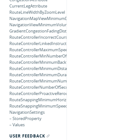
CurrentLegAttribute
RouteLineWidthByZoomLevel
NavigationMapViewMinimumDistanceForOverheadZooming
NavigationViewMinimumVolumeForWarning
GradientCongestionFadingDistance
RouteControllerIncorrectCourseMultiplier
RouteControllerLinkedInstructionBufferMultiplier
RouteControllerMaximumSpeedForUsingCurrentStep
RouteControllerMinNumberOfInCorrectCourses
RouteControllerMinimumBacktrackingDistanceForRerouting
RouteControllerMinimumDistanceForContinueInstruction
RouteControllerMinimumDurationRemainingForProactiveRerouting
RouteControllerMinimumNumberLocationUpdatesBackwards
RouteControllerNumberOfSecondsForRerouteFeedback
RouteControllerProactiveReroutingInterval
RouteSnappingMinimumHorizontalAccuracy
RouteSnappingMinimumSpeed
NavigationSettings
– StoredProperty
– Values
USER FEEDBACK