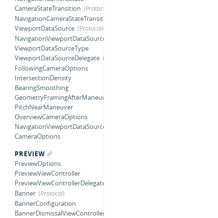
CameraStateTransition
NavigationCameraStateTransition
ViewportDataSource
NavigationViewportDataSource
ViewportDataSourceType
ViewportDataSourceDelegate
FollowingCameraOptions
IntersectionDensity
BearingSmoothing
GeometryFramingAfterManeuver
PitchNearManeuver
OverviewCameraOptions
NavigationViewportDataSourceOptions
CameraOptions
PREVIEW
PreviewOptions
PreviewViewController
PreviewViewControllerDelegate
Banner
BannerConfiguration
BannerDismissalViewController