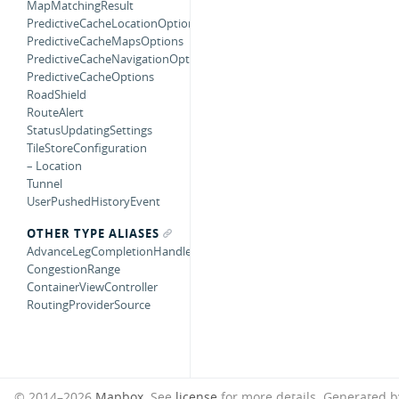
MapMatchingResult
PredictiveCacheLocationOptions
PredictiveCacheMapsOptions
PredictiveCacheNavigationOptions
PredictiveCacheOptions
RoadShield
RouteAlert
StatusUpdatingSettings
TileStoreConfiguration
– Location
Tunnel
UserPushedHistoryEvent
OTHER TYPE ALIASES
AdvanceLegCompletionHandler
CongestionRange
ContainerViewController
RoutingProviderSource
© 2014–2026
Mapbox
. See
license
for more details.
Generated 