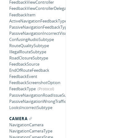
FeedbackViewController
FeedbackViewControllerDelegate
FeedbackItem
ActiveNavigationFeedbackType
PassiveNavigationFeedbackType
PassiveNavigationIncorrectVisualSubtype
ConfusingAudioSubtype
RouteQualitySubtype
IllegalRouteSubtype
RoadClosureSubtype
FeedbackSource
EndOfRouteFeedback
FeedbackEvent
FeedbackScreenshotOption
FeedbackType
PassiveNavigationRoadIssueSubtype
PassiveNavigationWrongTrafficSubtype
LooksIncorrectSubtype
CAMERA
NavigationCamera
NavigationCameraType
NavigationCameraState