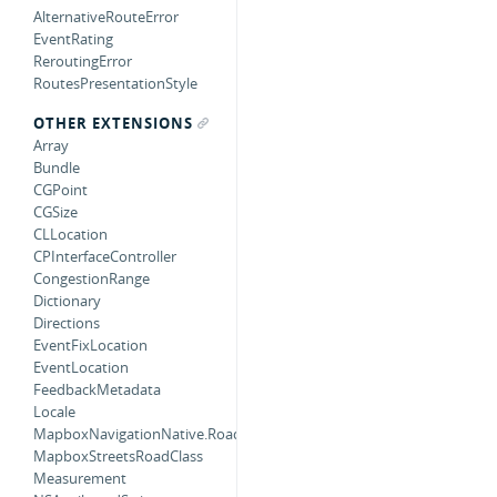
AlternativeRouteError
EventRating
ReroutingError
RoutesPresentationStyle
OTHER EXTENSIONS
Array
Bundle
CGPoint
CGSize
CLLocation
CPInterfaceController
CongestionRange
Dictionary
Directions
EventFixLocation
EventLocation
FeedbackMetadata
Locale
MapboxNavigationNative.RoadObjectMatcherError
MapboxStreetsRoadClass
Measurement