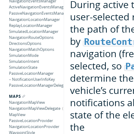
During active 
NavigationEventsManager
ActiveNavigationEventsManagerDataSource
user-selected 
PassiveNavigationEventsManagerDataSource
NavigationLocationManager
the path of th
ReplayLocationManager
SimulatedLocationManager
by
NavigationRouteOptions
RouteCont
DirectionsOptions
NavigationMatchOptions
navigation (fre
SimulationMode
SimulationIntent
selected, so
P
SimulationState
PassiveLocationManager
determine the
– NotificationUserInfoKey
PassiveLocationManagerDelegate
vehicle’s curre
MAPS
notifications 
NavigationMapView
NavigationMapViewDelegate
state of the e
MapView
PassiveLocationProvider
the
NavigationLocationProvider
WaypointStyle