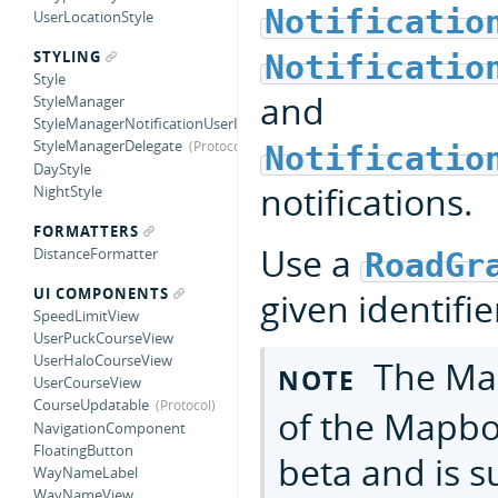
Notificatio
UserLocationStyle
STYLING
Notificatio
Style
and
StyleManager
StyleManagerNotificationUserInfoKey
StyleManagerDelegate
Notificatio
DayStyle
notifications.
NightStyle
FORMATTERS
Use a
DistanceFormatter
RoadGr
UI COMPONENTS
given identifie
SpeedLimitView
UserPuckCourseView
UserHaloCourseView
The Map
NOTE
UserCourseView
CourseUpdatable
of the Mapbox
NavigationComponent
FloatingButton
beta and is s
WayNameLabel
WayNameView