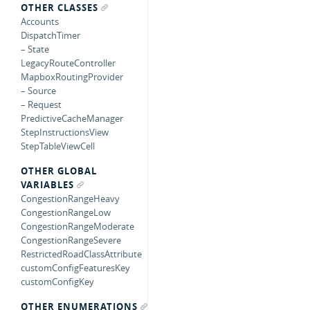
OTHER CLASSES
Accounts
DispatchTimer
– State
LegacyRouteController
MapboxRoutingProvider
– Source
– Request
PredictiveCacheManager
StepInstructionsView
StepTableViewCell
OTHER GLOBAL
VARIABLES
CongestionRangeHeavy
CongestionRangeLow
CongestionRangeModerate
CongestionRangeSevere
RestrictedRoadClassAttribute
customConfigFeaturesKey
customConfigKey
OTHER ENUMERATIONS