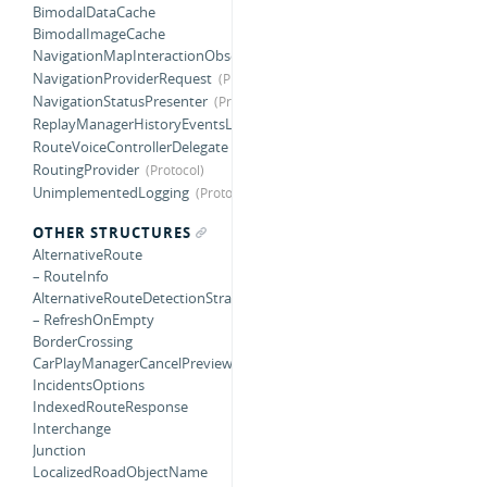
BimodalDataCache
BimodalImageCache
NavigationMapInteractionObserver
NavigationProviderRequest
NavigationStatusPresenter
ReplayManagerHistoryEventsListener
RouteVoiceControllerDelegate
RoutingProvider
UnimplementedLogging
OTHER STRUCTURES
AlternativeRoute
– RouteInfo
AlternativeRouteDetectionStrategy
– RefreshOnEmpty
BorderCrossing
CarPlayManagerCancelPreviewConfiguration
IncidentsOptions
IndexedRouteResponse
Interchange
Junction
LocalizedRoadObjectName