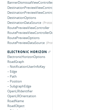
BannerDismissalViewControllerDelegate
DestinationPreviewViewController
DestinationPreviewViewControllerDelegate
DestinationOptions
DestinationDataSource
RoutePreviewViewController
RoutePreviewViewControllerDelegate
RoutePreviewOptions
RoutePreviewDataSource
ELECTRONIC HORIZON
ElectronicHorizonOptions
RoadGraph
– NotificationUserInfoKey
– Edge
– Path
– Position
– SubgraphEdge
OpenLRIdentifier
OpenLROrientation
RoadName
RoadObject