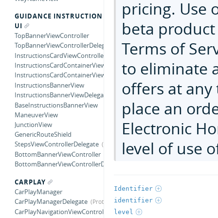
pricing. Use o
GUIDANCE INSTRUCTION
beta product 
UI
TopBannerViewController
Terms of Serv
TopBannerViewControllerDelegate
InstructionsCardViewController
to eliminate a
InstructionsCardContainerView
InstructionsCardContainerViewDelegate
offers at any
InstructionsBannerView
InstructionsBannerViewDelegate
place an ord
BaseInstructionsBannerView
ManeuverView
Electronic Ho
JunctionView
GenericRouteShield
level of use o
StepsViewControllerDelegate
BottomBannerViewController
BottomBannerViewControllerDelegate
CARPLAY
Identifier
CarPlayManager
identifier
CarPlayManagerDelegate
CarPlayNavigationViewController
level