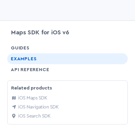
Maps SDK for iOS v6
chevr
GUIDES
EXAMPLES
API REFERENCE
Related products
iOS Maps SDK
iOS Navigation SDK
iOS Search SDK