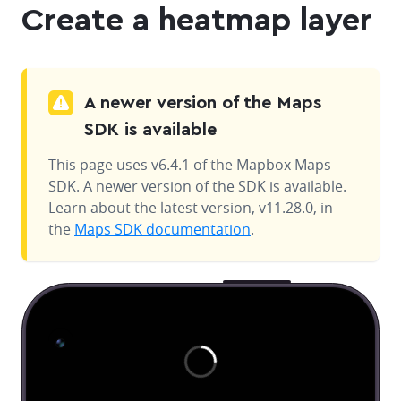
Create a heatmap layer
A newer version of the Maps
SDK is available
This page uses v6.4.1 of the Mapbox Maps
SDK. A newer version of the SDK is available.
Learn about the latest version, v11.28.0, in
the
Maps SDK documentation
.