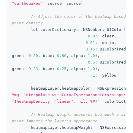
"earthquakes"
,
 source
:
 source
)
// Adjust the color of the heatmap based on
point density.
let
 colorDictionary
:
[
NSNumber
:
UIColor
]
=
0.0
:
.
clear
,
0.01
:
.
white
,
0.15
:
UIColor
(
red
:
0
green
:
0.30
,
 blue
:
0.80
,
 alpha
:
1.0
)
,
0.5
:
UIColor
(
red
:
0
green
:
0.23
,
 blue
:
0.25
,
 alpha
:
1.0
)
,
1
:
.
yellow
]
        heatmapLayer
.
heatmapColor 
=
NSExpression
(
fo
"mgl_interpolate:withCurveType:parameters:stops:
($heatmapDensity, 'linear', nil, %@)"
,
 colorDiction
// Heatmap weight measures how much a singl
point impacts the layer's appearance.
        heatmapLayer
.
heatmapWeight 
=
NSExpression
(
f