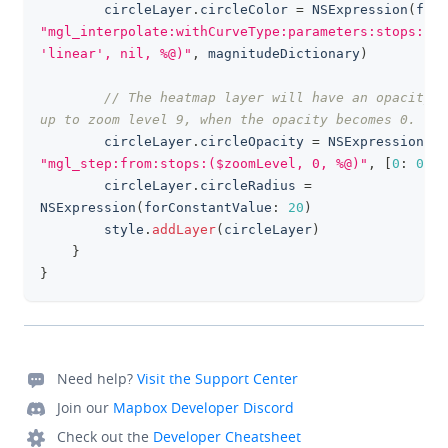
        circleLayer
.
circleColor 
=
NSExpression
(
form
"mgl_interpolate:withCurveType:parameters:stops:(ma
'linear', nil, %@)"
,
 magnitudeDictionary
)
// The heatmap layer will have an opacity o
up to zoom level 9, when the opacity becomes 0.
        circleLayer
.
circleOpacity 
=
NSExpression
(
fo
"mgl_step:from:stops:($zoomLevel, 0, %@)"
,
[
0
:
0
,
9
        circleLayer
.
circleRadius 
=
NSExpression
(
forConstantValue
:
20
)
        style
.
addLayer
(
circleLayer
)
}
}
Need help?
Visit the Support Center
Join our
Mapbox Developer Discord
Check out the
Developer Cheatsheet