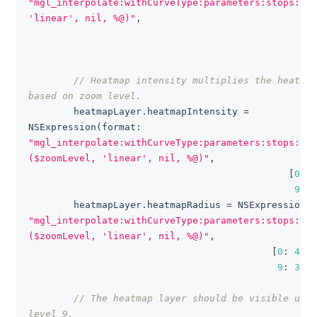
"mgl_interpolate:withCurveType:parameters:stops:(ma
'linear', nil, %@)"
,
[
// Heatmap intensity multiplies the heatmap
based on zoom level.
        heatmapLayer
.
heatmapIntensity 
=
NSExpression
(
format
:
"mgl_interpolate:withCurveType:parameters:stops:
($zoomLevel, 'linear', nil, %@)"
,
[
0
:
1
9
:
3
        heatmapLayer
.
heatmapRadius 
=
NSExpression
(
f
"mgl_interpolate:withCurveType:parameters:stops:
($zoomLevel, 'linear', nil, %@)"
,
[
0
:
4
,
9
:
30
]
)
// The heatmap layer should be visible up t
level 9.