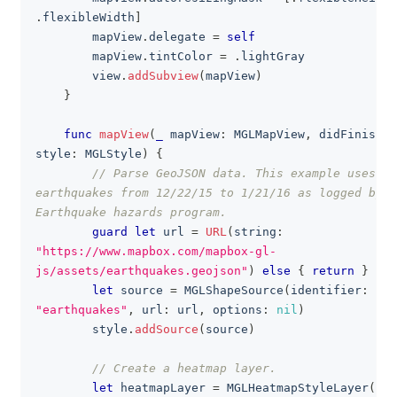
.
flexibleWidth
]
        mapView
.
delegate 
=
self
        mapView
.
tintColor 
=
.
lightGray
        view
.
addSubview
(
mapView
)
}
func
mapView
(
_
 mapView
:
MGLMapView
,
 didFinishLo
style
:
MGLStyle
)
{
// Parse GeoJSON data. This example uses al
earthquakes from 12/22/15 to 1/21/16 as logged by U
Earthquake hazards program.
guard
let
 url 
=
URL
(
string
:
"https://www.mapbox.com/mapbox-gl-
js/assets/earthquakes.geojson"
)
else
{
return
}
let
 source 
=
MGLShapeSource
(
identifier
:
"earthquakes"
,
 url
:
 url
,
 options
:
nil
)
        style
.
addSource
(
source
)
// Create a heatmap layer.
let
 heatmapLayer 
=
MGLHeatmapStyleLayer
(
ide