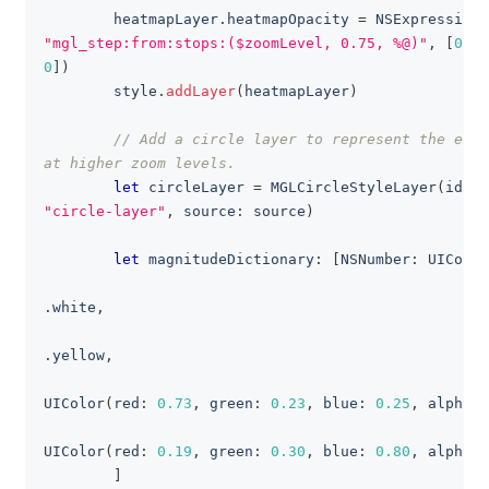
        heatmapLayer
.
heatmapOpacity 
=
NSExpression
(
"mgl_step:from:stops:($zoomLevel, 0.75, %@)"
,
[
0
:
0
0
]
)
        style
.
addLayer
(
heatmapLayer
)
// Add a circle layer to represent the eart
at higher zoom levels.
let
 circleLayer 
=
MGLCircleStyleLayer
(
ident
"circle-layer"
,
 source
:
 source
)
let
 magnitudeDictionary
:
[
NSNumber
:
UIColor
.
white
,
.
yellow
,
UIColor
(
red
:
0.73
,
 green
:
0.23
,
 blue
:
0.25
,
 alpha
:
UIColor
(
red
:
0.19
,
 green
:
0.30
,
 blue
:
0.80
,
 alpha
:
]