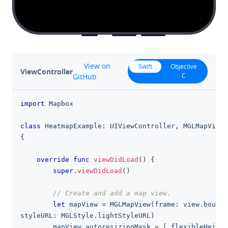
github
View on
Swift
Objective
ViewController
C
GitHub
import
Mapbox
clipboa
class
HeatmapExample
:
UIViewController
,
MGLMapViewD
{
override
func
viewDidLoad
(
)
{
super
.
viewDidLoad
(
)
// Create and add a map view.
let
 mapView 
=
MGLMapView
(
frame
:
 view
.
bounds
styleURL
:
MGLStyle
.
lightStyleURL
)
        mapView
.
autoresizingMask 
=
[
.
flexibleHeight