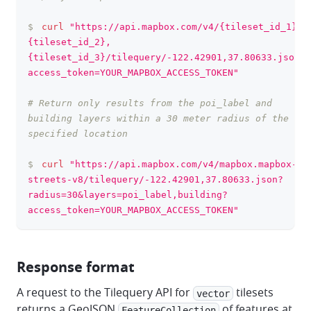
$
curl
"https://api.mapbox.com/v4/{tileset_id_1},
{tileset_id_2},
{tileset_id_3}/tilequery/-122.42901,37.80633.json?
access_token=YOUR_MAPBOX_ACCESS_TOKEN"
# Return only results from the poi_label and 
building layers within a 30 meter radius of the 
specified location
$
curl
"https://api.mapbox.com/v4/mapbox.mapbox-
streets-v8/tilequery/-122.42901,37.80633.json?
radius=30&layers=poi_label,building?
access_token=YOUR_MAPBOX_ACCESS_TOKEN"
Response format
A request to the Tilequery API for
tilesets
vector
returns a GeoJSON
of features at
FeatureCollection