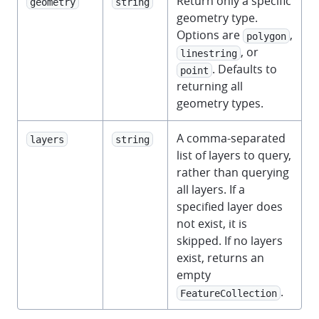
Return only a specific
geometry
string
geometry type.
Options are
,
polygon
, or
linestring
. Defaults to
point
returning all
geometry types.
A comma-separated
layers
string
list of layers to query,
rather than querying
all layers. If a
specified layer does
not exist, it is
skipped. If no layers
exist, returns an
empty
.
FeatureCollection