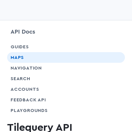
API Docs
chevr
GUIDES
chevr
MAPS
chevr
NAVIGATION
chevr
SEARCH
chevr
ACCOUNTS
FEEDBACK API
SHARE
PLAYGROUNDS
Tilequery API