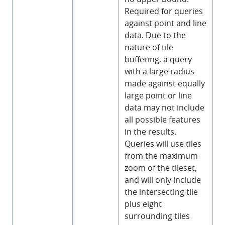
Required for queries
against point and line
data. Due to the
nature of tile
buffering, a query
with a large radius
made against equally
large point or line
data may not include
all possible features
in the results.
Queries will use tiles
from the maximum
zoom of the tileset,
and will only include
the intersecting tile
plus eight
surrounding tiles