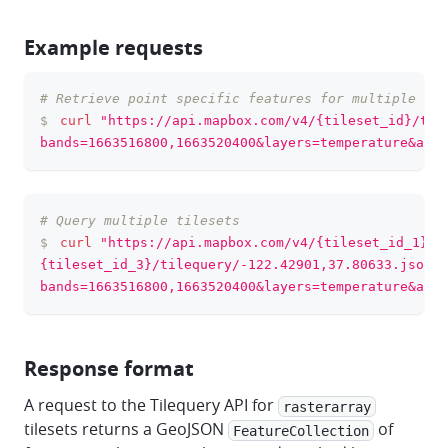
Example requests
# Retrieve point specific features for multiple ban
clipboa
$
curl
"https://api.mapbox.com/v4/{tileset_id}/til
bands=1663516800,1663520400&layers=temperature&acce
# Query multiple tilesets
clipboa
$
curl
"https://api.mapbox.com/v4/{tileset_id_1},{
{tileset_id_3}/tilequery/-122.42901,37.80633.json?
bands=1663516800,1663520400&layers=temperature&acce
Response format
A request to the Tilequery API for
rasterarray
tilesets returns a GeoJSON
of
FeatureCollection