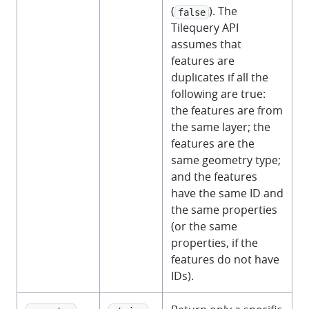
(
). The
false
Tilequery API
assumes that
features are
duplicates if all the
following are true:
the features are from
the same layer; the
features are the
same geometry type;
and the features
have the same ID and
the same properties
(or the same
properties, if the
features do not have
IDs).