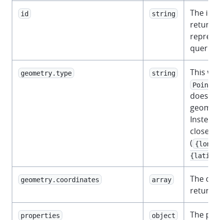
The iden
id
string
returned
represe
querie
This wil
geometry.type
string
.
Point
does not
geometr
Instead,
closest 
(
{longi
{latitu
The coo
geometry.coordinates
array
returne
The prop
properties
object