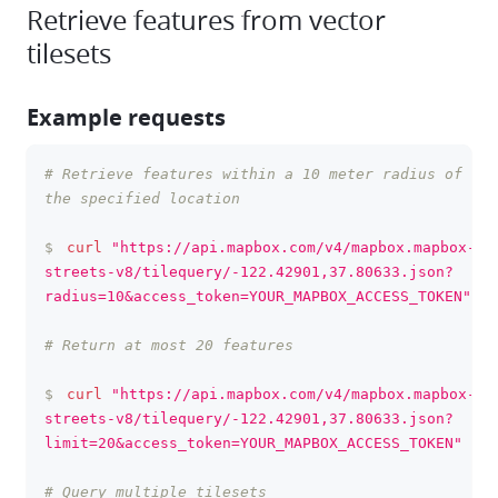
Retrieve features from vector
tilesets
Example requests
# Retrieve features within a 10 meter radius of 
clipboa
the specified location
$
curl
"https://api.mapbox.com/v4/mapbox.mapbox-
streets-v8/tilequery/-122.42901,37.80633.json?
radius=10&access_token=YOUR_MAPBOX_ACCESS_TOKEN"
# Return at most 20 features
$
curl
"https://api.mapbox.com/v4/mapbox.mapbox-
streets-v8/tilequery/-122.42901,37.80633.json?
limit=20&access_token=YOUR_MAPBOX_ACCESS_TOKEN"
# Query multiple tilesets