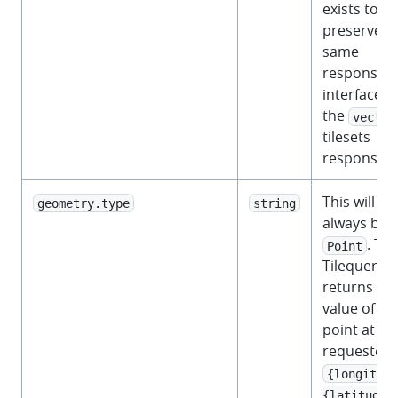
exists to
preserve t
same
response
interface a
the
vector
tilesets
response.
This will
geometry.type
string
always be
. Th
Point
Tilequery A
returns th
value of th
point at th
requested
{longitude
{latitude}