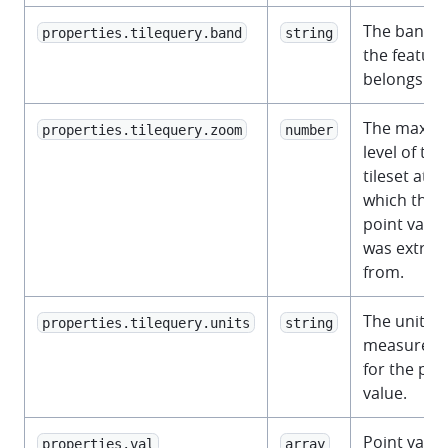
The band t
properties.tilequery.band
string
the feature
belongs to.
The maxz
properties.tilequery.zoom
number
level of the
tileset at
which the
point value
was extrac
from.
The unit of
properties.tilequery.units
string
measurem
for the poi
value.
Point value
properties.val
array