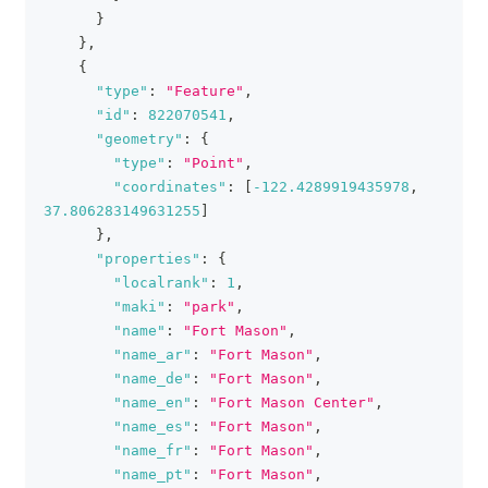
}
}
,
{
"type"
:
"Feature"
,
"id"
:
822070541
,
"geometry"
:
{
"type"
:
"Point"
,
"coordinates"
:
[
-122.4289919435978
,
37.806283149631255
]
}
,
"properties"
:
{
"localrank"
:
1
,
"maki"
:
"park"
,
"name"
:
"Fort Mason"
,
"name_ar"
:
"Fort Mason"
,
"name_de"
:
"Fort Mason"
,
"name_en"
:
"Fort Mason Center"
,
"name_es"
:
"Fort Mason"
,
"name_fr"
:
"Fort Mason"
,
"name_pt"
:
"Fort Mason"
,