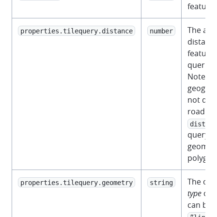
feature.
The app
properties.tilequery.distance
number
distanc
feature 
queried 
Note th
geograp
not dis
road net
distanc
query po
geometr
polygon
The ori
properties.tilequery.geometry
string
type
of t
can be