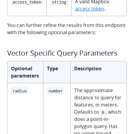
A valid Mapbox
access_token
string
access token
.
You can further refine the results from this endpoint
with the following optional parameters:
Vector Specific Query Parameters
Optional
Type
Description
parameters
The approximate
radius
number
distance to query for
features, in meters.
Defaults to
, which
0
does a point-in-
polygon query. Has
no upper bound.