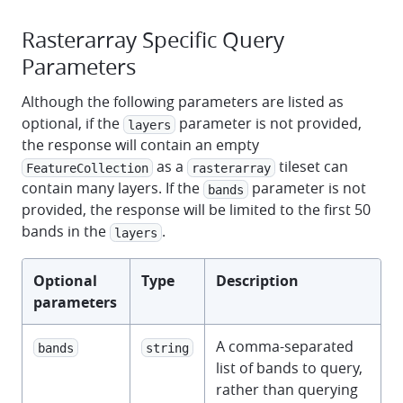
Rasterarray Specific Query
Parameters
Although the following parameters are listed as
optional, if the
parameter is not provided,
layers
the response will contain an empty
as a
tileset can
FeatureCollection
rasterarray
contain many layers. If the
parameter is not
bands
provided, the response will be limited to the first 50
bands in the
.
layers
Optional
Type
Description
parameters
A comma-separated
bands
string
list of bands to query,
rather than querying