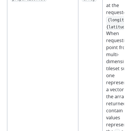
at the
requested
{longitude
{latitude}
When
requesting
point from
multi-
dimensiona
tileset suc
one
representi
a vector fie
the array
returned wi
contain 2
values
representi