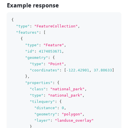
Example response
{
clipboa
"type"
:
"FeatureCollection"
,
"features"
:
[
{
"type"
:
"Feature"
,
"id"
:
4174053671
,
"geometry"
:
{
"type"
:
"Point"
,
"coordinates"
:
[
-122.42901
,
37.80633
]
}
,
"properties"
:
{
"class"
:
"national_park"
,
"type"
:
"national_park"
,
"tilequery"
:
{
"distance"
:
0
,
"geometry"
:
"polygon"
,
"layer"
:
"landuse_overlay"
}