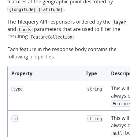
features at the geographic point described by
.
{longitude},{latitude}
The Tilequery API response is ordered by the
layer
and
parameters that are used to filter the
bands
resulting
.
FeatureCollection
Each feature in the response body contains the
following properties:
Property
Type
Descriptio
This will
type
string
always be
.
Feature
This will
id
string
always be
but
null