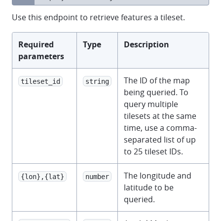
Use this endpoint to retrieve features a tileset.
Required
Type
Description
parameters
The ID of the map
tileset_id
string
being queried. To
query multiple
tilesets at the same
time, use a comma-
separated list of up
to 25 tileset IDs.
The longitude and
{lon},{lat}
number
latitude to be
queried.