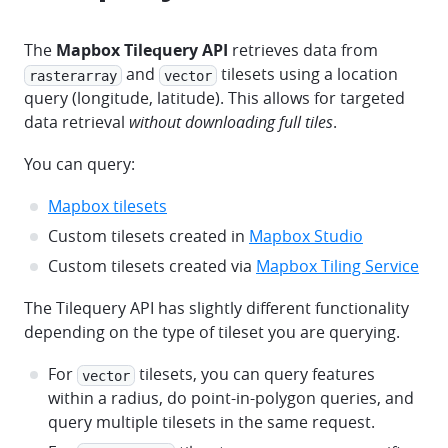
The
Mapbox Tilequery API
retrieves data from
and
tilesets using a location
rasterarray
vector
query (longitude, latitude). This allows for targeted
data retrieval
without downloading full tiles
.
You can query:
Mapbox tilesets
Custom tilesets created in
Mapbox Studio
Custom tilesets created via
Mapbox Tiling Service
The Tilequery API has slightly different functionality
depending on the type of tileset you are querying.
For
tilesets, you can query features
vector
within a radius, do point-in-polygon queries, and
query multiple tilesets in the same request.