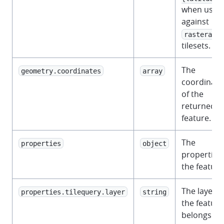
when used
against
rasterarra
tilesets.
The
geometry.coordinates
array
coordinate
of the
returned
feature.
The
properties
object
properties 
the feature
The layer t
properties.tilequery.layer
string
the feature
belongs to.