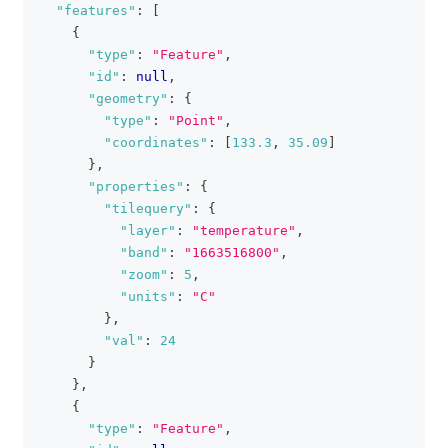
"features"
:
[
{
"type"
:
"Feature"
,
"id"
:
null
,
"geometry"
:
{
"type"
:
"Point"
,
"coordinates"
:
[
133.3
,
35.09
]
}
,
"properties"
:
{
"tilequery"
:
{
"layer"
:
"temperature"
,
"band"
:
"1663516800"
,
"zoom"
:
5
,
"units"
:
"C"
}
,
"val"
:
24
}
}
,
{
"type"
:
"Feature"
,