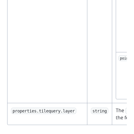
point
The
properties.tilequery.layer
string
vec
the feat