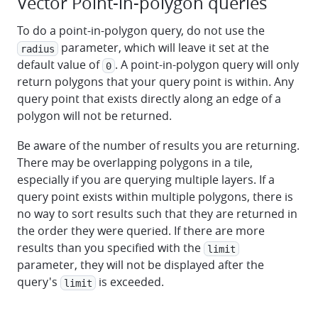
Vector Point-in-polygon queries
To do a point-in-polygon query, do not use the
parameter, which will leave it set at the
radius
default value of
. A point-in-polygon query will only
0
return polygons that your query point is within. Any
query point that exists directly along an edge of a
polygon will not be returned.
Be aware of the number of results you are returning.
There may be overlapping polygons in a tile,
especially if you are querying multiple layers. If a
query point exists within multiple polygons, there is
no way to sort results such that they are returned in
the order they were queried. If there are more
results than you specified with the
limit
parameter, they will not be displayed after the
query's
is exceeded.
limit