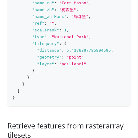
"name_ru"
:
"Fort Mason"
,
"name_zh"
:
"梅森堡"
,
"name_zh-Hans"
:
"梅森堡"
,
"ref"
:
""
,
"scalerank"
:
1
,
"type"
:
"National Park"
,
"tilequery"
:
{
"distance"
:
5.4376397785894595
,
"geometry"
:
"point"
,
"layer"
:
"poi_label"
}
}
}
]
}
Retrieve features from rasterarray
tilesets