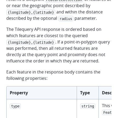
or near the geographic point described by
and within the distance
{longitude},{latitude}
described by the optional
parameter.
radius
The Tilequery API response is ordered based on
which features are closest to the queried
. If a point-in-polygon query
{longitude},{latitude}
was performed, then all returned features are
directly at the query point and proximity does not
influence the order in which they are returned.
Each feature in the response body contains the
following properties:
Property
Type
Descrip
This wil
type
string
Feature