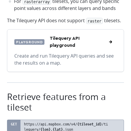
For
tilesets, you can query specific
rasterarray
point values across different layers and bands
The Tilequery API does not support
tilesets.
raster
Tilequery API
PLAYGROUND
playground
Create and run Tilequery API queries and see
the results on a map.
Retrieve features from a
tileset
GET
https://api.mapbox.com
/v4/
{tileset_id}
/ti
clipb
lequery/
{lon}
,
{lat}
.json