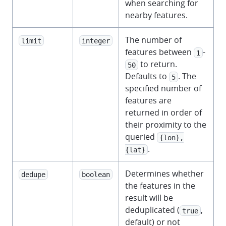
when searching for
nearby features.
The number of
limit
integer
features between
-
1
to return.
50
Defaults to
. The
5
specified number of
features are
returned in order of
their proximity to the
queried
{lon},
.
{lat}
Determines whether
dedupe
boolean
the features in the
result will be
deduplicated (
,
true
default) or not