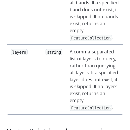
all bands. If a specified
band does not exist, it
is skipped. If no bands
exist, returns an
empty
.
FeatureCollection
A comma-separated
layers
string
list of layers to query,
rather than querying
all layers. If a specified
layer does not exist, it
is skipped. If no layers
exist, returns an
empty
.
FeatureCollection