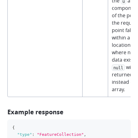
the
and
u
componen
of the point
the reques
point falls
within a
location
where no
data exists,
will 
null
returned
instead of 
array.
Example response
{
clipboa
"type"
:
"FeatureCollection"
,