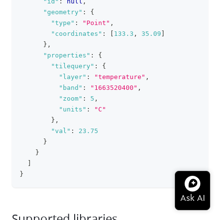
"id"
:
null
,
"geometry"
:
{
"type"
:
"Point"
,
"coordinates"
:
[
133.3
,
35.09
]
}
,
"properties"
:
{
"tilequery"
:
{
"layer"
:
"temperature"
,
"band"
:
"1663520400"
,
"zoom"
:
5
,
"units"
:
"C"
}
,
"val"
:
23.75
}
}
]
}
Supported libraries