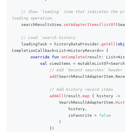
// Show `loading` item that indicates the progr
loading operation.
    searchResultsView
.
setAdapterItems
(
listOf
(
Search
// Load `search history`
    loadingTask 
=
 historyDataProvider
.
getAll
(
object
CompletionCallback
<
List
<
HistoryRecord
>
>
{
override
fun
onComplete
(
result
:
 List
<
Histor
val
 viewItems 
=
 mutableListOf
<
SearchRes
// Add `Recent searches` header
add
(
SearchResultAdapterItem
.
RecentS
// Add history record items
addAll
(
result
.
map
{
 history 
->
                    SearchResultAdapterItem
.
History
                        history
,
                        isFavorite 
=
false
)
}
)