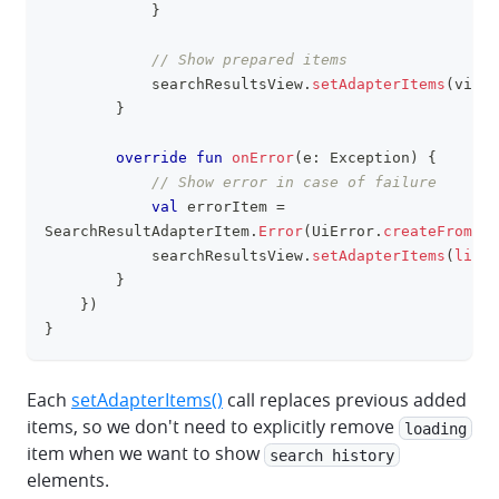
}
// Show prepared items
            searchResultsView
.
setAdapterItems
(
viewI
}
override
fun
onError
(
e
:
 Exception
)
{
// Show error in case of failure
val
 errorItem 
=
SearchResultAdapterItem
.
Error
(
UiError
.
createFromExc
            searchResultsView
.
setAdapterItems
(
listO
}
}
)
}
Each
setAdapterItems()
call replaces previous added
items, so we don't need to explicitly remove
loading
item when we want to show
search history
elements.