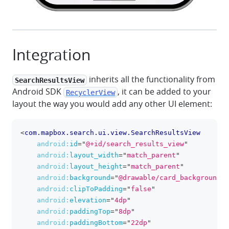
Integration
inherits all the functionality from
SearchResultsView
Android SDK
, it can be added to your
RecyclerView
layout the way you would add any other UI element:
<
com.mapbox.search.ui.view.SearchResultsView
clipboa
android:
id
=
"
@+id/search_results_view
"
android:
layout_width
=
"
match_parent
"
android:
layout_height
=
"
match_parent
"
android:
background
=
"
@drawable/card_background
"
android:
clipToPadding
=
"
false
"
android:
elevation
=
"
4dp
"
android:
paddingTop
=
"
8dp
"
android:
paddingBottom
=
"
22dp
"