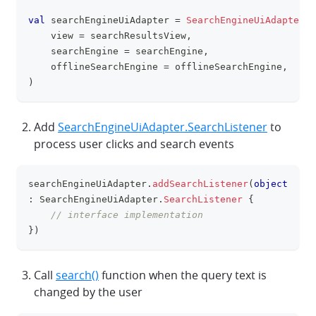
val
 searchEngineUiAdapter 
=
SearchEngineUiAdapter
(
    view 
=
 searchResultsView
,
    searchEngine 
=
 searchEngine
,
    offlineSearchEngine 
=
 offlineSearchEngine
,
)
Add
SearchEngineUiAdapter.SearchListener
to
process user clicks and search events
searchEngineUiAdapter
.
addSearchListener
(
object
clipboa
:
 SearchEngineUiAdapter
.
SearchListener
{
// interface implementation
}
)
Call
search()
function when the query text is
changed by the user