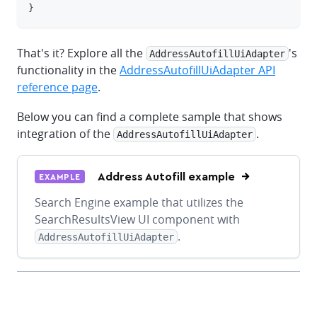
}
That's it? Explore all the
's
AddressAutofillUiAdapter
functionality in the
AddressAutofillUiAdapter API
reference page
.
Below you can find a complete sample that shows
integration of the
.
AddressAutofillUiAdapter
Address Autofill example
EXAMPLE
Search Engine example that utilizes the
SearchResultsView UI component with
.
AddressAutofillUiAdapter