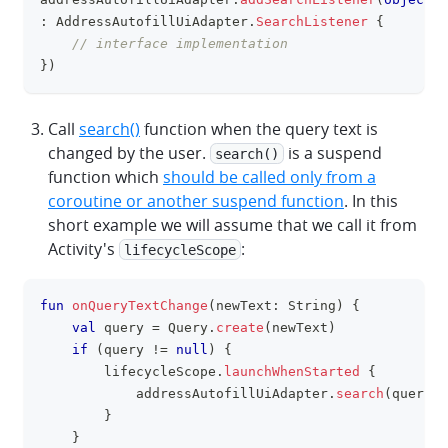
clipboa
:
 AddressAutofillUiAdapter
.
SearchListener
{
// interface implementation
}
)
Call
search()
function when the query text is
changed by the user.
is a suspend
search()
function which
should be called only from a
coroutine or another suspend function
. In this
short example we will assume that we call it from
Activity's
:
lifecycleScope
fun
onQueryTextChange
(
newText
:
 String
)
{
clipboa
val
 query 
=
 Query
.
create
(
newText
)
if
(
query 
!=
null
)
{
        lifecycleScope
.
launchWhenStarted
{
            addressAutofillUiAdapter
.
search
(
query
)
}
}