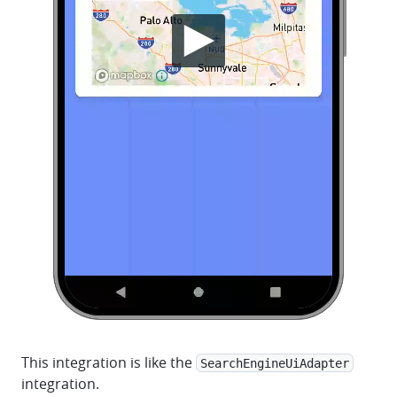
This integration is like the
SearchEngineUiAdapter
integration.