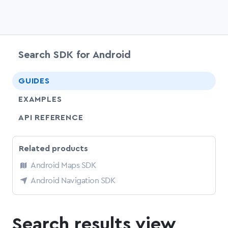
Search SDK for Android
chevr
GUIDES
EXAMPLES
API REFERENCE
Related products
Android Maps SDK
Android Navigation SDK
Search results view