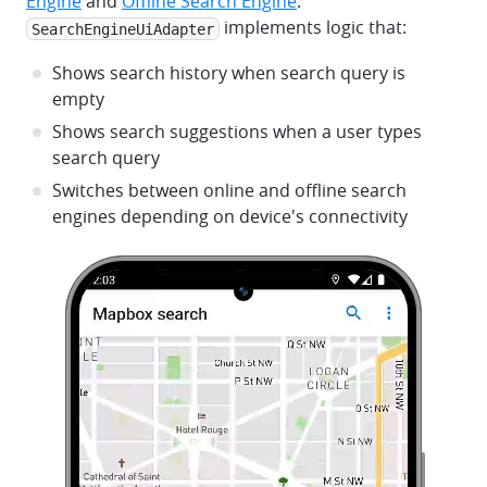
Engine
and
Offline Search Engine
.
implements logic that:
SearchEngineUiAdapter
Shows search history when search query is
empty
Shows search suggestions when a user types
search query
Switches between online and offline search
engines depending on device's connectivity