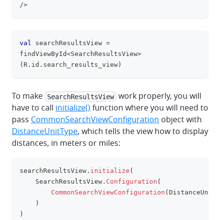
/>
val
 searchResultsView 
=
clipboa
findViewById
<
SearchResultsView
>
(
R
.
id
.
search_results_view
)
To make
work properly, you will
SearchResultsView
have to call
initialize()
function where you will need to
pass
CommonSearchViewConfiguration
object with
DistanceUnitType
, which tells the view how to display
distances, in meters or miles:
searchResultsView
.
initialize
(
clipboa
    SearchResultsView
.
Configuration
(
CommonSearchViewConfiguration
(
DistanceUnitT
)
)