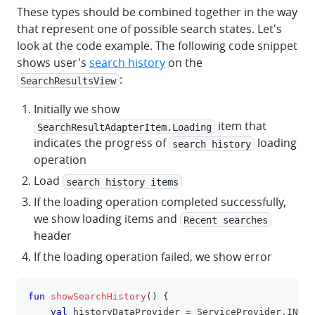
These types should be combined together in the way
that represent one of possible search states. Let's
look at the code example. The following code snippet
shows user's
search history
on the
:
SearchResultsView
Initially we show
item that
SearchResultAdapterItem.Loading
indicates the progress of
loading
search history
operation
Load
search history items
If the loading operation completed successfully,
we show loading items and
Recent searches
header
If the loading operation failed, we show error
fun
showSearchHistory
(
)
{
clipboa
val
 historyDataProvider 
=
 ServiceProvider
.
INSTA