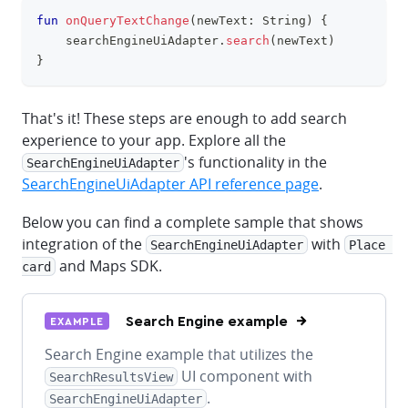
fun
onQueryTextChange
(
newText
:
 String
)
{
clipboa
    searchEngineUiAdapter
.
search
(
newText
)
}
That's it! These steps are enough to add search
experience to your app. Explore all the
's functionality in the
SearchEngineUiAdapter
SearchEngineUiAdapter API reference page
.
Below you can find a complete sample that shows
integration of the
with
SearchEngineUiAdapter
Place 
and Maps SDK.
card
Search Engine example
EXAMPLE
Search Engine example that utilizes the
UI component with
SearchResultsView
.
SearchEngineUiAdapter