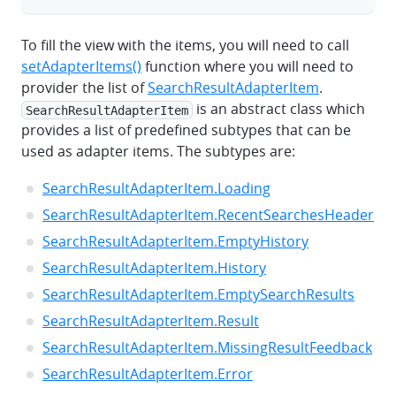
To fill the view with the items, you will need to call
setAdapterItems()
function where you will need to
provider the list of
SearchResultAdapterItem
.
is an abstract class which
SearchResultAdapterItem
provides a list of predefined subtypes that can be
used as adapter items. The subtypes are:
SearchResultAdapterItem.Loading
SearchResultAdapterItem.RecentSearchesHeader
SearchResultAdapterItem.EmptyHistory
SearchResultAdapterItem.History
SearchResultAdapterItem.EmptySearchResults
SearchResultAdapterItem.Result
SearchResultAdapterItem.MissingResultFeedback
SearchResultAdapterItem.Error