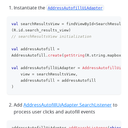
Instantiate the
AddressAutofillUiAdapter
val
 searchResultsView 
=
 findViewById
<
SearchResultsV
clipboa
(
R
.
id
.
search_results_view
)
// searchResultsView initialization
val
 addressAutofill 
=
AddressAutofill
.
create
(
getString
(
R
.
string
.
mapbox_ac
val
 addressAutofillUiAdapter 
=
AddressAutofillUiAda
    view 
=
 searchResultsView
,
    addressAutofill 
=
 addressAutofill
)
Add
AddressAutofillUiAdapter.SearchListener
to
process user clicks and autofill events
addressAutofillUiAdapter
.
addSearchListener
(
object