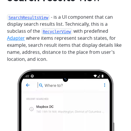
- is a UI component that can
SearchResultsView
display search results list. Technically, this is a
subclass of the
with predefined
RecyclerView
Adapter
where items represent search states, for
example, search result items that display details like
name, address, distance to the place from user's
location, and icon.