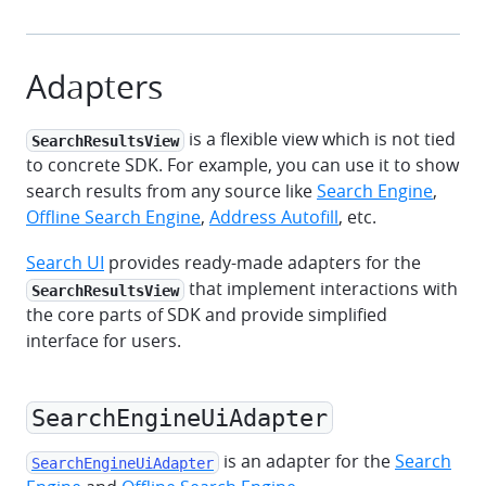
Adapters
is a flexible view which is not tied
SearchResultsView
to concrete SDK. For example, you can use it to show
search results from any source like
Search Engine
,
Offline Search Engine
,
Address Autofill
, etc.
Search UI
provides ready-made adapters for the
that implement interactions with
SearchResultsView
the core parts of SDK and provide simplified
interface for users.
SearchEngineUiAdapter
is an adapter for the
Search
SearchEngineUiAdapter