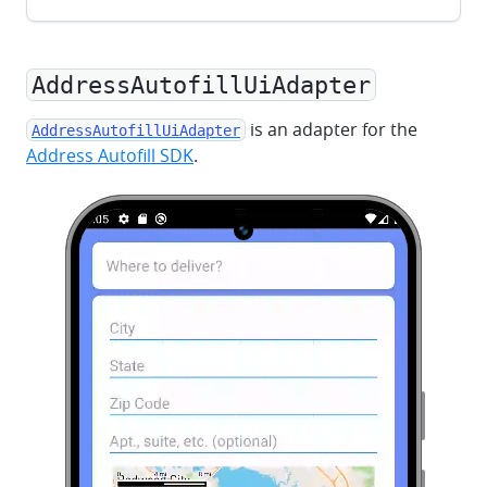
AddressAutofillUiAdapter
is an adapter for the
AddressAutofillUiAdapter
Address Autofill SDK
.