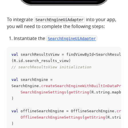
To integrate
into your app,
SearchEngineUiAdapter
you will need to complete the following steps:
Instantiate the
SearchEngineUiAdapter
val
 searchResultsView 
=
 findViewById
<
SearchResultsV
clipboa
(
R
.
id
.
search_results_view
)
// searchResultsView initialization
val
 searchEngine 
=
SearchEngine
.
createSearchEngineWithBuiltInDataProvi
SearchEngineSettings
(
getString
(
R
.
string
.
mapbox_
)
val
 offlineSearchEngine 
=
 OfflineSearchEngine
.
creat
OfflineSearchEngineSettings
(
getString
(
R
.
string
.
)