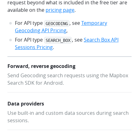
request beyond what is included in the free tier are
SearchEngine.createSearchEngineWithBuiltInDataProvi
available on the
pricing page
.
            apiType = ApiType.GEOCODING,
            settings = SearchEngineSettings(accessT
For API type
, see
Temporary
GEOCODING
        )
Geocoding API Pricing
,
For API type
, see
Search Box API
SEARCH_BOX
        val offlineSearchEngine = 
Sessions Pricing
.
OfflineSearchEngine.create(
            OfflineSearchEngineSettings(accessToken
        )
Forward, reverse geocoding
Send Geocoding search requests using the Mapbox
        val searchEngineUiAdapter = 
SearchEngineUiAdapter(
Search SDK for Android.
            view = searchResultsView,
            searchEngine = searchEngine,
            offlineSearchEngine = offlineSearchEngi
Data providers
        )
Use built-in and custom data sources during search
sessions.
        searchEngineUiAdapter.addSearchListener(obj
SearchEngineUiAdapter.SearchListener {