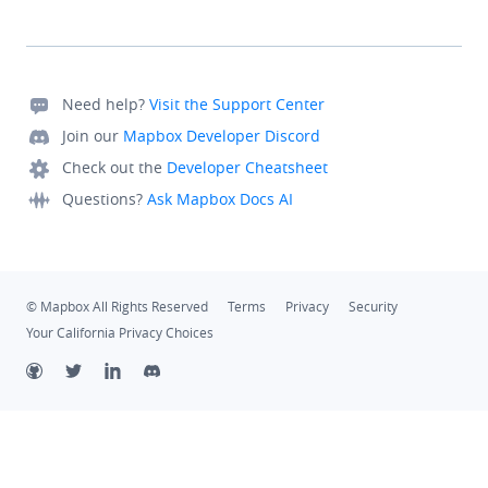
List<OfflineSearchResult>, responseInfo: 
OfflineResponseInfo) {
                // not implemented
            }
Need help?
Visit the Support Center
            override fun 
Join our
Mapbox Developer Discord
onSuggestionSelected(searchSuggestion: SearchSugges
Check out the
Developer Cheatsheet
Boolean {
                return false
Questions?
Ask Mapbox Docs AI
            }
            override fun 
onSearchResultSelected(searchResult: SearchResult, 
© Mapbox All Rights Reserved
Terms
Privacy
Security
responseInfo: ResponseInfo) {
Your California Privacy Choices
                showToast("SearchResult clicked: 
${searchResult.name}")
            }
            override fun 
onOfflineSearchResultSelected(searchResult: 
OfflineSearchResult, responseInfo: OfflineResponseI