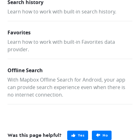
Search history
            private fun showToast(message: String) 
Learn how to work with built-in search history.
                Toast.makeText(applicationContext, 
message, Toast.LENGTH_SHORT).show()
            }
Favorites
            override fun onSuggestionsShown(suggest
Learn how to work with built-in Favorites data
List<SearchSuggestion>, responseInfo: ResponseInfo)
provider.
                // not implemented
            }
Offline Search
            override fun onSearchResultsShown(
With Mapbox Offline Search for Android, your app
                suggestion: SearchSuggestion,
can provide search experience even when there is
                results: List<SearchResult>,
                responseInfo: ResponseInfo
no internet connection.
            ) {
                // not implemented
            }
            override fun 
onOfflineSearchResultsShown(results: 
Was this page helpful?
Yes
No