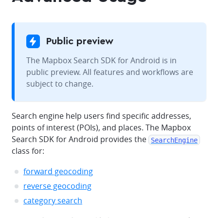
Public preview
The Mapbox Search SDK for Android is in
public preview. All features and workflows are
subject to change.
Search engine help users find specific addresses,
points of interest (POIs), and places. The Mapbox
Search SDK for Android provides the
SearchEngine
class for:
forward geocoding
reverse geocoding
category search