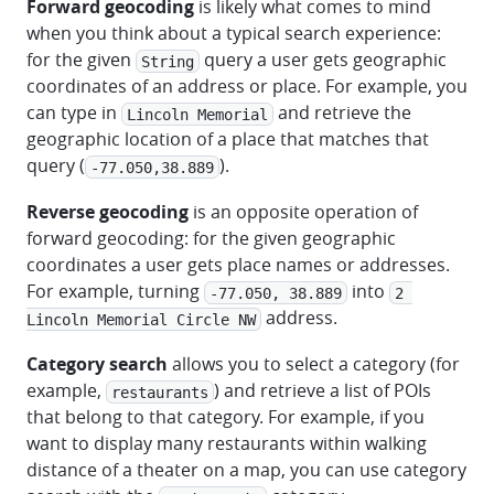
Forward geocoding
is likely what comes to mind
when you think about a typical search experience:
for the given
query a user gets geographic
String
coordinates of an address or place. For example, you
can type in
and retrieve the
Lincoln Memorial
geographic location of a place that matches that
query (
).
-77.050,38.889
Reverse geocoding
is an opposite operation of
forward geocoding: for the given geographic
coordinates a user gets place names or addresses.
For example, turning
into
-77.050, 38.889
2 
address.
Lincoln Memorial Circle NW
Category search
allows you to select a category (for
example,
) and retrieve a list of POIs
restaurants
that belong to that category. For example, if you
want to display many restaurants within walking
distance of a theater on a map, you can use category