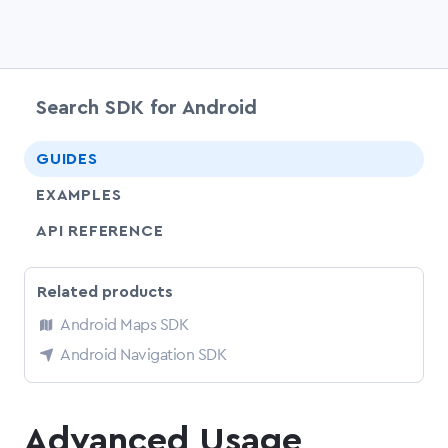
Search SDK for Android
chevr
GUIDES
EXAMPLES
API REFERENCE
Related products
Android Maps SDK
Android Navigation SDK
Advanced Usage