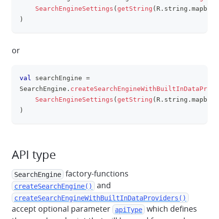
clipboa
SearchEngineSettings
(
getString
(
R
.
string
.
mapbox_
)
or
val
 searchEngine 
=
clipboa
SearchEngine
.
createSearchEngineWithBuiltInDataProvi
SearchEngineSettings
(
getString
(
R
.
string
.
mapbox_
)
API type
factory-functions
SearchEngine
and
createSearchEngine()
createSearchEngineWithBuiltInDataProviders()
accept optional parameter
which defines
apiType