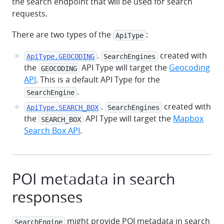
the search endpoint that will be used for search
requests.
There are two types of the
:
ApiType
.
created with
ApiType.GEOCODING
SearchEngines
the
API Type will target the
Geocoding
GEOCODING
API
. This is a default API Type for the
.
SearchEngine
.
created with
ApiType.SEARCH_BOX
SearchEngines
the
API Type will target the
Mapbox
SEARCH_BOX
Search Box API
.
POI metadata in search
responses
might provide POI metadata in search
SearchEngine