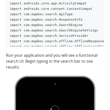
import androidx.core.app.ActivityCompat
import androidx.core.content.ContextCompat
import com.mapbox.search.ApiType
import com.mapbox.search.ResponseInfo
import com.mapbox.search.SearchEngine
import com.mapbox.search.SearchEngineSettings
import com.mapbox.search.ServiceProvider
import com.mapbox.search.offline.OfflineResponseInf
import com.mapbox.search.offline.OfflineSearchEngin
import 
Run your application and you will see a functional
com.mapbox.search.offline.OfflineSearchEngineSettin
search UI. Begin typing in the search bar to see
import com.mapbox.search.offline.OfflineSearchResul
results:
import com.mapbox.search.record.HistoryRecord
import com.mapbox.search.result.SearchResult
import com.mapbox.search.result.SearchSuggestion
import 
com.mapbox.search.ui.view.CommonSearchViewConfigura
import com.mapbox.search.ui.view.DistanceUnitType
import com.mapbox.search.ui.view.SearchResultsView