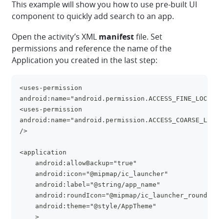
This example will show you how to use pre-built UI
component to quickly add search to an app.
Open the activity’s XML
manifest
file. Set
permissions and reference the name of the
Application you created in the last step:
<uses-permission 
clipboa
android:name="android.permission.ACCESS_FINE_LOCATI
<uses-permission 
android:name="android.permission.ACCESS_COARSE_LOCA
/>
<application
    android:allowBackup="true"
    android:icon="@mipmap/ic_launcher"
    android:label="@string/app_name"
    android:roundIcon="@mipmap/ic_launcher_round"
    android:theme="@style/AppTheme"
    >