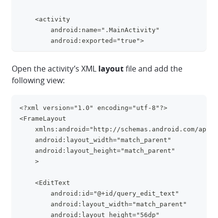
    <activity
        android:name=".MainActivity"
        android:exported="true">
        <intent-filter>
Open the activity’s XML
layout
file and add the
            <action 
following view:
android:name="android.intent.action.MAIN" />
            <category 
android:name="android.intent.category.LAUNCHER" />
<?xml version="1.0" encoding="utf-8"?>
clipboa
        </intent-filter>
<FrameLayout
    </activity>
    xmlns:android="http://schemas.android.com/apk/r
</application>
    android:layout_width="match_parent"
    android:layout_height="match_parent"
    >
    <EditText
        android:id="@+id/query_edit_text"
        android:layout_width="match_parent"
        android:layout_height="56dp"