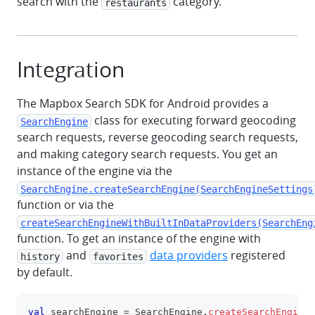
search with the
category.
restaurants
Integration
The Mapbox Search SDK for Android provides a
class for executing forward geocoding
SearchEngine
search requests, reverse geocoding search requests,
and making category search requests. You get an
instance of the engine via the
SearchEngine.createSearchEngine(SearchEngineSettings
function or via the
createSearchEngineWithBuiltInDataProviders(SearchEng
function. To get an instance of the engine with
and
data providers
registered
history
favorites
by default.
val
 searchEngine 
=
 SearchEngine
.
createSearchEngine
(