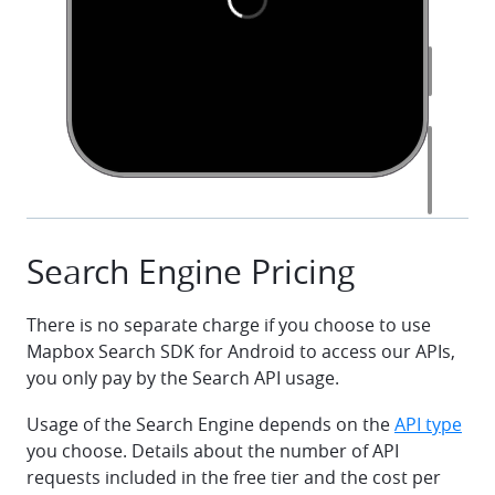
class MainActivity : AppCompatActivity() {
    override fun onCreate(savedInstanceState: Bundl
        super.onCreate(savedInstanceState)
        setContentView(R.layout.activity_main)
        val accessToken = 
getString(R.string.mapbox_access_token)
        val queryEditText = findViewById<EditText>
(R.id.query_edit_text)
Search Engine Pricing
        val searchResultsView = 
findViewById<SearchResultsView>(R.id.search_results
There is no separate charge if you choose to use
        searchResultsView.initialize(
            SearchResultsView.Configuration(
Mapbox Search SDK for Android to access our APIs,
                commonConfiguration = 
you only pay by the Search API usage.
CommonSearchViewConfiguration(DistanceUnitType.IMPE
            )
Usage of the Search Engine depends on the
API type
        )
you choose. Details about the number of API
requests included in the free tier and the cost per
        val searchEngine = 