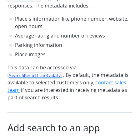
responses. The metadata includes:
Place's information like phone number, website,
open hours
Average rating and number of reviews
Parking information
Place images
This data can be accessed via
. By default, the metadata is
SearchResult.metadata
available to selected customers only,
contact sales
team
if you are interested in receiving metadata as
part of search results.
Add search to an app