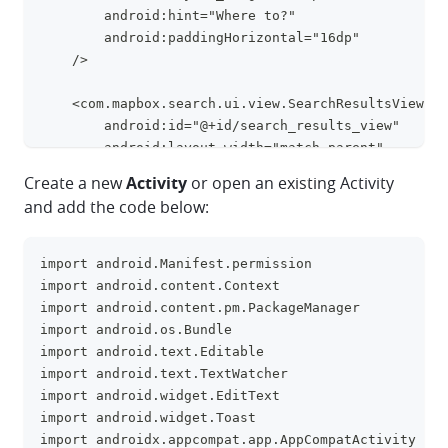
        android:hint="Where to?"
        android:paddingHorizontal="16dp"
    />
    <com.mapbox.search.ui.view.SearchResultsView
        android:id="@+id/search_results_view"
        android:layout_width="match_parent"
        android:layout_height="match_parent"
Create a new
Activity
or open an existing Activity
        android:layout_marginTop="56dp"
and add the code below:
        android:paddingVertical="16dp"
    />
</FrameLayout>
import android.Manifest.permission
clipboa
import android.content.Context
import android.content.pm.PackageManager
import android.os.Bundle
import android.text.Editable
import android.text.TextWatcher
import android.widget.EditText
import android.widget.Toast
import androidx.appcompat.app.AppCompatActivity