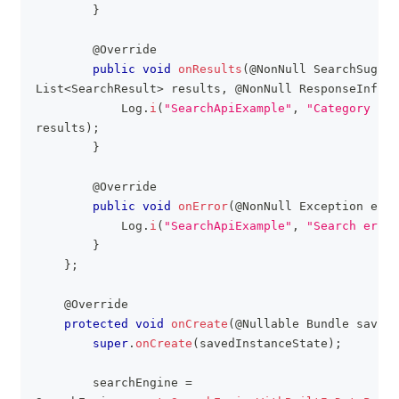
}
@Override
public
void
onResults
(
@NonNull
SearchSugges
List
<
SearchResult
>
 results
,
@NonNull
ResponseInfo
 r
Log
.
i
(
"SearchApiExample"
,
"Category sea
results
)
;
}
@Override
public
void
onError
(
@NonNull
Exception
 e
)
{
Log
.
i
(
"SearchApiExample"
,
"Search error
}
}
;
@Override
protected
void
onCreate
(
@Nullable
Bundle
 savedI
super
.
onCreate
(
savedInstanceState
)
;
        searchEngine 
=