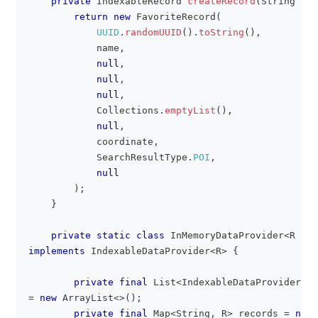
private
IndexableRecord
createRecord
(
String
 nam
return
new
FavoriteRecord
(
UUID
.
randomUUID
(
)
.
toString
(
)
,
            name
,
null
,
null
,
null
,
Collections
.
emptyList
(
)
,
null
,
            coordinate
,
SearchResultType
.
POI
,
null
)
;
}
private
static
class
InMemoryDataProvider
<
R
ext
implements
IndexableDataProvider
<
R
>
{
private
final
List
<
IndexableDataProviderEng
=
new
ArrayList
<
>
(
)
;
private
final
Map
<
String
,
R
>
 records 
=
new