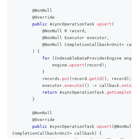
@NonNull
@Override
public
AsyncOperationTask
upsert
(
@NonNull
R
 record
,
@NonNull
Executor
 executor
,
@NonNull
CompletionCallback
<
Unit
>
 callb
)
{
for
(
IndexableDataProviderEngine
 engine
                engine
.
upsert
(
record
)
;
}
            records
.
put
(
record
.
getId
(
)
,
 record
)
;
            executor
.
execute
(
(
)
->
 callback
.
onCompl
return
AsyncOperationTask
.
getCompleted
(
}
@NonNull
@Override
public
AsyncOperationTask
upsert
(
@NonNull
R
CompletionCallback
<
Unit
>
 callback
)
{