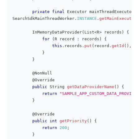
private
final
Executor
 mainThreadExecutor 
=
SearchSdkMainThreadWorker
.
INSTANCE
.
getMainExecutor
(
InMemoryDataProvider
(
List
<
R
>
 records
)
{
for
(
R
 record 
:
 records
)
{
this
.
records
.
put
(
record
.
getId
(
)
,
 re
}
}
@NonNull
@Override
public
String
getDataProviderName
(
)
{
return
"SAMPLE_APP_CUSTOM_DATA_PROVIDER
}
@Override
public
int
getPriority
(
)
{
return
200
;
}