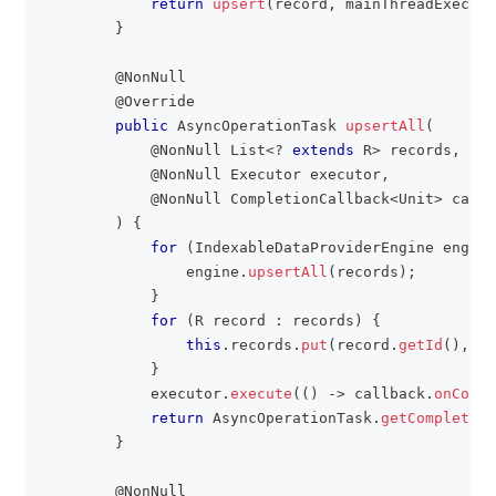
return
upsert
(
record
,
 mainThreadExecuto
}
@NonNull
@Override
public
AsyncOperationTask
upsertAll
(
@NonNull
List
<
?
extends
R
>
 records
,
@NonNull
Executor
 executor
,
@NonNull
CompletionCallback
<
Unit
>
 callb
)
{
for
(
IndexableDataProviderEngine
 engine
                engine
.
upsertAll
(
records
)
;
}
for
(
R
 record 
:
 records
)
{
this
.
records
.
put
(
record
.
getId
(
)
,
 re
}
            executor
.
execute
(
(
)
->
 callback
.
onCompl
return
AsyncOperationTask
.
getCompleted
(
}
@NonNull