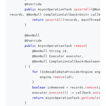
@Override
public
AsyncOperationTask
upsertAll
(
@NonNul
records
,
@NonNull
CompletionCallback
<
Unit
>
 callback
return
upsertAll
(
records
,
 mainThreadExe
}
@NonNull
@Override
public
AsyncOperationTask
remove
(
@NonNull
String
 id
,
@NonNull
Executor
 executor
,
@NonNull
CompletionCallback
<
Boolean
>
 ca
)
{
for
(
IndexableDataProviderEngine
 engine
                engine
.
remove
(
id
)
;
}
boolean
 isRemoved 
=
 records
.
remove
(
id
)
            executor
.
execute
(
(
)
->
 callback
.
onCompl
return
AsyncOperationTask
.
getCompleted
(
}