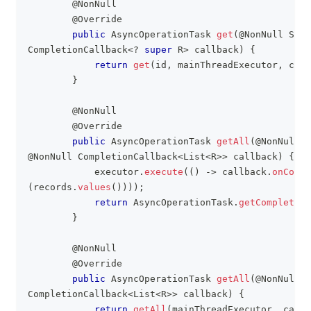
@NonNull
@Override
public
AsyncOperationTask
get
(
@NonNull
Stri
CompletionCallback
<
?
super
R
>
 callback
)
{
return
get
(
id
,
 mainThreadExecutor
,
 call
}
@NonNull
@Override
public
AsyncOperationTask
getAll
(
@NonNull
E
@NonNull
CompletionCallback
<
List
<
R
>
>
 callback
)
{
            executor
.
execute
(
(
)
->
 callback
.
onCompl
(
records
.
values
(
)
)
)
)
;
return
AsyncOperationTask
.
getCompleted
(
}
@NonNull
@Override
public
AsyncOperationTask
getAll
(
@NonNull
CompletionCallback
<
List
<
R
>
>
 callback
)
{
return
getAll
(
mainThreadExecutor
,
 callb