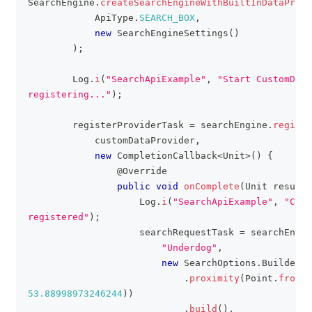
SearchEngine
.
createSearchEngineWithBuiltInDataProvi
ApiType
.
SEARCH_BOX
,
new
SearchEngineSettings
(
)
)
;
Log
.
i
(
"SearchApiExample"
,
"Start CustomData
registering..."
)
;
        registerProviderTask 
=
 searchEngine
.
registe
            customDataProvider
,
new
CompletionCallback
<
Unit
>
(
)
{
@Override
public
void
onComplete
(
Unit
 result
)
Log
.
i
(
"SearchApiExample"
,
"Cust
registered"
)
;
                    searchRequestTask 
=
 searchEngin
"Underdog"
,
new
SearchOptions
.
Builder
(
)
.
proximity
(
Point
.
fromLn
53.88998973246244
)
)
.
build
(
)
,