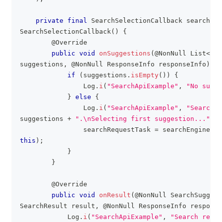
private
final
SearchSelectionCallback
 searchCal
SearchSelectionCallback
(
)
{
@Override
public
void
onSuggestions
(
@NonNull
List
<
Sea
suggestions
,
@NonNull
ResponseInfo
 responseInfo
)
{
if
(
suggestions
.
isEmpty
(
)
)
{
Log
.
i
(
"SearchApiExample"
,
"No sugge
}
else
{
Log
.
i
(
"SearchApiExample"
,
"Search s
suggestions 
+
".\nSelecting first suggestion..."
)
;
                searchRequestTask 
=
 searchEngine
.
se
this
)
;
}
}
@Override
public
void
onResult
(
@NonNull
SearchSuggest
SearchResult
 result
,
@NonNull
ResponseInfo
 response
Log
.
i
(
"SearchApiExample"
,
"Search resul