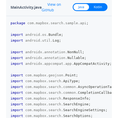
github
View on
MainActivity.java
Java
Kotlin
GitHub
package
com
.
mapbox
.
search
.
sample
.
api
;
clipboa
import
android
.
os
.
Bundle
;
import
android
.
util
.
Log
;
import
androidx
.
annotation
.
NonNull
;
import
androidx
.
annotation
.
Nullable
;
import
androidx
.
appcompat
.
app
.
AppCompatActivity
;
import
com
.
mapbox
.
geojson
.
Point
;
import
com
.
mapbox
.
search
.
ApiType
;
import
com
.
mapbox
.
search
.
common
.
AsyncOperationTask
;
import
com
.
mapbox
.
search
.
common
.
CompletionCallback
;
import
com
.
mapbox
.
search
.
ResponseInfo
;
import
com
.
mapbox
.
search
.
SearchEngine
;
import
com
.
mapbox
.
search
.
SearchEngineSettings
;
import
com
.
mapbox
.
search
.
SearchOptions
;