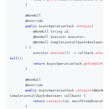
}
@NonNull
@Override
public
AsyncOperationTask
contains
(
@NonNull
String
 id
,
@NonNull
Executor
 executor
,
@NonNull
CompletionCallback
<
Boolean
>
 ca
)
{
            executor
.
execute
(
(
)
->
 callback
.
onCompl
null
)
)
;
return
AsyncOperationTask
.
getCompleted
(
}
@NonNull
@Override
public
AsyncOperationTask
contains
(
@NonNull
CompletionCallback
<
Boolean
>
 callback
)
{
return
contains
(
id
,
 mainThreadExecutor
,
}