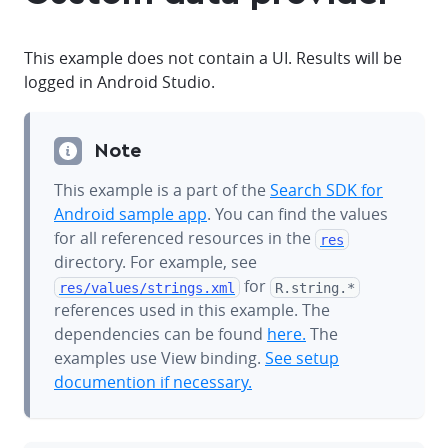
This example does not contain a UI. Results will be
logged in Android Studio.
Note
This example is a part of the
Search SDK for
Android sample app
. You can find the values
for all referenced resources in the
res
directory. For example, see
for
res/values/
strings.xml
R.string.*
references used in this example. The
dependencies can be found
here.
The
examples use View binding.
See setup
documention if necessary.