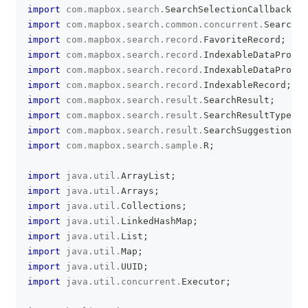
import
com
.
mapbox
.
search
.
SearchSelectionCallback
;
import
com
.
mapbox
.
search
.
common
.
concurrent
.
SearchSd
import
com
.
mapbox
.
search
.
record
.
FavoriteRecord
;
import
com
.
mapbox
.
search
.
record
.
IndexableDataProvid
import
com
.
mapbox
.
search
.
record
.
IndexableDataProvid
import
com
.
mapbox
.
search
.
record
.
IndexableRecord
;
import
com
.
mapbox
.
search
.
result
.
SearchResult
;
import
com
.
mapbox
.
search
.
result
.
SearchResultType
;
import
com
.
mapbox
.
search
.
result
.
SearchSuggestion
;
import
com
.
mapbox
.
search
.
sample
.
R
;
import
java
.
util
.
ArrayList
;
import
java
.
util
.
Arrays
;
import
java
.
util
.
Collections
;
import
java
.
util
.
LinkedHashMap
;
import
java
.
util
.
List
;
import
java
.
util
.
Map
;
import
java
.
util
.
UUID
;
import
java
.
util
.
concurrent
.
Executor
;