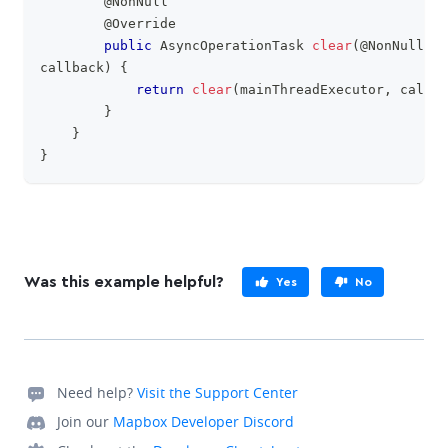
@NonNull
@Override
public
AsyncOperationTask
clear
(
@NonNull
Co
callback
)
{
return
clear
(
mainThreadExecutor
,
 callba
}
}
}
Was this example helpful?
Yes
No
Need help?
Visit the Support Center
Join our
Mapbox Developer Discord