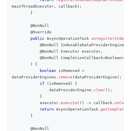
mainThreadExecutor
,
 callback
)
;
}
@NonNull
@Override
public
AsyncOperationTask
unregisterIndexab
@NonNull
IndexableDataProviderEngine
 da
@NonNull
Executor
 executor
,
@NonNull
CompletionCallback
<
Boolean
>
 ca
)
{
boolean
 isRemoved 
=
dataProviderEngines
.
remove
(
dataProviderEngine
)
;
if
(
isRemoved
)
{
                dataProviderEngine
.
clear
(
)
;
}
            executor
.
execute
(
(
)
->
 callback
.
onCompl
return
AsyncOperationTask
.
getCompleted
(
}
@NonNull