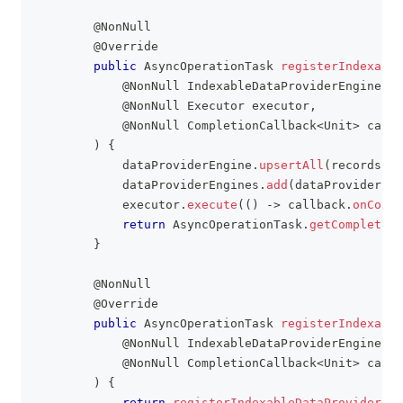
@NonNull
@Override
public
AsyncOperationTask
registerIndexable
@NonNull
IndexableDataProviderEngine
 da
@NonNull
Executor
 executor
,
@NonNull
CompletionCallback
<
Unit
>
 callb
)
{
            dataProviderEngine
.
upsertAll
(
records
.
va
            dataProviderEngines
.
add
(
dataProviderEng
            executor
.
execute
(
(
)
->
 callback
.
onCompl
return
AsyncOperationTask
.
getCompleted
(
}
@NonNull
@Override
public
AsyncOperationTask
registerIndexable
@NonNull
IndexableDataProviderEngine
 da
@NonNull
CompletionCallback
<
Unit
>
 callb
)
{
return
registerIndexableDataProviderEng