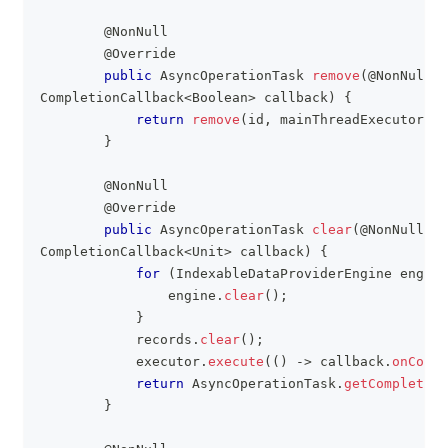
@NonNull
@Override
public
AsyncOperationTask
remove
(
@NonNull
S
CompletionCallback
<
Boolean
>
 callback
)
{
return
remove
(
id
,
 mainThreadExecutor
,
 c
}
@NonNull
@Override
public
AsyncOperationTask
clear
(
@NonNull
Ex
CompletionCallback
<
Unit
>
 callback
)
{
for
(
IndexableDataProviderEngine
 engine
                engine
.
clear
(
)
;
}
            records
.
clear
(
)
;
            executor
.
execute
(
(
)
->
 callback
.
onCompl
return
AsyncOperationTask
.
getCompleted
(
}