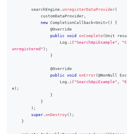
        searchEngine
.
unregisterDataProvider
(
            customDataProvider
,
new
CompletionCallback
<
Unit
>
(
)
{
@Override
public
void
onComplete
(
Unit
 result
)
Log
.
i
(
"SearchApiExample"
,
"Cust
unregistered"
)
;
}
@Override
public
void
onError
(
@NonNull
Except
Log
.
i
(
"SearchApiExample"
,
"Erro
e
)
;
}
}
)
;
super
.
onDestroy
(
)
;
}