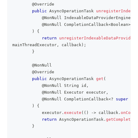
@Override
public
AsyncOperationTask
unregisterIndexab
@NonNull
IndexableDataProviderEngine
 da
@NonNull
CompletionCallback
<
Boolean
>
 ca
)
{
return
unregisterIndexableDataProviderE
mainThreadExecutor
,
 callback
)
;
}
@NonNull
@Override
public
AsyncOperationTask
get
(
@NonNull
String
 id
,
@NonNull
Executor
 executor
,
@NonNull
CompletionCallback
<
?
super
R
>
 
)
{
            executor
.
execute
(
(
)
->
 callback
.
onCompl
return
AsyncOperationTask
.
getCompleted
(
}