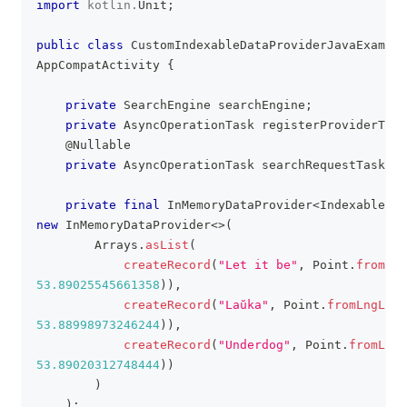
import
kotlin
.
Unit
;
public
class
CustomIndexableDataProviderJavaExample
AppCompatActivity
{
private
SearchEngine
 searchEngine
;
private
AsyncOperationTask
 registerProviderTask
@Nullable
private
AsyncOperationTask
 searchRequestTask 
=
private
final
InMemoryDataProvider
<
IndexableRec
new
InMemoryDataProvider
<
>
(
Arrays
.
asList
(
createRecord
(
"Let it be"
,
Point
.
fromLng
53.89025545661358
)
)
,
createRecord
(
"Laŭka"
,
Point
.
fromLngLat
(
53.88998973246244
)
)
,
createRecord
(
"Underdog"
,
Point
.
fromLngL
53.89020312748444
)
)
)
)
;