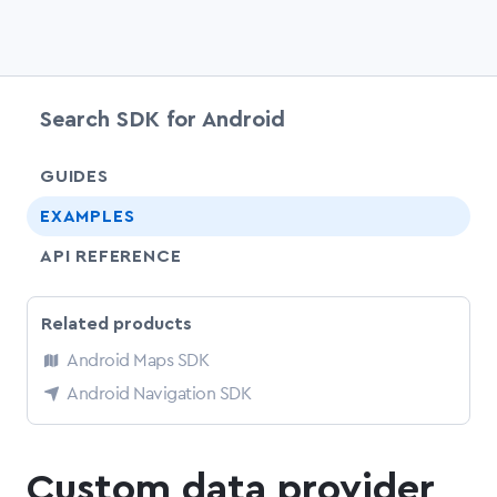
Search SDK for Android
chevr
GUIDES
EXAMPLES
API REFERENCE
Related products
Android Maps SDK
Android Navigation SDK
Custom data provider