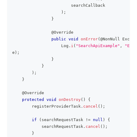
                        searchCallback
)
;
}
@Override
public
void
onError
(
@NonNull
Except
Log
.
i
(
"SearchApiExample"
,
"Erro
e
)
;
}
}
)
;
}
@Override
protected
void
onDestroy
(
)
{
        registerProviderTask
.
cancel
(
)
;
if
(
searchRequestTask 
!=
null
)
{
            searchRequestTask
.
cancel
(
)
;
}