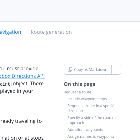
chevron-right
avigation
Route generation
 you must provide
Copy as Markdown
chevron-d
box Directions API
object. There
On this page
oint
splayed in your
Request a route
Include waypoint stops
Request a route in a specific
direction
Specify a side of the road to
lready traveling to
approach
Add silent waypoints
Assign names to waypoints
ination or at stops