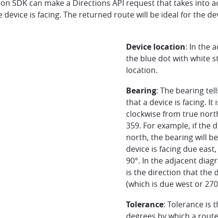
ion SDK can make a Directions API request that takes into a
e device is facing. The returned route will be ideal for the de
Device location
: In the 
the blue dot with white s
location.
Bearing
: The bearing tel
that a device is facing. It 
clockwise from true nor
359. For example, if the d
north, the bearing will be
device is facing due east,
90°. In the adjacent diag
is the direction that the d
(which is due west or 270
Tolerance
: Tolerance is 
degrees by which a route