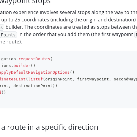
 waypoint stops
gation experience involves several stops along the way to the
up to 25 coordinates (including the origin and destination) 
builder. The coordinates are treated as stops between th
ns
in the order that you add them (the first waypoint
Points
he route):
igation
.
requestRoutes
(
tions
.
builder
(
)
applyDefaultNavigationOptions
(
)
dinatesList
(
listOf
(
originPoint
,
 firstWaypoint
,
 secondWay
oint
,
 destinationPoint
)
)
d
(
)
a route in a specific direction