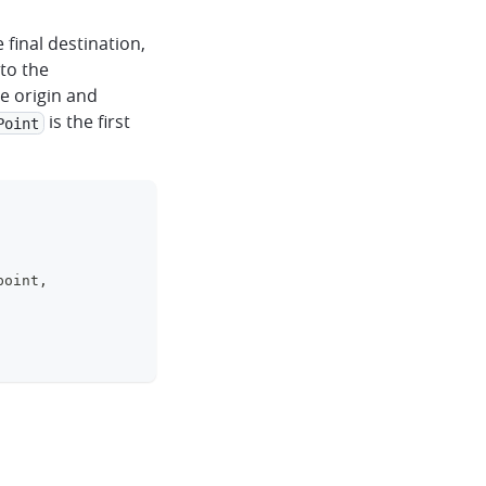
 final destination,
to the
e origin and
is the first
Point
clipboard
point
,