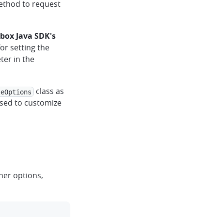
thod to request
box Java SDK's
or setting the
ter in the
class as
teOptions
sed to customize
ther options,