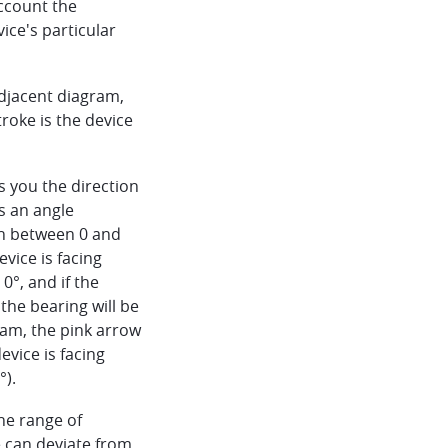
ccount the
vice's particular
adjacent diagram,
troke is the device
ls you the direction
is an angle
th between 0 and
evice is facing
 0°, and if the
 the bearing will be
ram, the pink arrow
evice is facing
°).
the range of
 can deviate from