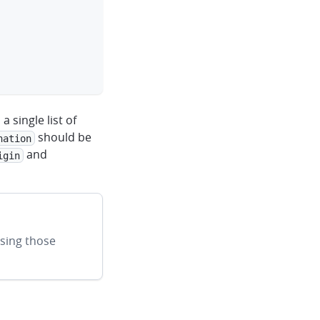
clipboard
 single list of
should be
nation
and
igin
sing those