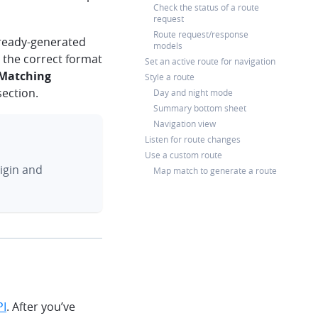
Check the status of a route
request
Route request/response
lready-generated
models
o the correct format
Set an active route for navigation
 Matching
Style a route
ection.
Day and night mode
Summary bottom sheet
Navigation view
Listen for route changes
Use a custom route
igin and
Map match to generate a route
PI
. After you’ve