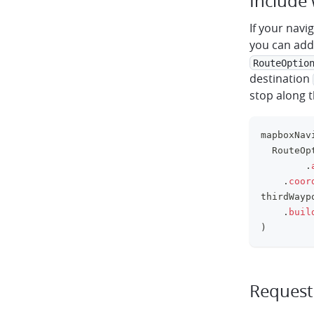
Include
If your navi
you can add 
RouteOptio
destination
stop along t
mapboxNav
	RouteOp
.
.
coor
thirdWayp
.
buil
)
Request 