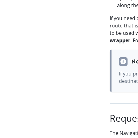
along th
If you need
route that i
to be used 
wrapper
. F
N
If you p
destinat
Reques
The Navigat