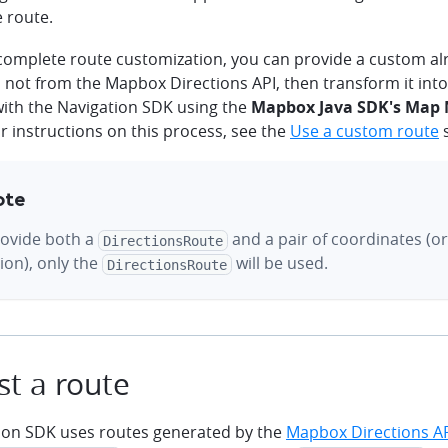
e route.
 complete route customization, you can provide a custom a
s not from the Mapbox Directions API, then transform it int
with the Navigation SDK using the
Mapbox Java SDK's Map
or instructions on this process, see the
Use a custom route
s
ote
rovide both a
and a pair of coordinates (or
DirectionsRoute
ion), only the
will be used.
DirectionsRoute
t a route
ion SDK uses routes generated by the
Mapbox Directions A