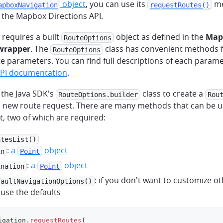
object
, you can use its
me
apboxNavigation
requestRoutes()
 the Mapbox Directions API.
requires a built
object as defined in the
Map
RouteOptions
 wrapper
. The
class has convenient methods f
RouteOptions
e parameters. You can find full descriptions of each parame
API documentation
.
 the Java SDK's
class to create a
RouteOptions.builder
Rou
a new route request. There are many methods that can be u
, two of which are required:
atesList()
:
a
object
in
Point
:
a
object
ination
Point
: if you don't want to customize o
faultNavigationOptions()
y use the defaults
igation
.
requestRoutes
(