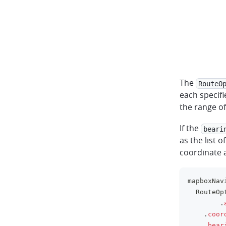
The
RouteO
each specifi
the range o
If the
beari
as the list o
coordinate a
mapboxNav
	RouteOp
.
.
coor
.
bear