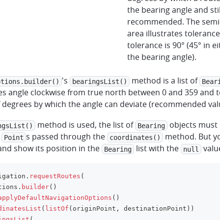
the bearing angle and stil
recommended. The semi-
area illustrates tolerance
tolerance is 90° (45° in e
the bearing angle).
's
method is a list of
ptions.builder()
bearingsList()
Bear
es angle clockwise from true north between 0 and 359 and t
f degrees by which the angle can deviate (recommended value
method is used, the list of
objects must 
ngsList()
Bearing
f
s passed through the
method. But yo
Point
coordinates()
nd show its position in the
list with the
valu
Bearing
null
igation
.
requestRoutes
(
tions
.
builder
(
)
applyDefaultNavigationOptions
(
)
dinatesList
(
listOf
(
originPoint
,
 destinationPoint
)
)
ingsList
(