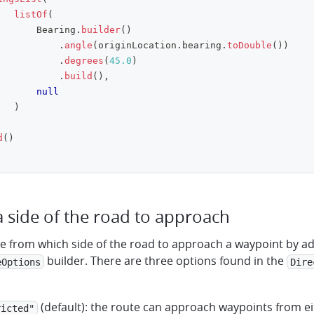
listOf
(
       Bearing
.
builder
(
)
.
angle
(
originLocation
.
bearing
.
toDouble
(
)
)
.
degrees
(
45.0
)
.
build
(
)
,
null
)
d
(
)
a side of the road to approach
te from which side of the road to approach a waypoint by a
builder. There are three options found in the
eOptions
Dire
(default): the route can approach waypoints from ei
ricted"