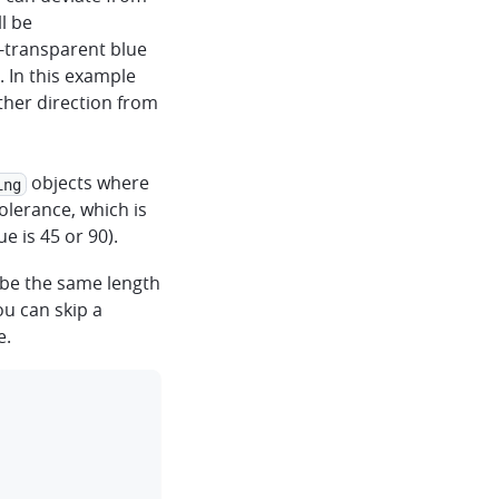
l be
transparent blue
. In this example
ither direction from
objects where
ing
olerance, which is
 is 45 or 90).
be the same length
u can skip a
e.
clipboard