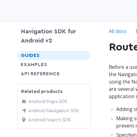
c
All docs
Navigation SDK for
Android v2
Route
chevron-down
GUIDES
EXAMPLES
Before a use
the Navigat
API REFERENCE
using the N
are several 
Related products
application 
Android Maps SDK
Adding s
Android Navigation SDK
Making su
Android Search SDK
prevent 
Specifyin