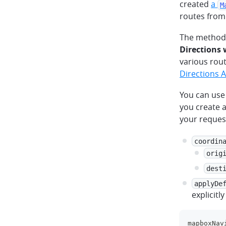
created
a
M
routes from
The method 
Directions
various rout
Directions 
You can use
you create 
your request
coordin
orig
dest
applyDe
explicitl
mapboxNav