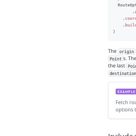
	RouteOp
.
.
coor
.
buil
)
The
origin
s. Th
Point
the last
Poi
destinatio
EXAMPLE
Fetch ro
options 