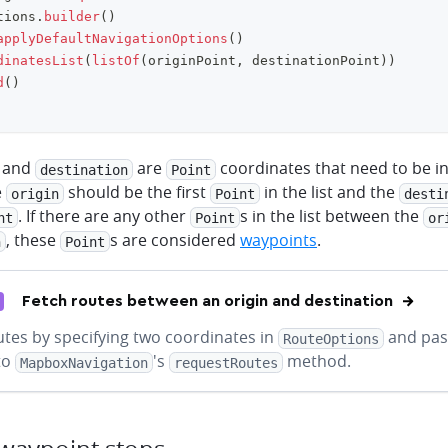
tions
.
builder
(
)
applyDefaultNavigationOptions
(
)
dinatesList
(
listOf
(
originPoint
,
 destinationPoint
)
)
d
(
)
and
are
coordinates that need to be in a
destination
Point
e
should be the first
in the list and the
origin
Point
desti
. If there are any other
s in the list between the
nt
Point
or
, these
s are considered
waypoints
.
n
Point
Fetch routes between an origin and destination
utes by specifying two coordinates in
and pas
RouteOptions
to
's
method.
MapboxNavigation
requestRoutes