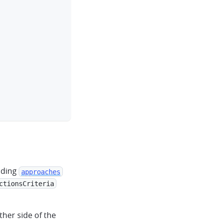
dding
approaches
ctionsCriteria
ther side of the