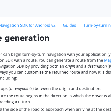
hevron-right
chevron-right
chevron-right
Navigation SDK for Android v2
Guides
Turn-by-turn n
 generation
r can begin turn-by-turn navigation with your application,
ion SDK with a route. You can generate a route from the
Map
avigation SDK by providing both an
origin
and a
destination
P
ways you can customize the returned route and how it is di
including:
tops (or
waypoints
) between the origin and destination.
re the route begins in the direction in which the driver is a
needing a u-turn.
g the side of the road to approach when arriving at the dest