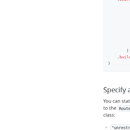
         
)
.
buil
)
Specify 
You can sta
to the
Rout
class:
"unrest