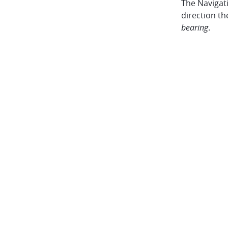
The Navigat
direction th
bearing
.