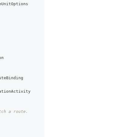
eUnitOptions
on
uteBinding
ationActivity
tch a route.