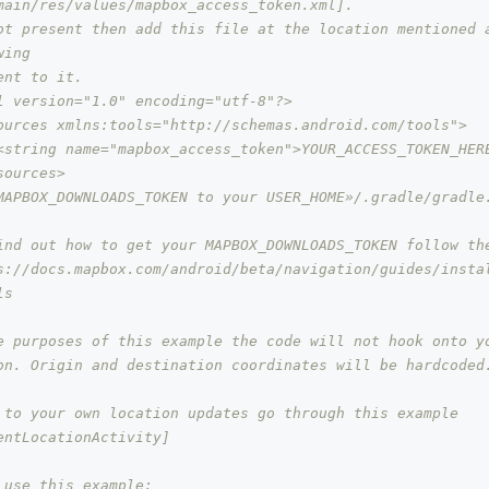
main/res/values/mapbox_access_token.xml].
ot present then add this file at the location mentioned a
wing
ent to it.
l version="1.0" encoding="utf-8"?>
ources xmlns:tools="http://schemas.android.com/tools">
<string name="mapbox_access_token">YOUR_ACCESS_TOKEN_HER
sources>
MAPBOX_DOWNLOADS_TOKEN to your USER_HOME»/.gradle/gradle.
ind out how to get your MAPBOX_DOWNLOADS_TOKEN follow th
s://docs.mapbox.com/android/beta/navigation/guides/insta
ls
e purposes of this example the code will not hook onto y
on. Origin and destination coordinates will be hardcoded.
 to your own location updates go through this example 
entLocationActivity]
 use this example: