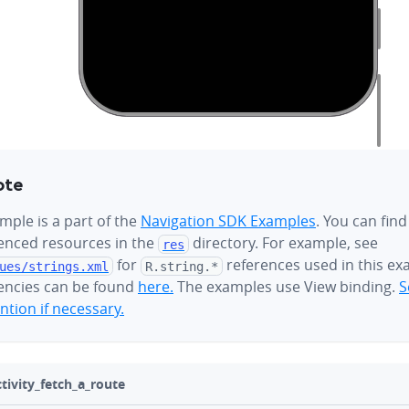
ote
mple is a part of the
Navigation SDK Examples
. You can find
renced resources in the
directory. For example, see
res
for
references used in this ex
ues/
strings.xml
R.string.*
ncies can be found
here.
The examples use View binding.
S
tion if necessary.
ivity_fetch_a_route