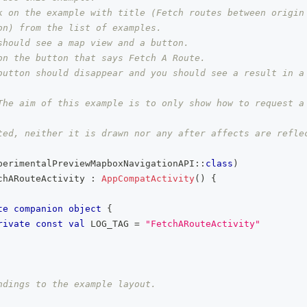
k on the example with title (Fetch routes between origin 
on) from the list of examples.
should see a map view and a button.
on the button that says Fetch A Route.
button should disappear and you should see a result in a
The aim of this example is to only show how to request a 
ted, neither it is drawn nor any after affects are refle
perimentalPreviewMapboxNavigationAPI
::
class
)
chARouteActivity 
:
AppCompatActivity
(
)
{
te
companion
object
{
rivate
const
val
 LOG_TAG 
=
"FetchARouteActivity"
ndings to the example layout.