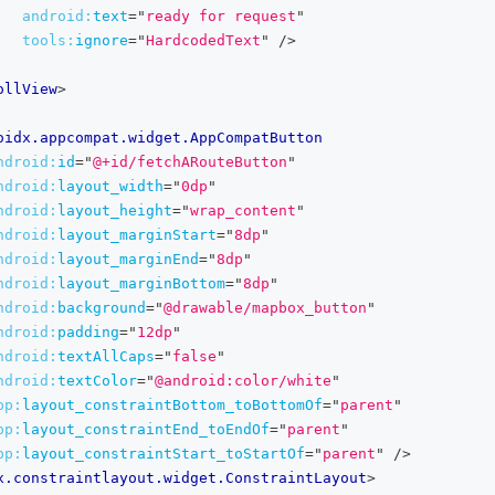
android:
text
=
"
ready for request
"
tools:
ignore
=
"
HardcodedText
"
/>
ollView
>
oidx.appcompat.widget.AppCompatButton
ndroid:
id
=
"
@+id/fetchARouteButton
"
ndroid:
layout_width
=
"
0dp
"
ndroid:
layout_height
=
"
wrap_content
"
ndroid:
layout_marginStart
=
"
8dp
"
ndroid:
layout_marginEnd
=
"
8dp
"
ndroid:
layout_marginBottom
=
"
8dp
"
ndroid:
background
=
"
@drawable/mapbox_button
"
ndroid:
padding
=
"
12dp
"
ndroid:
textAllCaps
=
"
false
"
ndroid:
textColor
=
"
@android:color/white
"
pp:
layout_constraintBottom_toBottomOf
=
"
parent
"
pp:
layout_constraintEnd_toEndOf
=
"
parent
"
pp:
layout_constraintStart_toStartOf
=
"
parent
"
/>
x.constraintlayout.widget.ConstraintLayout
>