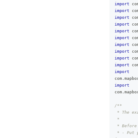
import
 co
import
 co
import
 co
import
 co
import
 co
import
 co
import
 co
import
 co
import
 co
import
 co
import
com
.
mapbo
import
com
.
mapbo
/**
 * The ex
 *
 * Before
 * - Put 