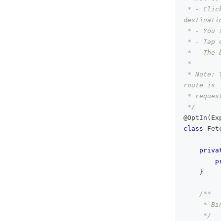
 * - Clic
destinati
 * - You 
 * - Tap 
 * - The 
 *
 * Note: 
route is
 * reques
 */
@OptIn
(
Ex
class
 Fet
priva
p
}
/**
     * Bi
     */