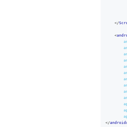
</
Scr
<
andr
a
a
a
a
a
a
a
a
a
a
a
a
a
</
android