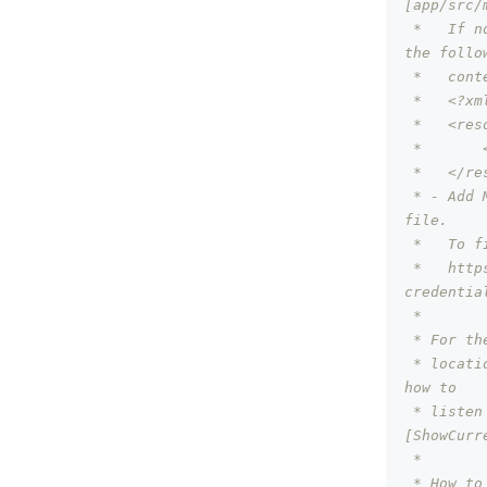
[app/src/
 *   If n
the follo
 *   cont
 *   <?xm
 *   <res
 *       
 *   </re
 * - Add 
file.
 *   To f
 *   http
credentia
 *
 * For th
 * locati
how to
 * listen
[ShowCurr
 *
 * How to