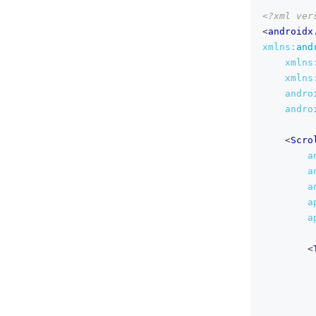
<?xml ver
<
androidx
xmlns:
and
xmlns
xmlns
andro
andro
<
Scro
a
a
a
a
a
<