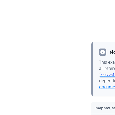
N
This exa
all refe
res/val
depende
documen
mapbox_act