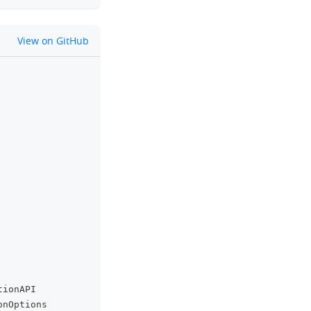
github
View on GitHub
clipboard
tionAPI
onOptions