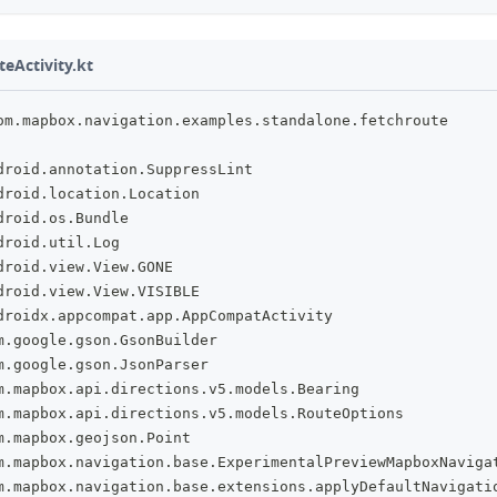
eActivity.kt
om
.
mapbox
.
navigation
.
examples
.
standalone
.
fetchroute
droid
.
annotation
.
SuppressLint
droid
.
location
.
Location
droid
.
os
.
Bundle
droid
.
util
.
Log
droid
.
view
.
View
.
GONE
droid
.
view
.
View
.
VISIBLE
droidx
.
appcompat
.
app
.
AppCompatActivity
m
.
google
.
gson
.
GsonBuilder
m
.
google
.
gson
.
JsonParser
m
.
mapbox
.
api
.
directions
.
v5
.
models
.
Bearing
m
.
mapbox
.
api
.
directions
.
v5
.
models
.
RouteOptions
m
.
mapbox
.
geojson
.
Point
m
.
mapbox
.
navigation
.
base
.
ExperimentalPreviewMapboxNaviga
m
.
mapbox
.
navigation
.
base
.
extensions
.
applyDefaultNavigati