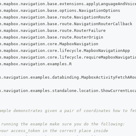
m
.
mapbox
.
navigation
.
base
.
extensions
.
applyLanguageAndVoic
m
.
mapbox
.
navigation
.
base
.
options
.
NavigationOptions
m
.
mapbox
.
navigation
.
base
.
route
.
NavigationRoute
m
.
mapbox
.
navigation
.
base
.
route
.
NavigationRouterCallback
m
.
mapbox
.
navigation
.
base
.
route
.
RouterFailure
m
.
mapbox
.
navigation
.
base
.
route
.
RouterOrigin
m
.
mapbox
.
navigation
.
core
.
MapboxNavigation
m
.
mapbox
.
navigation
.
core
.
lifecycle
.
MapboxNavigationApp
m
.
mapbox
.
navigation
.
core
.
lifecycle
.
requireMapboxNavigati
m
.
mapbox
.
navigation
.
examples
.
R
x
.
navigation
.
examples
.
databinding
.
MapboxActivityFetchARo
x
.
navigation
.
examples
.
standalone
.
location
.
ShowCurrentLoc
ample demonstrates given a pair of coordinates how to fe
 running the example make sure you do the following:
your access_token in the correct place inside 