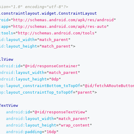
sion="1.0" encoding="utf-8"?>
.constraintlayout.widget.ConstraintLayout
roid
=
"
http://schemas.android.com/apk/res/android
"
:
app
=
"
http://schemas.android.com/apk/res-auto
"
:
tools
=
"
http://schemas.android.com/tools
"
id:
layout_width
=
"
match_parent
"
id:
layout_height
=
"
match_parent
"
>
llView
ndroid:
id
=
"
@+id/responseContainer
"
ndroid:
layout_width
=
"
match_parent
"
ndroid:
layout_height
=
"
0dp
"
pp:
layout_constraintBottom_toTopOf
=
"
@id/fetchARouteButto
pp:
layout_constraintTop_toTopOf
=
"
parent
"
>
TextView
android:
id
=
"
@+id/responseTextView
"
android:
layout_width
=
"
match_parent
"
android:
layout_height
=
"
wrap_content
"
android:
padding
=
"
16dp
"