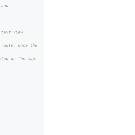
and 
 text view
route. Once the 
cted on the map.