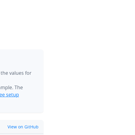
 the values for
ample. The
ee setup
github
View on GitHub