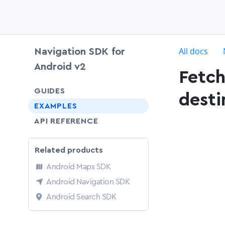
c
All docs
Navigation SDK for
Android v2
Fetch
chevron-down
GUIDES
desti
EXAMPLES
API REFERENCE
Related products
Android Maps SDK
Android Navigation SDK
Android Search SDK