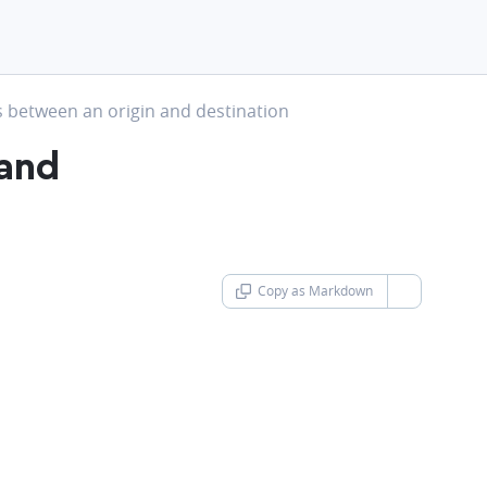
t
s between an origin and destination
 and
Copy as Markdown
chevron-d