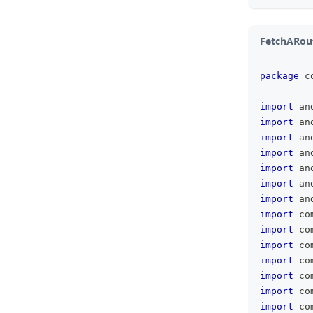
FetchARout
package
 c
import
 an
import
 an
import
 an
import
 an
import
 an
import
 an
import
 an
import
 co
import
 co
import
 co
import
 co
import
 co
import
 co
import
 co