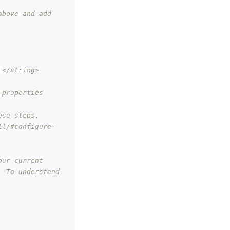
bove and add 
E</string>
properties 
ese steps.
ll/#configure-
our current
 To understand 