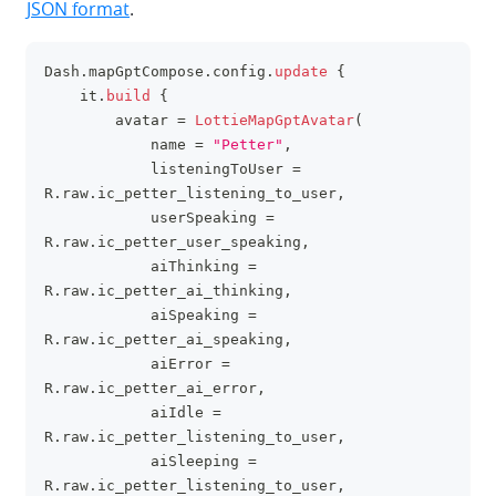
JSON format
.
Dash
.
mapGptCompose
.
config
.
update
{
clipboa
    it
.
build
{
        avatar 
=
LottieMapGptAvatar
(
            name 
=
"Petter"
,
            listeningToUser 
=
R
.
raw
.
ic_petter_listening_to_user
,
            userSpeaking 
=
R
.
raw
.
ic_petter_user_speaking
,
            aiThinking 
=
R
.
raw
.
ic_petter_ai_thinking
,
            aiSpeaking 
=
R
.
raw
.
ic_petter_ai_speaking
,
            aiError 
=
R
.
raw
.
ic_petter_ai_error
,
            aiIdle 
=
R
.
raw
.
ic_petter_listening_to_user
,
            aiSleeping 
=
R
.
raw
.
ic_petter_listening_to_user
,