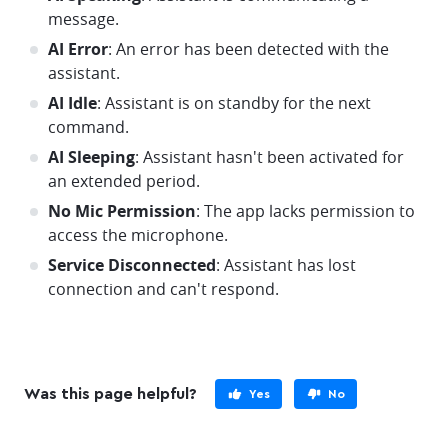
message.
AI Error
: An error has been detected with the
assistant.
AI Idle
: Assistant is on standby for the next
command.
AI Sleeping
: Assistant hasn't been activated for
an extended period.
No Mic Permission
: The app lacks permission to
access the microphone.
Service Disconnected
: Assistant has lost
connection and can't respond.
Was this page helpful?
Yes
No