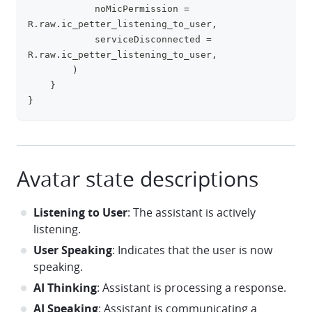
            noMicPermission 
=
R
.
raw
.
ic_petter_listening_to_user
,
            serviceDisconnected 
=
R
.
raw
.
ic_petter_listening_to_user
,
)
}
}
Avatar state descriptions
Listening to User
: The assistant is actively
listening.
User Speaking
: Indicates that the user is now
speaking.
AI Thinking
: Assistant is processing a response.
AI Speaking
: Assistant is communicating a