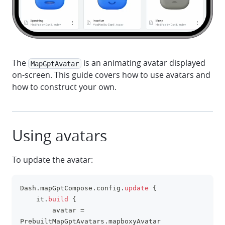
The
is an animating avatar displayed
MapGptAvatar
on-screen. This guide covers how to use avatars and
how to construct your own.
Using avatars
To update the avatar:
Dash
.
mapGptCompose
.
config
.
update
{
clipboa
    it
.
build
{
        avatar 
=
PrebuiltMapGptAvatars
.
mapboxyAvatar