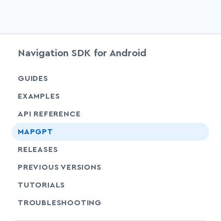
Navigation SDK for Android
chevr
GUIDES
EXAMPLES
API REFERENCE
chevr
MAPGPT
RELEASES
PREVIOUS VERSIONS
SHARE
TUTORIALS
SHARE
TROUBLESHOOTING