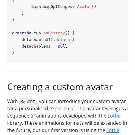
        Dash
.
mapGptCompose
.
Avatar
(
)
}
}
override
fun
onDestroy
(
)
{
    detachableUI
?
.
detach
(
)
    detachableUI 
=
null
}
Creating a custom avatar
With
, you can introduce your custom avatar
MapGPT
for a personalized experience. The avatar leverages a
sequence of animations developed with the
Lottie
library. These animations formats will be extended in
the future, but our first version is using the
Lottie