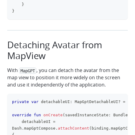
}
}
Detaching Avatar from
MapView
With
, you can detach the avatar from the
MapGPT
map view to position it more widely on the screen
and use it independently of the application.
private
var
 detachableUI
:
 MapGptDetachableUI
?
=
nul
clipboa
override
fun
onCreate
(
savedInstanceState
:
 Bundle
?
)
    detachableUI 
=
Dash
.
mapGptCompose
.
attachContent
(
binding
.
mapGptComp
{