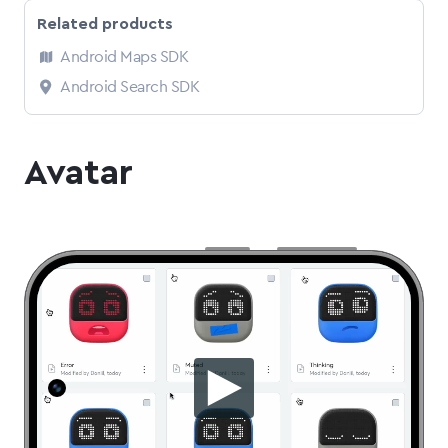
Related products
Android Maps SDK
Android Search SDK
Avatar