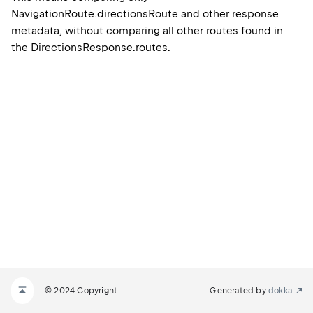
NavigationRoute.directionsRoute
and other response
metadata, without comparing all other routes found in
the
DirectionsResponse.routes
.
© 2024 Copyright
Generated by
dokka