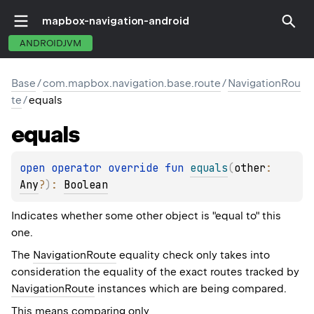
mapbox-navigation-android
ANDROIDJVM
Base
/
com.mapbox.navigation.base.route
/
NavigationRou
te
/
equals
equals
open 
operator override 
fun 
equals
(
other
: 
Any
?
)
: 
Boolean
Indicates whether some other object is "equal to" this
one.
The
NavigationRoute
equality check only takes into
consideration the equality of the exact routes tracked by
NavigationRoute
instances which are being compared.
This means comparing only