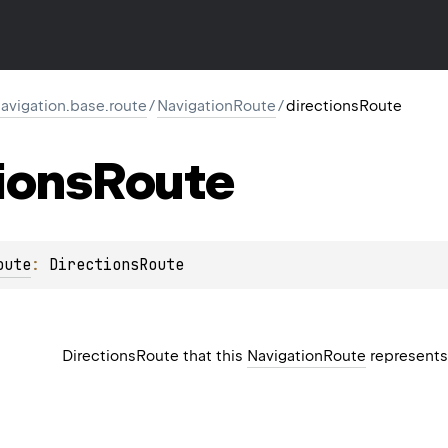
vigation.base.route
/
NavigationRoute
/
directionsRoute
ions
Route
oute
: 
DirectionsRoute
DirectionsRoute
that this
NavigationRoute
represent