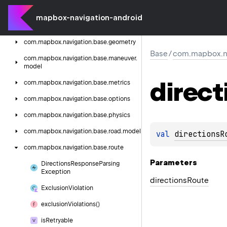
com.
mapbox.
navigation.
base.
extensions
mapbox-navigation-android
com.
mapbox.
navigation.
base.
formatter
com.
mapbox.
navigation.
base.
geometry
Base
/
com.mapbox.na
com.
mapbox.
navigation.
base.
maneuver.
model
direct
com.
mapbox.
navigation.
base.
metrics
com.
mapbox.
navigation.
base.
options
com.
mapbox.
navigation.
base.
physics
com.
mapbox.
navigation.
base.
road.
model
val 
directionsR
com.
mapbox.
navigation.
base.
route
Parameters
Directions
Response
Parsing
Exception
directions
Route
Exclusion
Violation
exclusion
Violations()
is
Retryable