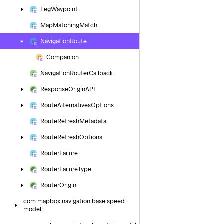
Leg
Waypoint
Map
Matching
Match
Navigation
Route
Companion
Navigation
Router
Callback
Response
Origin
API
Route
Alternatives
Options
Route
Refresh
Metadata
Route
Refresh
Options
Router
Failure
Router
Failure
Type
Router
Origin
com.
mapbox.
navigation.
base.
speed.
model