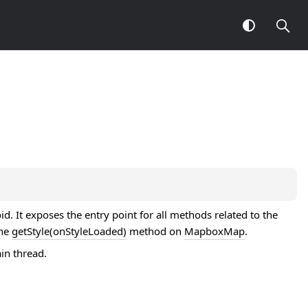
. It exposes the entry point for all methods related to the
the
getStyle(onStyleLoaded)
method on
MapboxMap
.
in thread.