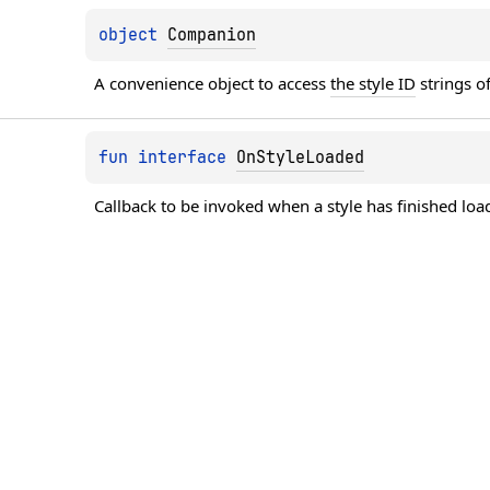
object 
Companion
A convenience object to access 
the style ID
 strings 
fun 
interface 
OnStyleLoaded
Callback to be invoked when a style has finished loa