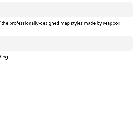
of the professionally-designed map styles made by Mapbox.
ding.