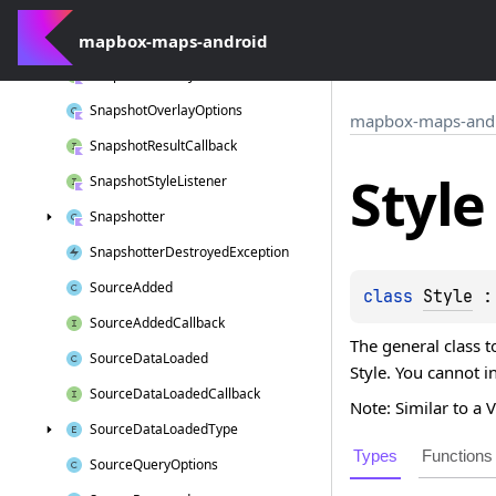
Size
mapbox-maps-android
Snapshot
Overlay
Snapshot
Overlay
Callback
Snapshot
Overlay
Options
mapbox-maps-and
Snapshot
Result
Callback
Style
Snapshot
Style
Listener
Snapshotter
Snapshotter
Destroyed
Exception
Source
Added
class 
Style
 :
Source
Added
Callback
The general class t
Source
Data
Loaded
Style. You cannot i
Source
Data
Loaded
Callback
Note: Similar to a 
Source
Data
Loaded
Type
Types
Functions
Source
Query
Options