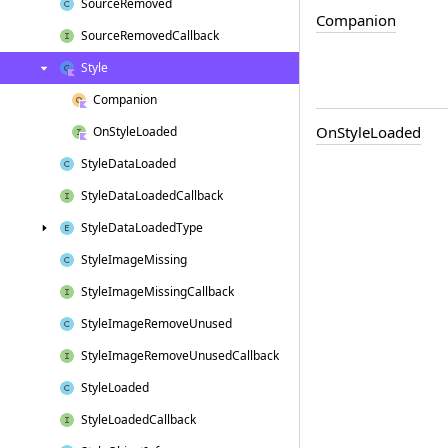
Source
Removed
Companion
Source
Removed
Callback
Style
Companion
On
Style
Loaded
On
Style
Loaded
Style
Data
Loaded
Style
Data
Loaded
Callback
Style
Data
Loaded
Type
Style
Image
Missing
Style
Image
Missing
Callback
Style
Image
Remove
Unused
Style
Image
Remove
Unused
Callback
Style
Loaded
Style
Loaded
Callback