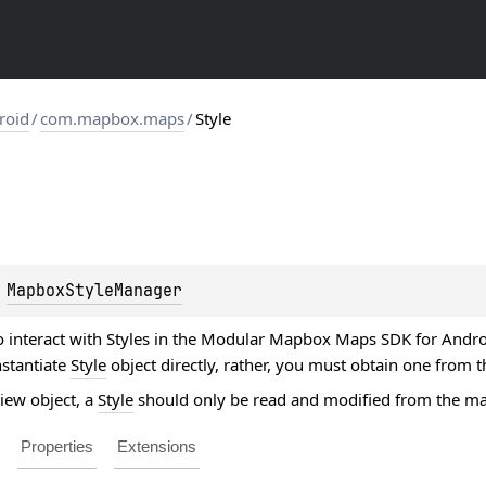
roid
/
com.mapbox.maps
/
Style
 
MapboxStyleManager
o interact with Styles in the Modular Mapbox Maps SDK for Android
nstantiate
Style
object directly, rather, you must obtain one from 
View object, a
Style
should only be read and modified from the ma
Properties
Extensions