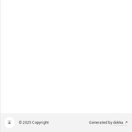
© 2025 Copyright
Generated by
dokka