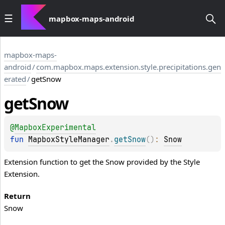
mapbox-maps-android
mapbox-maps-
android
/
com.mapbox.maps.extension.style.precipitations.gen
erated
/
getSnow
get
Snow
@
MapboxExperimental
fun 
MapboxStyleManager
.
getSnow
(
)
: 
Snow
Extension function to get the Snow provided by the Style
Extension.
Return
Snow