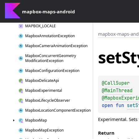
log
W()
mapbox-maps-android
Long
Click
Interaction
MAPBOX_LOCALE
mapbox-maps-and
Mapbox
Annotation
Exception
Mapbox
Camera
Animation
Exception
set
St
Mapbox
Concurrent
Geometry
Modification
Exception
Mapbox
Configuration
Exception
Mapbox
Delicate
Api
@
CallSuper
@
MainThread
Mapbox
Experimental
@
MapboxExperi
Mapbox
Lifecycle
Observer
open 
fun 
setS
Mapbox
Location
Component
Exception
Experimental. Sets 
Mapbox
Map
Mapbox
Map
Exception
Return