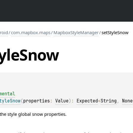
roid
/
com.mapbox.maps
/
MapboxStyleManager
/
setStyleSnow
yle
Snow
mental
tyleSnow
(
properties
: 
Value
)
: 
Expected
<
String
, 
None
the style global snow properties.