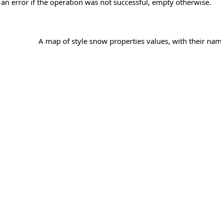
 an error if the operation was not successful, empty otherwise.
A map of style snow properties values, with their nam