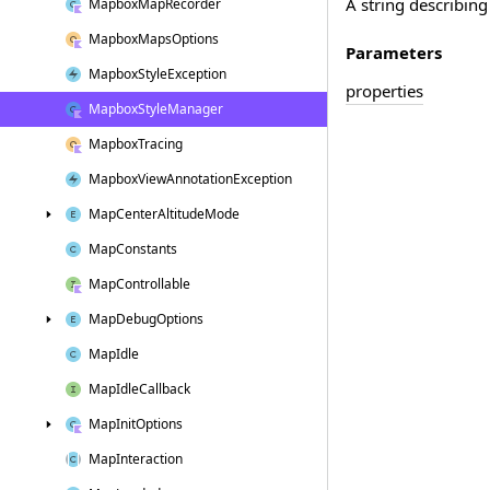
A string describing
Mapbox
Map
Recorder
Mapbox
Maps
Options
Parameters
Mapbox
Style
Exception
properties
Mapbox
Style
Manager
Mapbox
Tracing
Mapbox
View
Annotation
Exception
Map
Center
Altitude
Mode
Map
Constants
Map
Controllable
Map
Debug
Options
Map
Idle
Map
Idle
Callback
Map
Init
Options
Map
Interaction