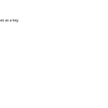
es as a key.