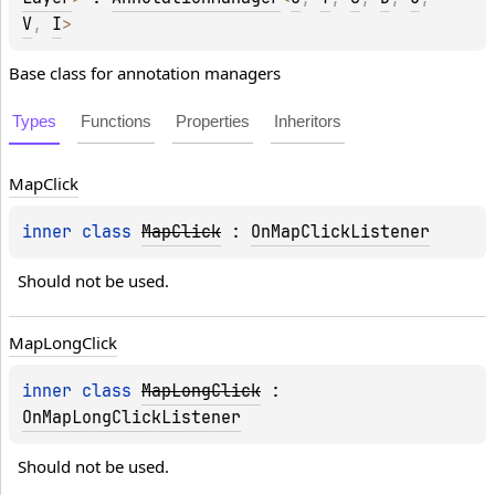
V
, 
I
> 
Base class for annotation managers
Types
Functions
Properties
Inheritors
Map
Click
inner 
class 
MapClick
 : 
OnMapClickListener
Should not be used.
Map
Long
Click
inner 
class 
MapLongClick
 : 
OnMapLongClickListener
Should not be used.