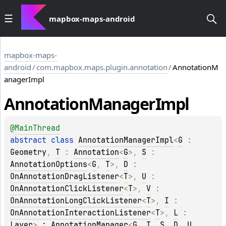
mapbox-maps-android
mapbox-maps-
android
/
com.mapbox.maps.plugin.annotation
/
AnnotationM
anagerImpl
Annotation
Manager
Impl
@
MainThread
abstract 
class 
AnnotationManagerImpl
<
G
 : 
Geometry
, 
T
 : 
Annotation
<
G
>
, 
S
 : 
AnnotationOptions
<
G
, 
T
>
, 
D
 : 
OnAnnotationDragListener
<
T
>
, 
U
 : 
OnAnnotationClickListener
<
T
>
, 
V
 : 
OnAnnotationLongClickListener
<
T
>
, 
I
 : 
OnAnnotationInteractionListener
<
T
>
, 
L
 : 
Layer
>
 : 
AnnotationManager
<
G
, 
T
, 
S
, 
D
, 
U
, 