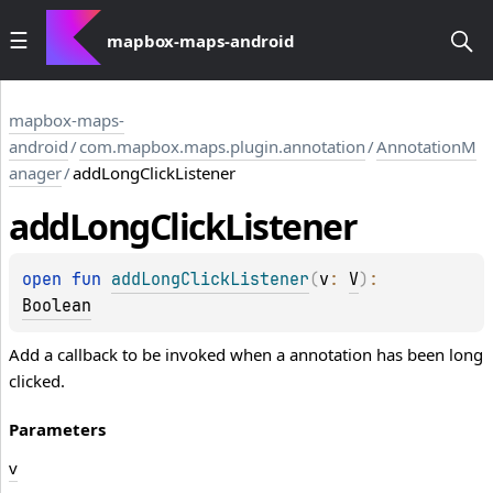
mapbox-maps-android
mapbox-maps-
android
/
com.mapbox.maps.plugin.annotation
/
AnnotationM
anager
/
addLongClickListener
add
Long
Click
Listener
open 
fun 
addLongClickListener
(
v
: 
V
)
: 
Boolean
Add a callback to be invoked when a annotation has been long
clicked.
Parameters
v