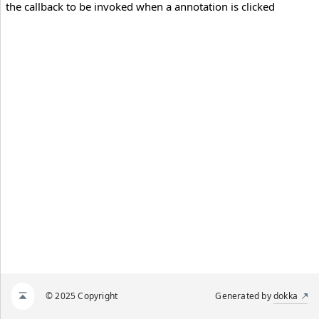
the callback to be invoked when a annotation is clicked
© 2025 Copyright
Generated by
dokka