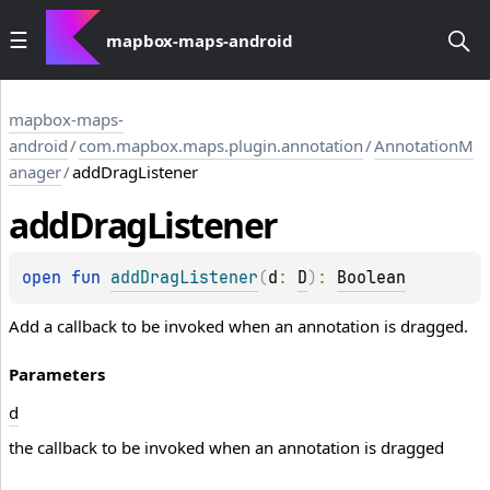
mapbox-maps-android
mapbox-maps-
android
/
com.mapbox.maps.plugin.annotation
/
AnnotationM
anager
/
addDragListener
add
Drag
Listener
open 
fun 
addDragListener
(
d
: 
D
)
: 
Boolean
Add a callback to be invoked when an annotation is dragged.
Parameters
d
the callback to be invoked when an annotation is dragged