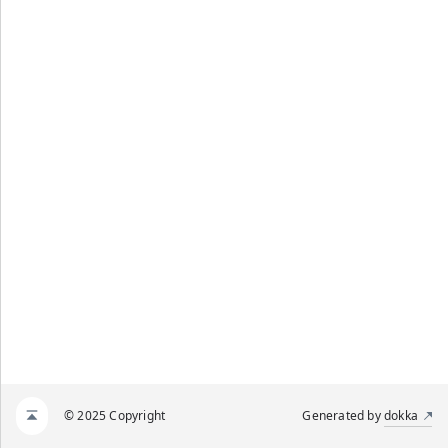
© 2025 Copyright
Generated by
dokka