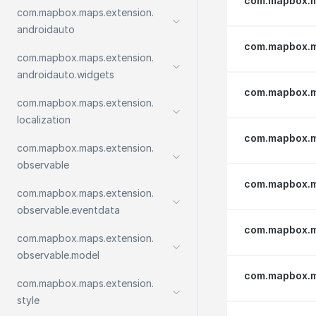
com.mapbox.
com.
mapbox.
maps.
extension.
androidauto
com.mapbox.m
com.
mapbox.
maps.
extension.
androidauto.
widgets
com.mapbox.m
com.
mapbox.
maps.
extension.
localization
com.mapbox.m
com.
mapbox.
maps.
extension.
observable
com.mapbox.m
com.
mapbox.
maps.
extension.
observable.
eventdata
com.mapbox.m
com.
mapbox.
maps.
extension.
observable.
model
com.mapbox.ma
com.
mapbox.
maps.
extension.
style