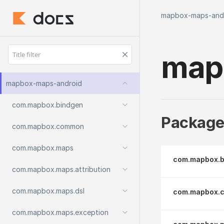
mapbox-maps-and
map
mapbox-maps-android
com.
mapbox.
bindgen
Package
com.
mapbox.
common
com.
mapbox.
maps
com.mapbox.b
com.
mapbox.
maps.
attribution
com.
mapbox.
maps.
dsl
com.mapbox.
com.
mapbox.
maps.
exception