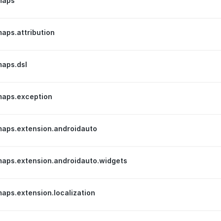
maps
aps.attribution
aps.dsl
aps.exception
aps.extension.androidauto
aps.extension.androidauto.widgets
ps.extension.localization