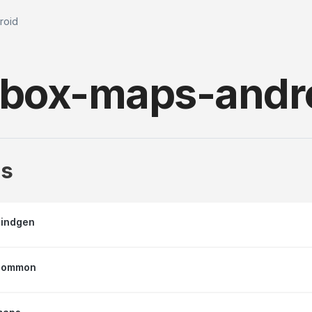
roid
box-maps-andr
s
indgen
common