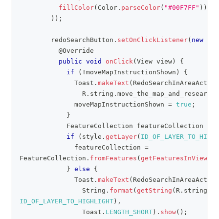
fillColor
(
Color
.
parseColor
(
"#00F7FF"
)
)
)
)
;
        redoSearchButton
.
setOnClickListener
(
new
Vie
@Override
public
void
onClick
(
View
 view
)
{
if
(
!
moveMapInstructionShown
)
{
Toast
.
makeText
(
RedoSearchInAreaActivi
R
.
string
.
move_the_map_and_research
,
              moveMapInstructionShown 
=
true
;
}
FeatureCollection
 featureCollection 
=
n
if
(
style
.
getLayer
(
ID_OF_LAYER_TO_HIGHL
              featureCollection 
=
FeatureCollection
.
fromFeatures
(
getFeaturesInViewpor
}
else
{
Toast
.
makeText
(
RedoSearchInAreaActivi
String
.
format
(
getString
(
R
.
string
.
la
ID_OF_LAYER_TO_HIGHLIGHT
)
,
Toast
.
LENGTH_SHORT
)
.
show
(
)
;