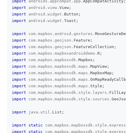
import
androidx
.
appcompat
.
app
.
AppCompatActivity
;
import
android
.
view
.
View
;
import
android
.
widget
.
Button
;
import
android
.
widget
.
Toast
;
import
com
.
mapbox
.
android
.
gestures
.
MoveGestureDetec
import
com
.
mapbox
.
geojson
.
Feature
;
import
com
.
mapbox
.
geojson
.
FeatureCollection
;
import
com
.
mapbox
.
mapboxandroiddemo
.
R
;
import
com
.
mapbox
.
mapboxsdk
.
Mapbox
;
import
com
.
mapbox
.
mapboxsdk
.
maps
.
MapView
;
import
com
.
mapbox
.
mapboxsdk
.
maps
.
MapboxMap
;
import
com
.
mapbox
.
mapboxsdk
.
maps
.
OnMapReadyCallback
import
com
.
mapbox
.
mapboxsdk
.
maps
.
Style
;
import
com
.
mapbox
.
mapboxsdk
.
style
.
layers
.
FillLayer
;
import
com
.
mapbox
.
mapboxsdk
.
style
.
sources
.
GeoJsonSo
import
java
.
util
.
List
;
import
static
com
.
mapbox
.
mapboxsdk
.
style
.
expression
import
static
com
.
mapbox
.
mapboxsdk
.
style
.
expression