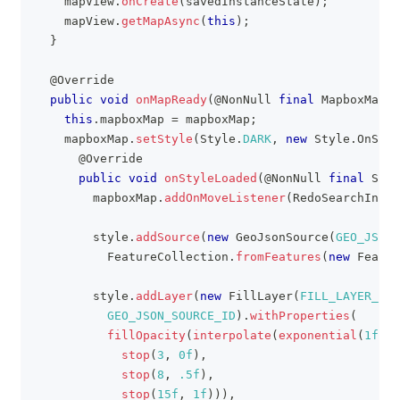
    mapView
.
onCreate
(
savedInstanceState
)
;
    mapView
.
getMapAsync
(
this
)
;
}
@Override
public
void
onMapReady
(
@NonNull
final
MapboxMap
 m
this
.
mapboxMap 
=
 mapboxMap
;
    mapboxMap
.
setStyle
(
Style
.
DARK
,
new
Style
.
OnStyl
@Override
public
void
onStyleLoaded
(
@NonNull
final
Styl
        mapboxMap
.
addOnMoveListener
(
RedoSearchInAre
        style
.
addSource
(
new
GeoJsonSource
(
GEO_JSON_
FeatureCollection
.
fromFeatures
(
new
Featur
        style
.
addLayer
(
new
FillLayer
(
FILL_LAYER_ID
,
GEO_JSON_SOURCE_ID
)
.
withProperties
(
fillOpacity
(
interpolate
(
exponential
(
1f
)
,
stop
(
3
,
0f
)
,
stop
(
8
,
.5f
)
,
stop
(
15f
,
1f
)
)
)
,