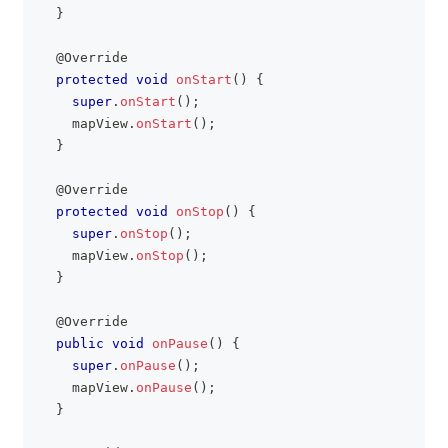
}
@Override
protected
void
onStart
(
)
{
super
.
onStart
(
)
;
    mapView
.
onStart
(
)
;
}
@Override
protected
void
onStop
(
)
{
super
.
onStop
(
)
;
    mapView
.
onStop
(
)
;
}
@Override
public
void
onPause
(
)
{
super
.
onPause
(
)
;
    mapView
.
onPause
(
)
;
}