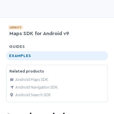
LEGACY
Maps SDK for Android v9
chevr
GUIDES
EXAMPLES
Related products
Android Maps SDK
Android Navigation SDK
Android Search SDK