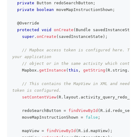
private
Button
 redoSearchButton
;
private
boolean
 moveMapInstructionShown
;
@Override
protected
void
onCreate
(
Bundle
 savedInstanceState
super
.
onCreate
(
savedInstanceState
)
;
// Mapbox access token is configured here. This
your application
// object or in the same activity which contain
Mapbox
.
getInstance
(
this
,
getString
(
R
.
string
.
acc
// This contains the MapView in XML and needs t
token is configured.
setContentView
(
R
.
layout
.
activity_query_redo_sea
    redoSearchButton 
=
findViewById
(
R
.
id
.
redo_searc
    moveMapInstructionShown 
=
false
;
    mapView 
=
findViewById
(
R
.
id
.
mapView
)
;