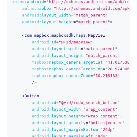
xmlns:
android
=
"
http://schemas.android.com/apk/res/a
xmlns:
mapbox
=
"
http://schemas.android.com/apk/re
android:
layout_width
=
"
match_parent
"
android:
layout_height
=
"
match_parent
"
>
<
com.mapbox.mapboxsdk.maps.MapView
android:
id
=
"
@+id/mapView
"
android:
layout_width
=
"
match_parent
"
android:
layout_height
=
"
match_parent
"
mapbox:
mapbox_cameraTargetLat
=
"
41.017538
"
mapbox:
mapbox_cameraTargetLng
=
"
28.974306
"
mapbox:
mapbox_cameraZoom
=
"
10.218183
"
/>
<
Button
android:
id
=
"
@+id/redo_search_button
"
android:
layout_width
=
"
wrap_content
"
android:
layout_height
=
"
wrap_content
"
android:
layout_gravity
=
"
bottom|center
"
android:
layout_marginBottom
=
"
24dp
"
android:
layout_marginLeft
=
"
8dp
"