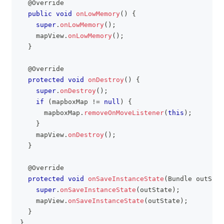
@Override
public
void
onLowMemory
(
)
{
super
.
onLowMemory
(
)
;
    mapView
.
onLowMemory
(
)
;
}
@Override
protected
void
onDestroy
(
)
{
super
.
onDestroy
(
)
;
if
(
mapboxMap 
!=
null
)
{
      mapboxMap
.
removeOnMoveListener
(
this
)
;
}
    mapView
.
onDestroy
(
)
;
}
@Override
protected
void
onSaveInstanceState
(
Bundle
 outStat
super
.
onSaveInstanceState
(
outState
)
;
    mapView
.
onSaveInstanceState
(
outState
)
;
}
}