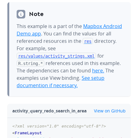
Note
This example is a part of the
Mapbox Android
Demo app
. You can find the values for all
referenced resources in the
directory.
res
For example, see
for
res/values/
activity_strings.xml
references used in this example.
R.string.*
The dependencies can be found
here.
The
examples use View binding.
See setup
documention if necessary.
github
activity_query_redo_search_in_area
View on GitHub
<?xml version="1.0" encoding="utf-8"?>
clipboa
<
FrameLayout