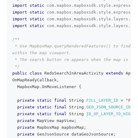
import
static
com
.
mapbox
.
mapboxsdk
.
style
.
expression
import
static
com
.
mapbox
.
mapboxsdk
.
style
.
expression
import
static
com
.
mapbox
.
mapboxsdk
.
style
.
layers
.
Pro
import
static
com
.
mapbox
.
mapboxsdk
.
style
.
layers
.
Pro
/**
 * Use MapboxMap.queryRenderedFeatures() to find an
within the map viewport.
 * The search button re-appears when the map is mov
 */
public
class
RedoSearchInAreaActivity
extends
AppCo
OnMapReadyCallback
,
MapboxMap
.
OnMoveListener
{
private
static
final
String
FILL_LAYER_ID
=
"FILL
private
static
final
String
GEO_JSON_SOURCE_ID
=
private
static
final
String
ID_OF_LAYER_TO_HIGHLI
private
MapView
 mapView
;
private
MapboxMap
 mapboxMap
;
private
GeoJsonSource
 dataGeoJsonSource
;