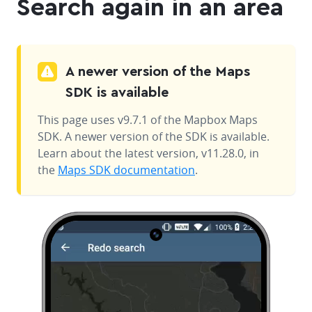
Search again in an area
A newer version of the Maps
SDK is available
This page uses v9.7.1 of the Mapbox Maps
SDK. A newer version of the SDK is available.
Learn about the latest version, v11.28.0, in
the
Maps SDK documentation
.