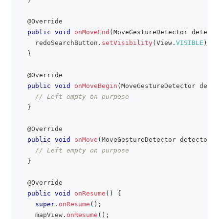
@Override
public
void
onMoveEnd
(
MoveGestureDetector
 detecto
    redoSearchButton
.
setVisibility
(
View
.
VISIBLE
)
;
}
@Override
public
void
onMoveBegin
(
MoveGestureDetector
 detec
// Left empty on purpose
}
@Override
public
void
onMove
(
MoveGestureDetector
 detector
)
// Left empty on purpose
}
@Override
public
void
onResume
(
)
{
super
.
onResume
(
)
;
    mapView
.
onResume
(
)
;