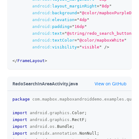
android:
layout_marginRight
=
"
8dp
"
android:
background
=
"
@color/mapboxPurpleDark
android:
elevation
=
"
4dp
"
android:
padding
=
"
16dp
"
android:
text
=
"
@string/redo_search_button
"
android:
textColor
=
"
@color/mapboxWhite
"
android:
visibility
=
"
visible
"
/>
</
FrameLayout
>
github
RedoSearchInAreaActivity.java
View on GitHub
package
com
.
mapbox
.
mapboxandroiddemo
.
examples
.
query
clipboa
import
android
.
graphics
.
Color
;
import
android
.
graphics
.
RectF
;
import
android
.
os
.
Bundle
;
import
androidx
.
annotation
.
NonNull
;