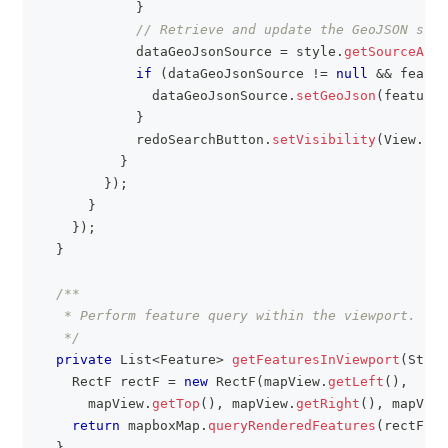
}
// Retrieve and update the GeoJSON sour
            dataGeoJsonSource 
=
 style
.
getSourceAs
(
G
if
(
dataGeoJsonSource 
!=
null
&&
 featur
              dataGeoJsonSource
.
setGeoJson
(
featureC
}
            redoSearchButton
.
setVisibility
(
View
.
INV
}
}
)
;
}
}
)
;
}
/**
   * Perform feature query within the viewport.
   */
private
List
<
Feature
>
getFeaturesInViewport
(
Strin
RectF
 rectF 
=
new
RectF
(
mapView
.
getLeft
(
)
,
      mapView
.
getTop
(
)
,
 mapView
.
getRight
(
)
,
 mapView
return
 mapboxMap
.
queryRenderedFeatures
(
rectF
,
 l
}