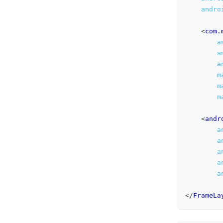
andro
<
com.
a
a
a
m
m
m
<
andr
a
a
a
a
a
</
FrameLa