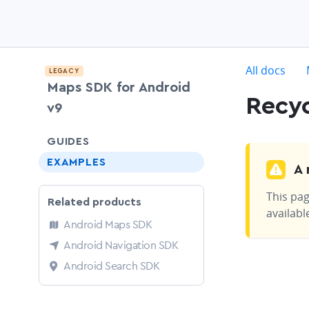
c
All docs
LEGACY
Maps SDK for Android
Recyc
v9
chevron-down
GUIDES
EXAMPLES
A 
This pag
Related products
availabl
Android Maps SDK
Android Navigation SDK
Android Search SDK