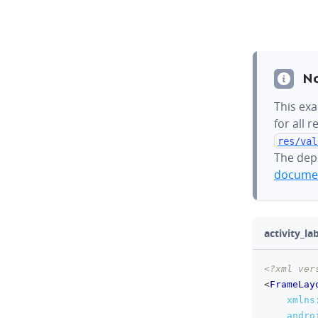
N
This exa
for all 
res/val
The dep
documen
activity_l
<?xml ver
<
FrameLay
xmlns
andro