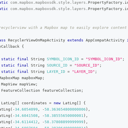
atic
com
.
mapbox
.
mapboxsdk
.
style
.
layers
.
PropertyFactory
.
i
atic
com
.
mapbox
.
mapboxsdk
.
style
.
layers
.
PropertyFactory
.
i
recyclerview with a Mapbox map to easily explore content
ass
RecyclerViewOnMapActivity
extends
AppCompatActivity
yCallback
{
static
final
String
SYMBOL_ICON_ID
=
"SYMBOL_ICON_ID"
;
static
final
String
SOURCE_ID
=
"SOURCE_ID"
;
static
final
String
LAYER_ID
=
"LAYER_ID"
;
MapboxMap
 mapboxMap
;
MapView
 mapView
;
FeatureCollection
 featureCollection
;
LatLng
[
]
 coordinates 
=
new
LatLng
[
]
{
atLng
(
-
34.6054099
,
-
58.363654800000006
)
,
atLng
(
-
34.6041508
,
-
58.38555650000001
)
,
atLng
(
-
34.6114412
,
-
58.37808899999999
)
,