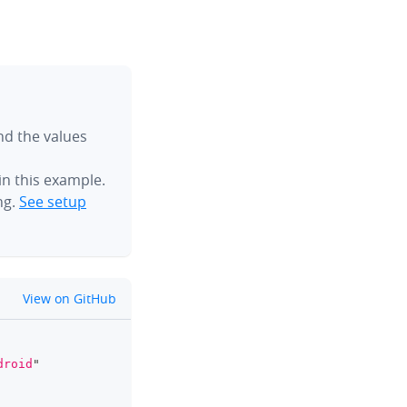
ind the values
n this example.
ng.
See setup
github
View on GitHub
clipboard
droid
"