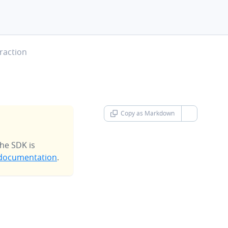
raction
Copy as Markdown
chevron-d
he SDK is
documentation
.