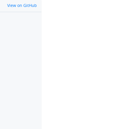
github
View on GitHub
clipboard