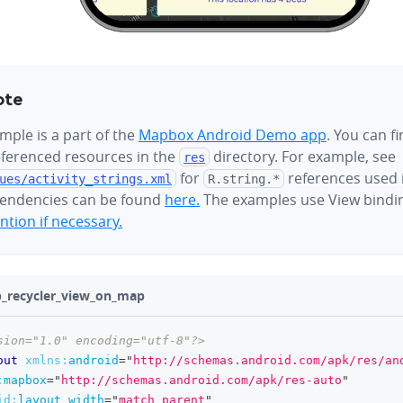
ote
mple is a part of the
Mapbox Android Demo app
. You can f
referenced resources in the
directory. For example, see
res
for
references used i
ues/
activity_strings.xml
R.string.*
endencies can be found
here.
The examples use View bindi
tion if necessary.
ab_recycler_view_on_map
sion="1.0" encoding="utf-8"?>
out
xmlns:
android
=
"
http://schemas.android.com/apk/res/an
:
mapbox
=
"
http://schemas.android.com/apk/res-auto
"
id:
layout_width
=
"
match_parent
"