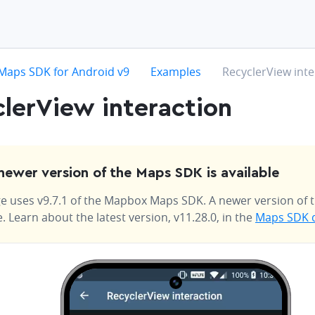
hevron-right
chevron-right
chevron-right
Maps SDK for Android v9
Examples
RecyclerView inte
lerView interaction
newer version of the Maps SDK is available
e uses v9.7.1 of the Mapbox Maps SDK. A newer version of t
e. Learn about the latest version, v11.28.0, in the
Maps SDK 