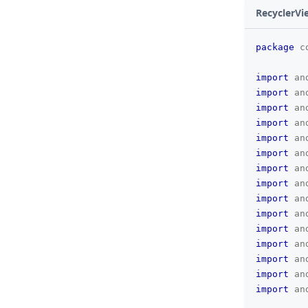
RecyclerVi
package
c
import
an
import
an
import
an
import
an
import
an
import
an
import
an
import
an
import
an
import
an
import
an
import
an
import
an
import
an
import
an