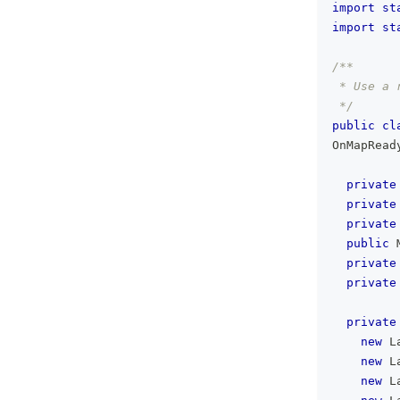
import
st
import
st
/**
 * Use a 
 */
public
cl
OnMapRead
private
private
private
public
private
private
private
new
L
new
L
new
L