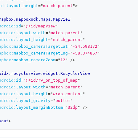
id:
layout_height
=
"
match_parent
"
>
mapbox.mapboxsdk.maps.MapView
ndroid:
id
=
"
@+id/mapView
"
ndroid:
layout_width
=
"
match_parent
"
ndroid:
layout_height
=
"
match_parent
"
apbox:
mapbox_cameraTargetLat
=
"
-34.598172
"
apbox:
mapbox_cameraTargetLng
=
"
-58.374867
"
apbox:
mapbox_cameraZoom
=
"
12
"
/>
oidx.recyclerview.widget.RecyclerView
ndroid:
id
=
"
@+id/rv_on_top_of_map
"
ndroid:
layout_width
=
"
match_parent
"
ndroid:
layout_height
=
"
wrap_content
"
ndroid:
layout_gravity
=
"
bottom
"
ndroid:
layout_marginBottom
=
"
32dp
"
/>
yout
>