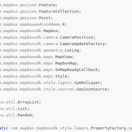
m
.
mapbox
.
geojson
.
Feature
;
m
.
mapbox
.
geojson
.
FeatureCollection
;
m
.
mapbox
.
geojson
.
Point
;
m
.
mapbox
.
mapboxandroiddemo
.
R
;
m
.
mapbox
.
mapboxsdk
.
Mapbox
;
m
.
mapbox
.
mapboxsdk
.
camera
.
CameraPosition
;
m
.
mapbox
.
mapboxsdk
.
camera
.
CameraUpdateFactory
;
m
.
mapbox
.
mapboxsdk
.
geometry
.
LatLng
;
m
.
mapbox
.
mapboxsdk
.
maps
.
MapView
;
m
.
mapbox
.
mapboxsdk
.
maps
.
MapboxMap
;
m
.
mapbox
.
mapboxsdk
.
maps
.
OnMapReadyCallback
;
m
.
mapbox
.
mapboxsdk
.
maps
.
Style
;
m
.
mapbox
.
mapboxsdk
.
style
.
layers
.
SymbolLayer
;
m
.
mapbox
.
mapboxsdk
.
style
.
sources
.
GeoJsonSource
;
va
.
util
.
ArrayList
;
va
.
util
.
List
;
va
.
util
.
Random
;
atic
com
.
mapbox
.
mapboxsdk
.
style
.
layers
.
PropertyFactory
.
i