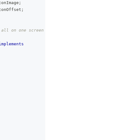
conImage
;
conOffset
;
 all on one screen
implements