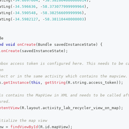
atLng
(
-
34.6097604
,
-
58.382064000000014
)
,
atLng
(
-
34.596636
,
-
58.373077999999964
)
,
atLng
(
-
34.590548
,
-
58.38256609999996
)
,
atLng
(
-
34.5982127
,
-
58.38110440000003
)
de
ed
void
onCreate
(
Bundle
 savedInstanceState
)
{
.
onCreate
(
savedInstanceState
)
;
pbox access token is configured here. This needs to be ca
on
ject or in the same activity which contains the mapview.
x
.
getInstance
(
this
,
getString
(
R
.
string
.
access_token
)
)
;
is contains the MapView in XML and needs to be called aft
ured.
ntentView
(
R
.
layout
.
activity_lab_recycler_view_on_map
)
;
itialize the map view
ew 
=
findViewById
(
R
.
id
.
mapView
)
;