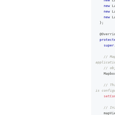
new
L
new
L
new
L
new
L
}
;
@Overri
protect
super
// Ma
applicati
// ob
Mapbo
// Th
is config
setCo
// In
    mapVi