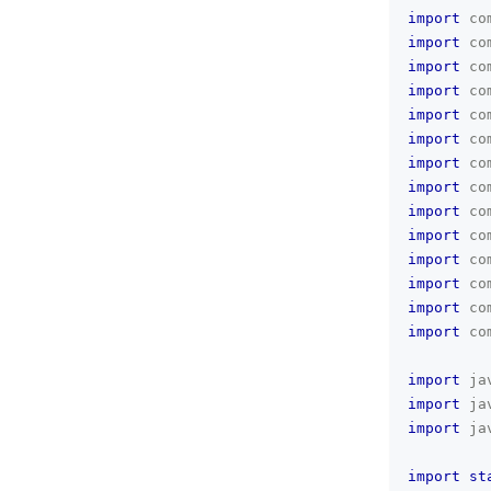
import
co
import
co
import
co
import
co
import
co
import
co
import
co
import
co
import
co
import
co
import
co
import
co
import
co
import
co
import
ja
import
ja
import
ja
import
st