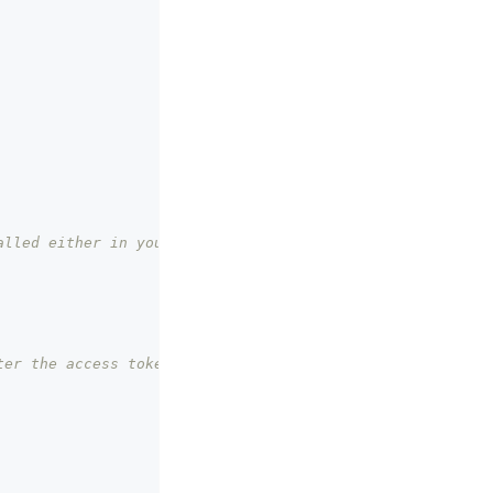
lled either in your 
er the access token 