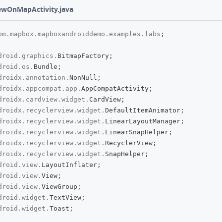
ewOnMapActivity.java
om
.
mapbox
.
mapboxandroiddemo
.
examples
.
labs
;
droid
.
graphics
.
BitmapFactory
;
droid
.
os
.
Bundle
;
droidx
.
annotation
.
NonNull
;
droidx
.
appcompat
.
app
.
AppCompatActivity
;
droidx
.
cardview
.
widget
.
CardView
;
droidx
.
recyclerview
.
widget
.
DefaultItemAnimator
;
droidx
.
recyclerview
.
widget
.
LinearLayoutManager
;
droidx
.
recyclerview
.
widget
.
LinearSnapHelper
;
droidx
.
recyclerview
.
widget
.
RecyclerView
;
droidx
.
recyclerview
.
widget
.
SnapHelper
;
droid
.
view
.
LayoutInflater
;
droid
.
view
.
View
;
droid
.
view
.
ViewGroup
;
droid
.
widget
.
TextView
;
droid
.
widget
.
Toast
;