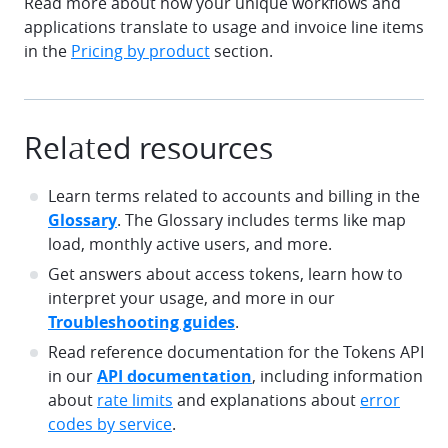
Read more about how your unique workflows and
applications translate to usage and invoice line items
in the
Pricing by product
section.
Related resources
Learn terms related to accounts and billing in the
Glossary
. The Glossary includes terms like map
load, monthly active users, and more.
Get answers about access tokens, learn how to
interpret your usage, and more in our
Troubleshooting guides
.
Read reference documentation for the Tokens API
in our
API documentation
, including information
about
rate limits
and explanations about
error
codes by service
.