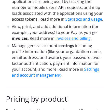
applications are being used by tracking the
number of mobile users, API requests, and map
loads associated with the applications using your
access tokens. Read more in
Statistics and usage
.
View, print, and add additional information (for
example, your address) to your Pay-as-you-go
invoices
. Read more in
Invoices and billing
.
Manage general account
settings
including
profile information (like your organization name,
email address, and avatar), your password, two-
factor authentication, payment information for
your account, and more. Read more in
Settings
and account management
.
Pricing by product