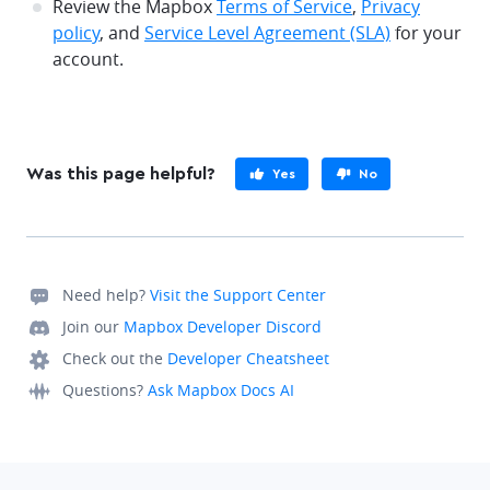
Review the Mapbox
Terms of Service
,
Privacy
policy
, and
Service Level Agreement (SLA)
for your
account.
Was this page helpful?
Yes
No
Need help?
Visit the Support Center
Join our
Mapbox Developer Discord
Check out the
Developer Cheatsheet
Questions?
Ask Mapbox Docs AI