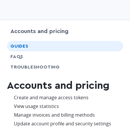
Accounts and pricing
chevr
GUIDES
FAQS
SHARE
TROUBLESHOOTING
Accounts and pricing
check
Create and manage access tokens
check
View usage statistics
check
Manage invoices and billing methods
check
Update account profile and security settings