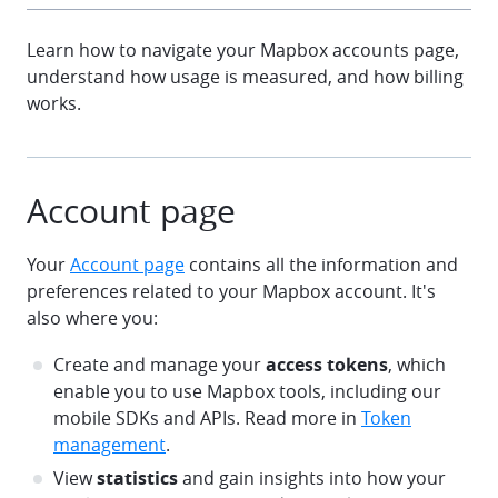
Learn how to navigate your Mapbox accounts page,
understand how usage is measured, and how billing
works.
Account page
Your
Account page
contains all the information and
preferences related to your Mapbox account. It's
also where you:
Create and manage your
access tokens
, which
enable you to use Mapbox tools, including our
mobile SDKs and APIs. Read more in
Token
management
.
View
statistics
and gain insights into how your