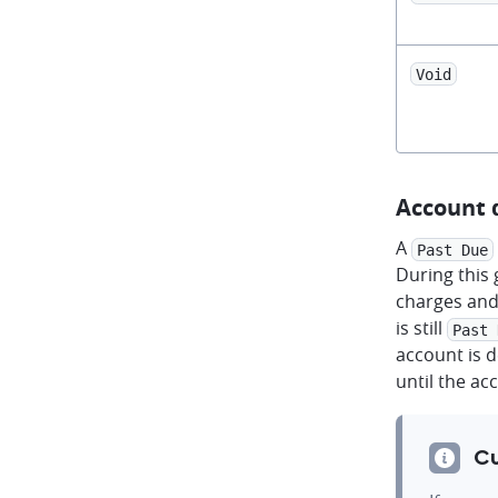
Void
Account 
A
Past Due
During this 
charges and
is still
Past 
account is 
until the ac
Cu