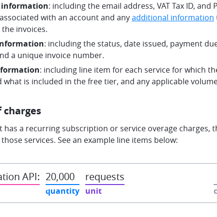
 information
: including the email address, VAT Tax ID, and
ssociated with an account and any
additional information
the invoices.
information
: including the status, date issued, payment due 
and a unique invoice number.
nformation
: including line item for each service for which 
 what is included in the free tier, and any applicable volum
f charges
t has a recurring subscription or service overage charges, th
g those services. See an example line items below:
tion API:
20,000
requests
quantity
unit