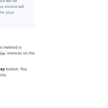
ice will be
s invoice will
for your
nt method is
invoices on the
Due
Pay
button. You
ces.