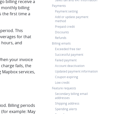
Sales tax and VAT information
o billing receive a
Payments
 monthly billing
Payment setting
the first time a
Add or update payment
method
Prepaid credit
 period. This
Discounts
overages for that
Refunds
4 hours, and
Billing emails
Exceeded free tier
Successful payment
 When your invoice
Failed payment
 charge fails, the
Account deactivation
ng Mapbox services,
Updated payment information
Coupon expiring
Low credit
Feature requests
Secondary billing email
addresses
Shipping address
od. Billing periods
Spending alerts
h (for example: May