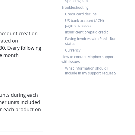
Spending cap
Troubleshooting
Credit card decline
US bank account (ACH)
payment issues
Insufficient prepaid credit
 account creation
Paying invoices with
Past Due
ivated on
status
30. Every following
Currency
the month
How to contact Mapbox support
with issues
What information should I
include in my support request?
counts during each
her units included
for each product on