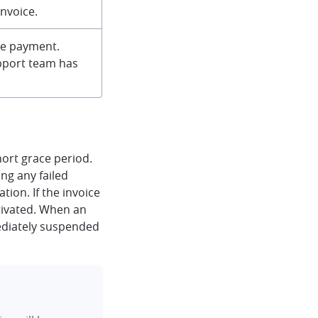
nvoice.
re payment.
upport team has
hort grace period.
ing any failed
ion. If the invoice
ctivated. When an
ediately suspended