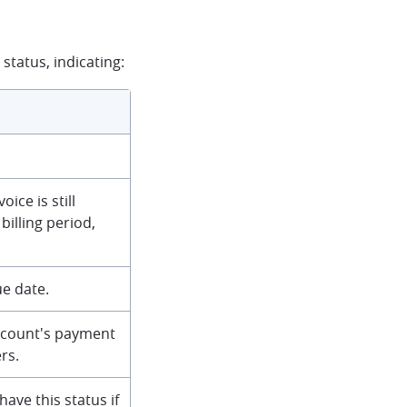
status, indicating:
ice is still
billing period,
ue date.
account's payment
rs.
have this status if