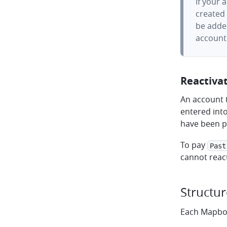
If your 
created 
be adde
account 
Reactiva
An account t
entered int
have been p
To pay
Past
cannot reac
Structur
Each Mapbox