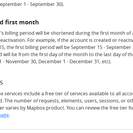
 September 1 - September 30).
d first month
s billing period will be shortened during the first month of
eactivation. For example, if the account is created or react
, the first billing period will be September 15 - September 
od will be from the first day of the month to the last day of 
 - November 30, December 1 - December 31, etc).
s
services include a free tier of services available to all ac
od. The number of requests, elements, users, sessions, or ot
tier varies by Mapbox product. You can review the free tier 
page
.