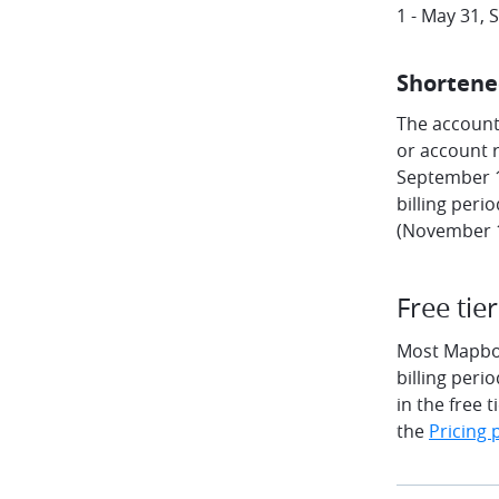
1 - May 31,
Shortene
The account'
or account r
September 15
billing peri
(November 1
Free tier
Most Mapbox 
billing peri
in the free 
the
Pricing 