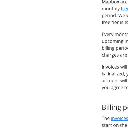
Mapbox accou
monthly
fre
period. We 
free tier is
Every month,
upcoming inv
billing peri
charges are
Invoices wil
is finalized
account will
you agree to
Billing 
The
invoice
start on the