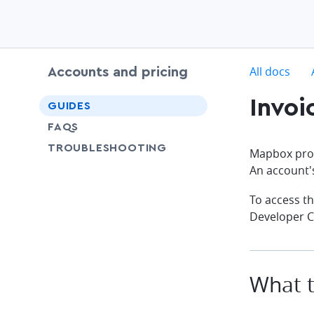
c
All docs
Accounts and pricing
Invoi
chevron-down
GUIDES
FAQS
SHARE
TROUBLESHOOTING
Mapbox prov
An account
To access th
Developer C
What t