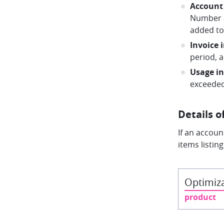
Account
Number a
added to 
Invoice 
period, 
Usage i
exceeded
Details o
If an accoun
items listin
Optimiza
product