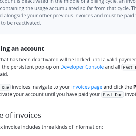
account is deactivated in the middle of a billing cycle, an invo
containing the usage accumulated so far from that cycle. Thi
d alongside your other previous invoices and must be paid 
to be reactivated.
ting an account
hat has been deactivated will be locked until a valid payme
o the persistent pop-up on
Developer Console
and all
Past 
aid.
invoices, navigate to your
invoices page
and click the
 Due
tivate your account until you have paid your
invoi
Past Due
e of invoices
 invoice includes three kinds of information: