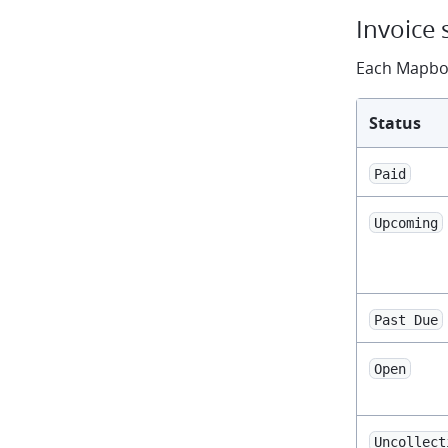
Invoice 
Each Mapbox
Status
Paid
Upcoming
Past Due
Open
Uncollect