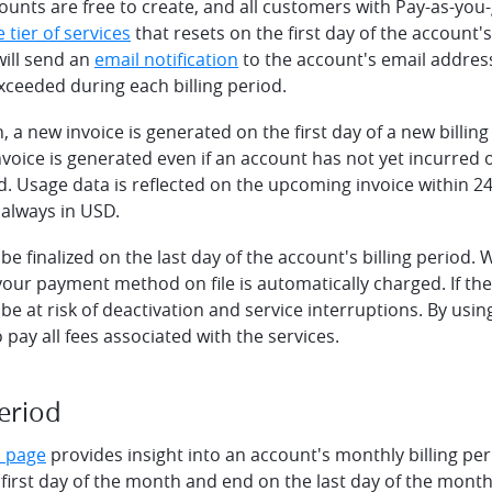
nts are free to create, and all customers with Pay-as-you-g
e tier of services
that resets on the first day of the account's
will send an
email notification
to the account's email address 
 exceeded during each billing period.
 a new invoice is generated on the first day of a new billing
oice is generated even if an account has not yet incurred 
od. Usage data is reflected on the upcoming invoice within 2
 always in USD.
l be finalized on the last day of the account's billing period.
, your payment method on file is automatically charged. If the
 be at risk of deactivation and service interruptions. By usi
 pay all fees associated with the services.
period
s page
provides insight into an account's monthly billing peri
 first day of the month and end on the last day of the mont