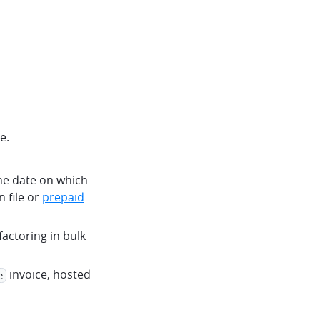
e.
 the date on which
 file or
prepaid
 factoring in bulk
invoice, hosted
e