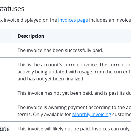
statuses
 invoice displayed on the
invoices page
includes an invoice 
Description
The invoice has been successfully paid.
This is the account's current invoice. The current invo
actively being updated with usage from the current 
and has not yet been finalized.
This invoice has not yet been paid, and is past its d
The invoice is awaiting payment according to the 
terms. Only available for
Monthly Invoicing
custome
This invoice will likely not be paid. Invoices can only 
ible