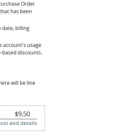
 Purchase Order
that has been
date, billing
the account's usage
e-based discounts.
ere will be line
chevron-down
$9.50
cost and details