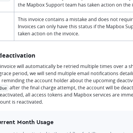
the Mapbox Support team has taken action on the i
This invoice contains a mistake and does not requi
Invoices can only have this status if the Mapbox S
taken action on the invoice.
deactivation
invoice will automatically be retried multiple times over a s
grace period, we will send multiple email notifications detail
 reminding the account holder about the upcoming deactivat
after the final charge attempt, the account will be dea
Due
deactivated, all access tokens and Mapbox services are imm
count is reactivated.
rrent Month Usage