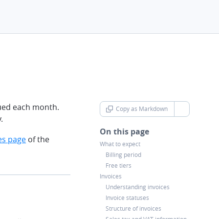
rued each month.
Copy as Markdown
chevron-d
.
On this page
es page
of the
What to expect
Billing period
Free tiers
Invoices
Understanding invoices
Invoice statuses
Structure of invoices