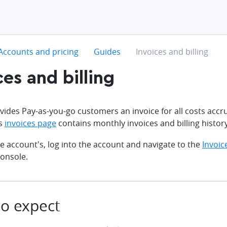
hevron-right
chevron-right
chevron-right
Accounts and pricing
Guides
Invoices and billing
ces and billing
ides Pay-as-you-go customers an invoice for all costs acc
's
invoices page
contains monthly invoices and billing history
e account's, log into the account and navigate to the
Invoic
onsole.
o expect