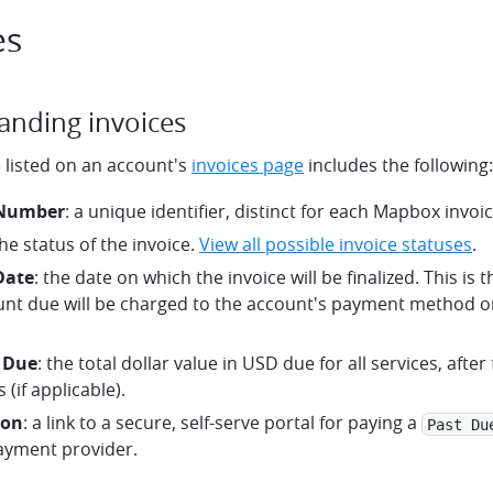
es
anding invoices
 listed on an account's
invoices page
includes the following:
 Number
: a unique identifier, distinct for each Mapbox invoic
the status of the invoice.
View all possible invoice statuses
.
Date
: the date on which the invoice will be finalized. This is
nt due will be charged to the account's payment method on
 Due
: the total dollar value in USD due for all services, after
 (if applicable).
ton
: a link to a secure, self-serve portal for paying a
Past Du
ayment provider.