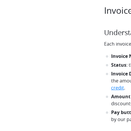
Invoic
Underst
Each invoice
Invoice
Status
: 
Invoice 
the amou
credit
.
Amount
discounts
Pay but
by our p