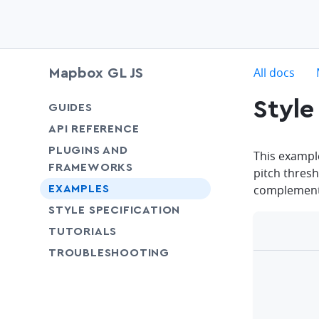
c
All docs
Mapbox GL JS
Style
chevron-down
GUIDES
chevron-down
API REFERENCE
PLUGINS AND
This exampl
FRAMEWORKS
pitch thresh
complementa
EXAMPLES
SHARE
STYLE SPECIFICATION
SHARE
TUTORIALS
SHARE
TROUBLESHOOTING