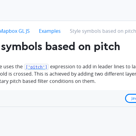
hevron-right
chevron-right
chevron-right
Mapbox GL JS
Examples
Style symbols based on pitc
 symbols based on pitch
e uses the
expression to add in leader lines to la
['pitch']
old is crossed. This is achieved by adding two different laye
ry pitch based filter conditions on them.
Ja