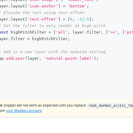
ayer
.
layout
[
'icon-anchor'
]
=
'bottom'
;
/ Elevate the text using text-offset
ayer
.
layout
[
'text-offset'
]
=
[
0
,
-
12.5
]
;
/ Set the filter to only render at high pitch
onst
 highPitchFilter 
=
[
'all'
,
 layer
.
filter
,
[
'>='
,
[
'pi
ayer
.
filter
=
 highPitchFilter
;
/ Add in a new layer with the updated styling
ap
.
addLayer
(
layer
,
'natural-point-label'
)
;
de snippet will not work as expected until you replace
YOUR_MAPBOX_ACCESS_TO
from
your Mapbox account
.