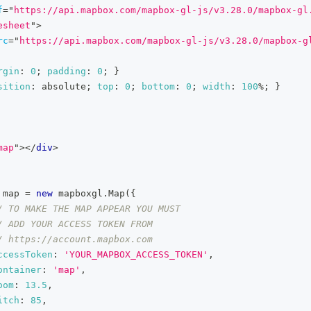
f
=
"
https://api.mapbox.com/mapbox-gl-js/v3.28.0/mapbox-gl
esheet
"
>
rc
=
"
https://api.mapbox.com/mapbox-gl-js/v3.28.0/mapbox-g
rgin
:
0
;
padding
:
0
;
}
sition
:
 absolute
;
top
:
0
;
bottom
:
0
;
width
:
100
%
;
}
map
"
>
</
div
>
 map 
=
new
mapboxgl
.
Map
(
{
/ TO MAKE THE MAP APPEAR YOU MUST
/ ADD YOUR ACCESS TOKEN FROM
/ https://account.mapbox.com
ccessToken
:
'YOUR_MAPBOX_ACCESS_TOKEN'
,
ontainer
:
'map'
,
oom
:
13.5
,
itch
:
85
,