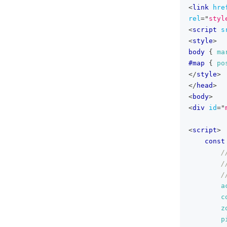
<
link
hre
rel
=
"
styl
<
script
s
<
style
>
body
{
ma
#map
{
po
</
style
>
</
head
>
<
body
>
<
div
id
=
"
<
script
>
const
/
/
/
a
c
z
p