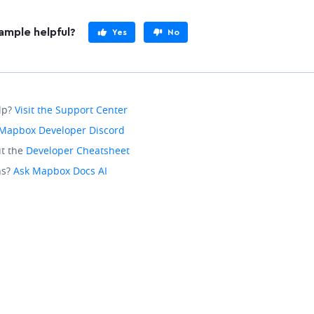
ample helpful?
Yes
No
lp?
Visit the Support Center
Mapbox Developer Discord
t the
Developer Cheatsheet
ns?
Ask Mapbox Docs AI