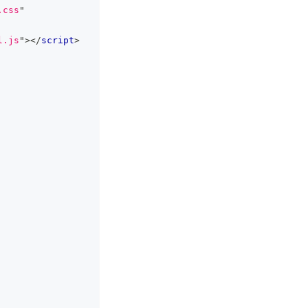
.css
"
l.js
"
>
</
script
>