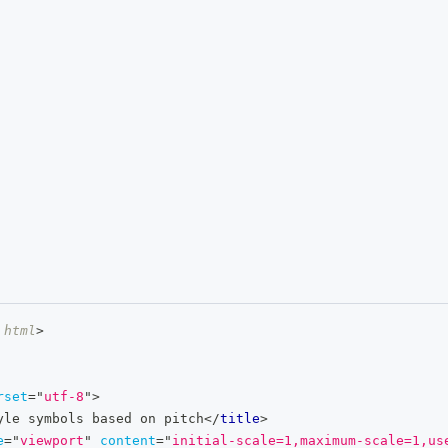
html
>
rset
=
"
utf-8
"
>
yle symbols based on pitch
</
title
>
e
=
"
viewport
"
content
=
"
initial-scale=1,maximum-scale=1,us