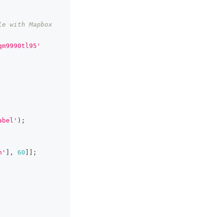
e with Mapbox 
qm9990tl95'
abel'
)
;
h'
]
,
60
]
]
;