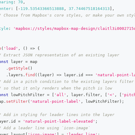
earing
:
70
,
enter
:
[
-
119.53543366513888
,
37.74467518164313
]
,
/ Choose from Mapbox's core styles, or make your own styl
tyle
:
'mapbox://styles/mapbox-map-design/claitl3i0002715
n
(
'load'
,
(
)
=>
{
/ Extract JSON representation of an existing layer
onst
 layer 
=
 map
.
getStyle
(
)
.
layers
.
find
(
(
layer
)
=>
 layer
.
id
===
'natural-point-l
/ Add in a pitch condition to the existing layers filter
/ so that it only renders when the pitch is low
onst
 lowPitchFilter 
=
[
'all'
,
 layer
.
filter
,
[
'<'
,
[
'pitc
ap
.
setFilter
(
'natural-point-label'
,
 lowPitchFilter
)
;
/ Add in styling for leader lines into the layer
ayer
.
id
=
'natural-point-label-elevated'
;
/ Add a leader line using `icon-image`
ayer
.
layout
[
'icon-image'
]
=
'leader_line'
;