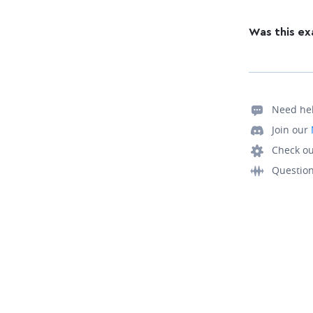
Was this ex
Need he
Join our
Check ou
Questio