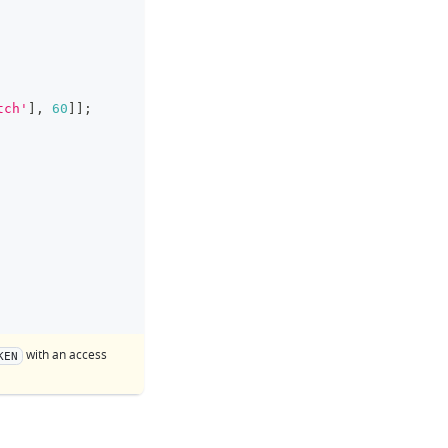
tch'
]
,
60
]
]
;
with an access
KEN