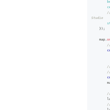
b
c
/
Studio
s
}
)
;
    map
.
o
/
c
/
/
c
        m
/
        l
/
        l