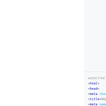
<!
DOCTYPE
<
html
>
<
head
>
<
meta
cha
<
title
>
St
<
meta
nam