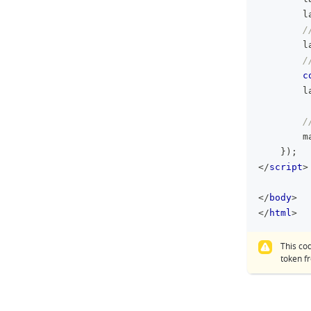
        l
/
        l
/
c
        l
/
        m
}
)
;
</
script
>
</
body
>
</
html
>
This co
token 