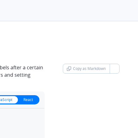
h
bels after a certain
Copy as Markdown
chevron-d
rs and setting
vaScript
React