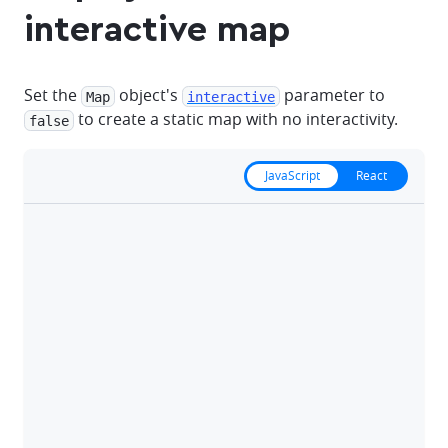
interactive map
Set the
object's
parameter to
Map
interactive
to create a static map with no interactivity.
false
JavaScript
React