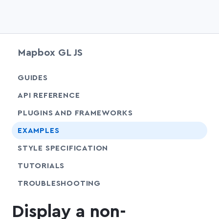
Mapbox GL JS
chevr
GUIDES
chevr
API REFERENCE
PLUGINS AND FRAMEWORKS
EXAMPLES
SHARE
STYLE SPECIFICATION
SHARE
TUTORIALS
SHARE
TROUBLESHOOTING
Display a non-