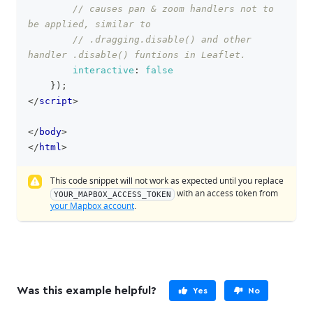
// causes pan & zoom handlers not to 
be applied, similar to
// .dragging.disable() and other 
handler .disable() funtions in Leaflet.
interactive
:
false
}
)
;
</
script
>
</
body
>
</
html
>
This code snippet will not work as expected until you replace
with an access token from
YOUR_MAPBOX_ACCESS_TOKEN
your Mapbox account
.
Was this example helpful?
Yes
No