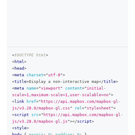
<!
DOCTYPE
html
>
clipboa
<
html
>
<
head
>
<
meta
charset
=
"
utf-8
"
>
<
title
>
Display a non-interactive map
</
title
>
<
meta
name
=
"
viewport
"
content
=
"
initial-
scale=1,maximum-scale=1,user-scalable=no
"
>
<
link
href
=
"
https://api.mapbox.com/mapbox-gl-
js/v3.28.0/mapbox-gl.css
"
rel
=
"
stylesheet
"
>
<
script
src
=
"
https://api.mapbox.com/mapbox-gl-
js/v3.28.0/mapbox-gl.js
"
>
</
script
>
<
style
>
body
{
margin
:
0
;
padding
:
0
;
}