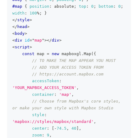
#map
{
position
:
 absolute
;
top
:
0
;
bottom
:
0
;
width
:
100
%
;
}
</
style
>
</
head
>
<
body
>
<
div
id
=
"
map
"
>
</
div
>
<
script
>
const
 map 
=
new
mapboxgl
.
Map
(
{
// TO MAKE THE MAP APPEAR YOU MUST
// ADD YOUR ACCESS TOKEN FROM
// https://account.mapbox.com
accessToken
:
'YOUR_MAPBOX_ACCESS_TOKEN'
,
container
:
'map'
,
// Choose from Mapbox's core styles, 
or make your own style with Mapbox Studio
style
:
'mapbox://styles/mapbox/standard'
,
center
:
[
-
74.5
,
40
]
,
zoom
:
9
,